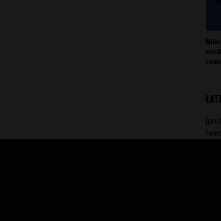
Milei
esca
scan
LAT
[pod
feed