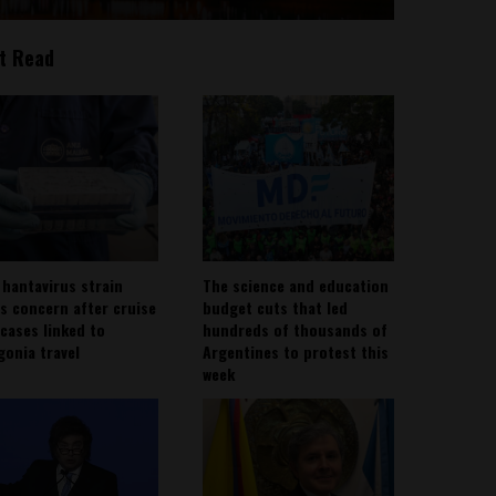
t Read
 hantavirus strain
The science and education
es concern after cruise
budget cuts that led
 cases linked to
hundreds of thousands of
gonia travel
Argentines to protest this
week