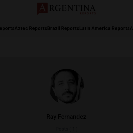
eports
Aztec Reports
Brazil Reports
Latin America Reports
A
Ray Fernandez
Posts ( 1 )