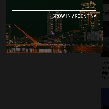
Mos
Rare
rais
ship
Pata