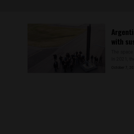
Argenti
with su
The space s
In 2021, th
October 7, 2