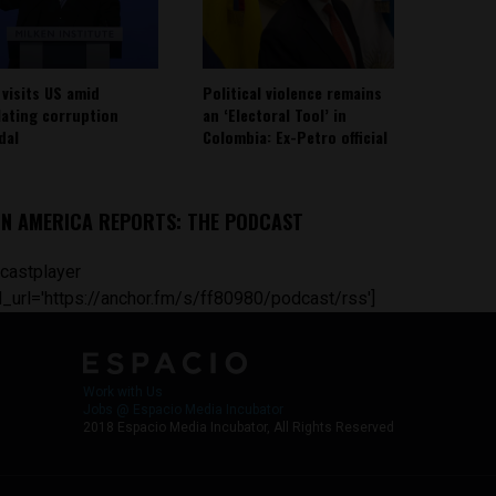
 visits US amid
Political violence remains
lating corruption
an ‘Electoral Tool’ in
dal
Colombia: Ex-Petro official
IN AMERICA REPORTS: THE PODCAST
castplayer
_url='https://anchor.fm/s/ff80980/podcast/rss']
Work with Us
Jobs @ Espacio Media Incubator
2018 Espacio Media Incubator, All Rights Reserved