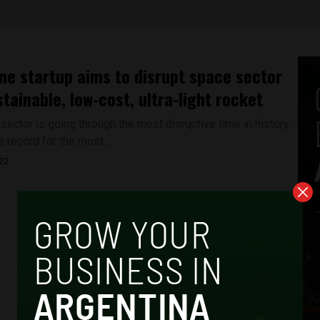
ne startup aims to disrupt space sector
stainable, low-cost, ultra-light rocket
ector is going through the most disruptive time in history.
e record for the most...
022