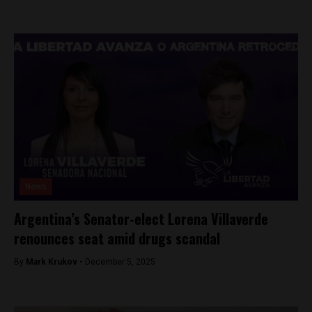
News
Argentina’s Senator-elect Lorena Villaverde
renounces seat amid drugs scandal
By
Mark Krukov -
December 5, 2025