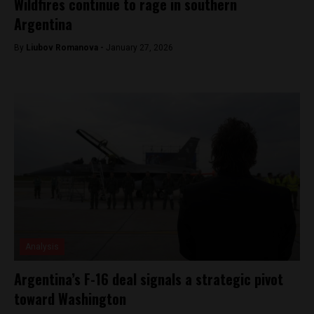
Wildfires continue to rage in southern
Argentina
By
Liubov Romanova -
January 27, 2026
Analysis
Argentina’s F-16 deal signals a strategic pivot
toward Washington