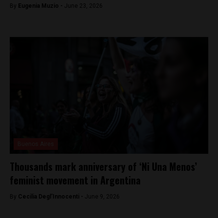
By
Eugenia Muzio -
June 23, 2026
Buenos Aires
Thousands mark anniversary of ‘Ni Una Menos’
feminist movement in Argentina
By
Cecilia Degl’Innocenti -
June 9, 2026