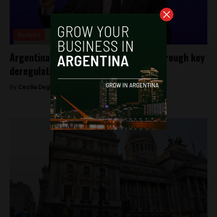
Analysis
Argentina’s Milei courts investment through key
deregulation legislation
By
Cecilia Degl’Innocenti -
March 16, 2026