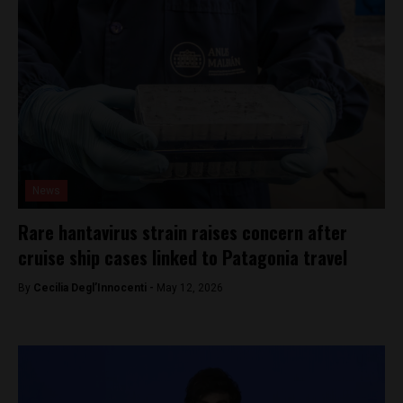
News
Rare hantavirus strain raises concern after
cruise ship cases linked to Patagonia travel
By
Cecilia Degl’Innocenti -
May 12, 2026