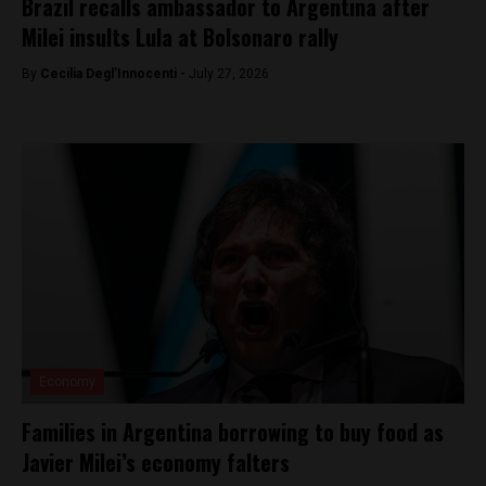
Brazil recalls ambassador to Argentina after
Milei insults Lula at Bolsonaro rally
By
Cecilia Degl’Innocenti -
July 27, 2026
Economy
Families in Argentina borrowing to buy food as
Javier Milei’s economy falters