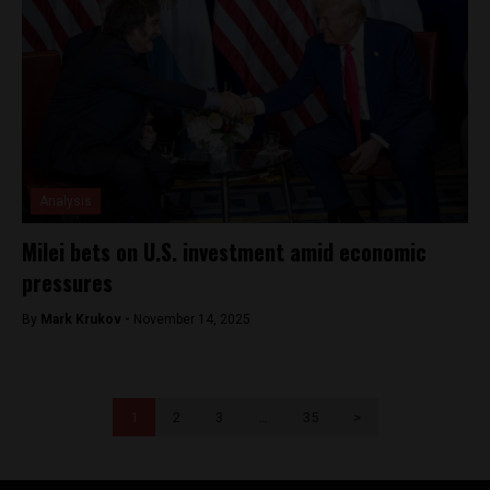
Analysis
Milei bets on U.S. investment amid economic
pressures
By
Mark Krukov -
November 14, 2025
1
2
3
…
35
>