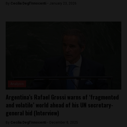
By
Cecilia Degl’Innocenti -
January 23, 2026
Analysis
Argentina’s Rafael Grossi warns of ‘fragmented
and volatile’ world ahead of his UN secretary-
general bid (Interview)
By
Cecilia Degl’Innocenti -
December 8, 2025