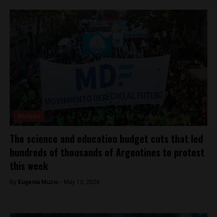
Analysis
The science and education budget cuts that led
hundreds of thousands of Argentines to protest
this week
By
Eugenia Muzio -
May 13, 2026