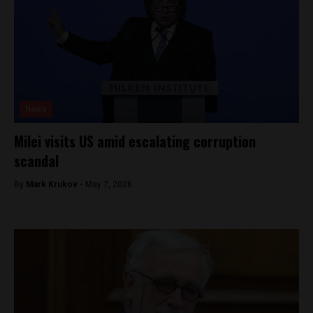
News
Milei visits US amid escalating corruption
scandal
By
Mark Krukov -
May 7, 2026