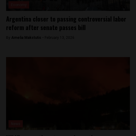
Economy
Argentina closer to passing controversial labor
reform after senate passes bill
By
Amelia Makstutis -
February 13, 2026
News