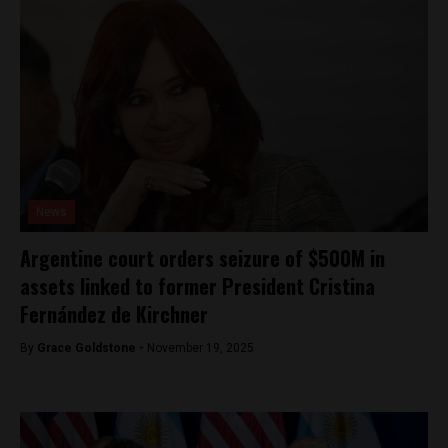
News
Argentine court orders seizure of $500M in
assets linked to former President Cristina
Fernández de Kirchner
By
Grace Goldstone -
November 19, 2025