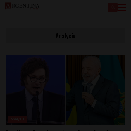
Analysis
Analysis