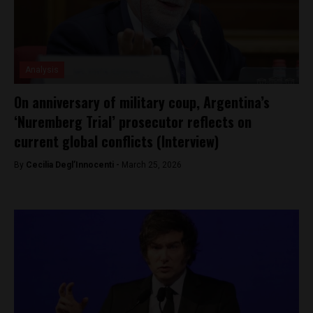
Analysis
On anniversary of military coup, Argentina’s
‘Nuremberg Trial’ prosecutor reflects on
current global conflicts (Interview)
By
Cecilia Degl’Innocenti -
March 25, 2026