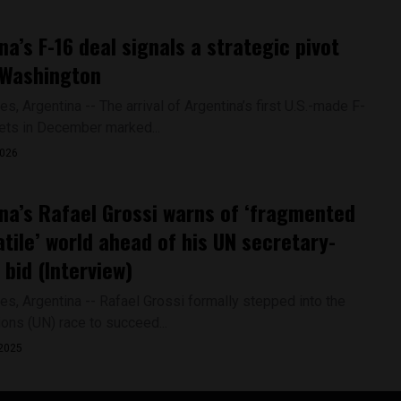
na’s F-16 deal signals a strategic pivot
 Washington
s, Argentina -- The arrival of Argentina’s first U.S.-made F-
jets in December marked...
2026
na’s Rafael Grossi warns of ‘fragmented
atile’ world ahead of his UN secretary-
 bid (Interview)
es, Argentina -- Rafael Grossi formally stepped into the
ions (UN) race to succeed...
2025