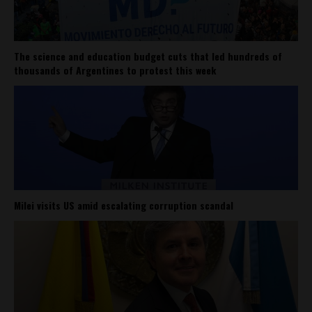
The science and education budget cuts that led hundreds of
thousands of Argentines to protest this week
Milei visits US amid escalating corruption scandal