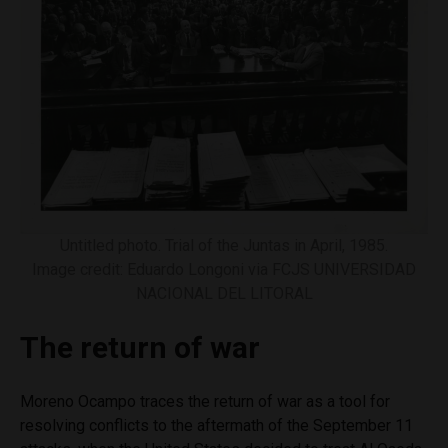
Untitled photo. Trial of the Juntas in April, 1985.
Image credit: Eduardo Longoni via FCJS UNIVERSIDAD
NACIONAL DEL LITORAL
The return of war
Moreno Ocampo traces the return of war as a tool for
resolving conflicts to the aftermath of the September 11