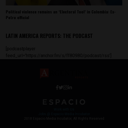
Political violence remains an ‘Electoral Tool’ in Colombia: Ex-
Petro official
LATIN AMERICA REPORTS: THE PODCAST
[podcastplayer
feed_url='https://anchor.fm/s/ff80980/podcast/rss']
Work with Us
Jobs @ Espacio Media Incubator
2018 Espacio Media Incubator, All Rights Reserved