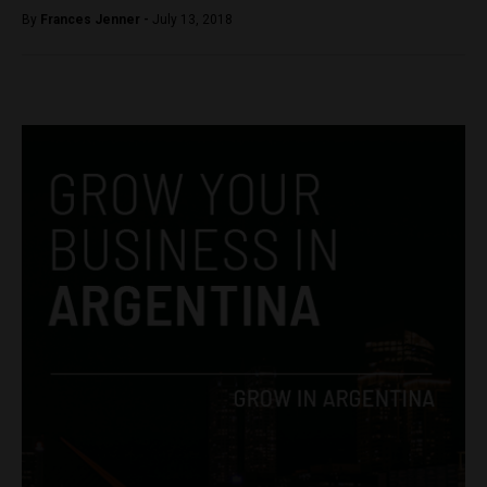
By
Frances Jenner -
July 13, 2018