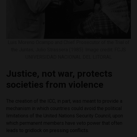
Luis Moreno Ocampo and Chief Prosecutor of the Trial of
the Juntas, Julio Strassera (1985). Image credit: FCJS
UNIVERSIDAD NACIONAL DEL LITORAL
Justice, not war, protects
societies from violence
The creation of the ICC, in part, was meant to provide a
mechanism in which countries could avoid the political
limitations of the United Nations Security Council, upon
which permanent members have veto power that often
leads to gridlock on pressing conflicts.