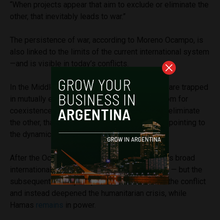
“When projects appear that aim to exclude or eliminate the
other, that inevitably leads to war.”
The persistence of war, according to Moreno Ocampo, is
also linked to the limits of the current international system
—and is visible in today’s conflicts.
In the Middle East, he argues, opposing sides are trapped
in mutually exclusive projects that leave no room for
coexistence. “When actors seek to exclude or eliminate
the other, that inevitably leads to war,” he said, pointing to
the dynamics between Israel and Hamas.
After the October 7 attacks, he noted, there was broad
international consensus in condemning Hamas — but the
subsequent military response did not resolve the conflict
and instead deepened the humanitarian crisis, while
Hamas
remains
in power.