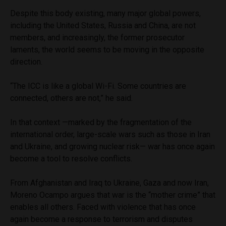
Despite this body existing, many major global powers,
including the United States, Russia and China, are not
members, and increasingly, the former prosecutor
laments, the world seems to be moving in the opposite
direction.
“The ICC is like a global Wi-Fi. Some countries are
connected, others are not,” he said.
In that context —marked by the fragmentation of the
international order, large-scale wars such as those in Iran
and Ukraine, and growing nuclear risk— war has once again
become a tool to resolve conflicts.
From Afghanistan and Iraq to Ukraine, Gaza and now Iran,
Moreno Ocampo argues that war is the “mother crime” that
enables all others. Faced with violence that has once
again become a response to terrorism and disputes