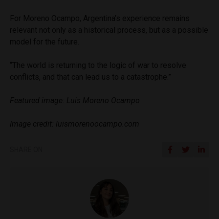
For Moreno Ocampo, Argentina’s experience remains
relevant not only as a historical process, but as a possible
model for the future.
“The world is returning to the logic of war to resolve
conflicts, and that can lead us to a catastrophe.”
Featured image: Luis Moreno Ocampo
Image credit: luismorenoocampo.com
SHARE ON