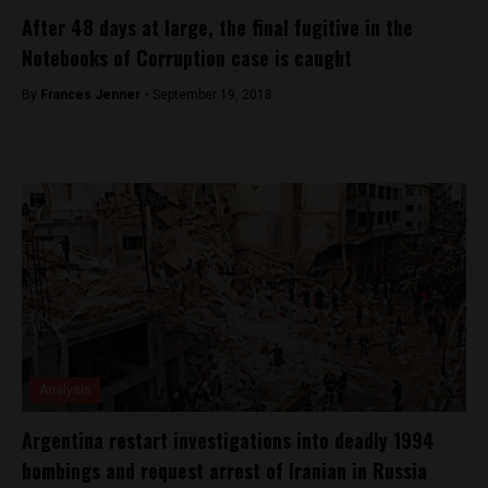
After 48 days at large, the final fugitive in the
Notebooks of Corruption case is caught
By
Frances Jenner -
September 19, 2018
Analysis
Argentina restart investigations into deadly 1994
bombings and request arrest of Iranian in Russia