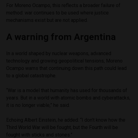
For Moreno Ocampo, this reflects a broader failure of
method: war continues to be used where justice
mechanisms exist but are not applied.
A warning from Argentina
In a world shaped by nuclear weapons, advanced
technology and growing geopolitical tensions, Moreno
Ocampo warns that continuing down this path could lead
to a global catastrophe.
“War is a model that humanity has used for thousands of
years. But in a world with atomic bombs and cyberattacks,
it is no longer viable,” he said.
Echoing Albert Einstein, he added: “I don’t know how the
Third World War will be fought, but the Fourth will be
fought with sticks and stones.”