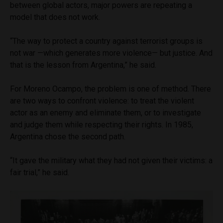
between global actors, major powers are repeating a
model that does not work.
“The way to protect a country against terrorist groups is
not war —which generates more violence— but justice. And
that is the lesson from Argentina,” he said.
For Moreno Ocampo, the problem is one of method. There
are two ways to confront violence: to treat the violent
actor as an enemy and eliminate them, or to investigate
and judge them while respecting their rights. In 1985,
Argentina chose the second path.
“It gave the military what they had not given their victims: a
fair trial,” he said.