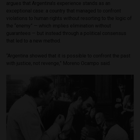
argues that Argentina’s experience stands as an
exceptional case: a country that managed to confront
violations to human rights without resorting to the logic of
the “enemy” — which implies elimination without
guarantees — but instead through a political consensus
that led to a new method.
“Argentina showed that it is possible to confront the past
with justice, not revenge,” Moreno Ocampo said.