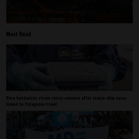
Most Read
Rare hantavirus strain raises concern after cruise ship cases
linked to Patagonia travel