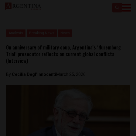
Analysis
Breaking News
News
On anniversary of military coup, Argentina’s ‘Nuremberg
Trial’ prosecutor reflects on current global conflicts
(Interview)
By
Cecilia Degl’Innocenti
March 25, 2026