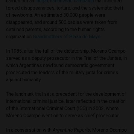
carried out an
illegal, nationwide campaign
that included
forced disappearances, torture, and the systematic theft
of newborns. An estimated 30,000 people were
disappeared, and around 500 babies were taken from
detained parents, according to the human rights
organization
Grandmothers of Plaza de Mayo.
In 1985, after the fall of the dictatorship, Moreno Ocampo
served as a deputy prosecutor in the Trial of the Juntas, in
which Argentina’s newfound democratic government
prosecuted the leaders of the military junta for crimes
against humanity.
The landmark trial set a precedent for the development of
international criminal justice, later reflected in the creation
of the International Criminal Court (ICC) in 2002, where
Moreno Ocampo went on to serve as chief prosecutor.
In a conversation with
Argentina Reports
, Moreno Ocampo