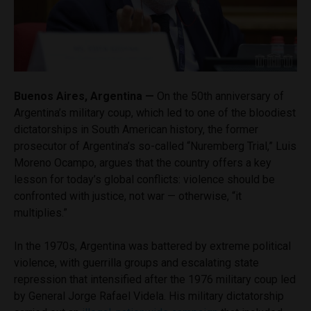
Buenos Aires, Argentina —
On the 50th anniversary of
Argentina’s military coup, which led to one of the bloodiest
dictatorships in South American history, the former
prosecutor of Argentina’s so-called “Nuremberg Trial,” Luis
Moreno Ocampo, argues that the country offers a key
lesson for today’s global conflicts: violence should be
confronted with justice, not war — otherwise, “it
multiplies.”
In the 1970s, Argentina was battered by extreme political
violence, with guerrilla groups and escalating state
repression that intensified after the 1976 military coup led
by General Jorge Rafael Videla. His military dictatorship