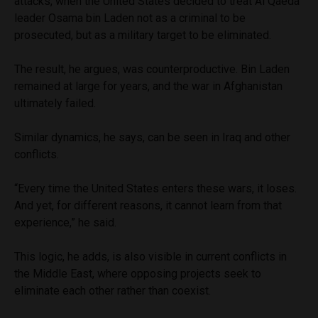
attacks, when the United States decided to treat Al Qaeda
leader Osama bin Laden not as a criminal to be
prosecuted, but as a military target to be eliminated.
The result, he argues, was counterproductive. Bin Laden
remained at large for years, and the war in Afghanistan
ultimately failed.
Similar dynamics, he says, can be seen in Iraq and other
conflicts.
“Every time the United States enters these wars, it loses.
And yet, for different reasons, it cannot learn from that
experience,” he said.
This logic, he adds, is also visible in current conflicts in
the Middle East, where opposing projects seek to
eliminate each other rather than coexist.