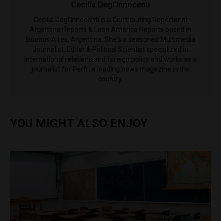
Cecilia Degl’Innocenti
Cecilia Degl’Innocenti is a Contributing Reporter at
Argentina Reports & Latin America Reports based in
Buenos Aires, Argentina. She's a seasoned Multimedia
Journalist, Editor & Political Scientist specialized in
international relations and foreign policy and works as a
journalist for Perfil, a leading news magazine in the
country.
YOU MIGHT ALSO ENJOY