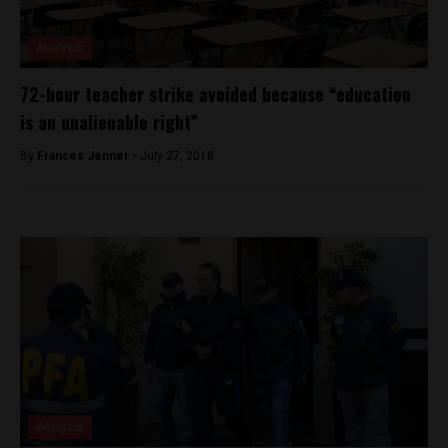
Analysis
72-hour teacher strike avoided because “education
is an unalienable right”
By
Frances Jenner -
July 27, 2018
Analysis