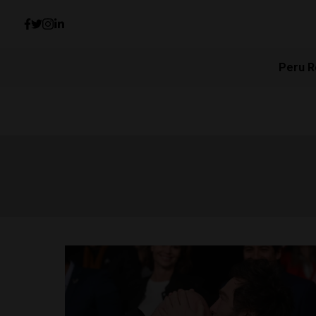
Peru R