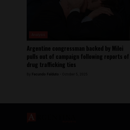
Analysis
Argentine congressman backed by Milei
pulls out of campaign following reports of
drug trafficking ties
By
Facundo Falduto -
October 5, 2025