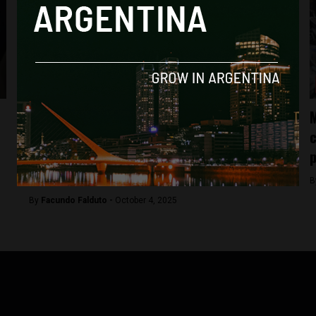
Analysis
Milei’s candidate for the House of
M
Representatives in Buenos Aires allegedly
c
received $200K from businessman
p
investigated for drug trafficking
B
By
Facundo Falduto -
October 4, 2025