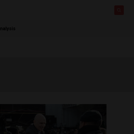
nalysis