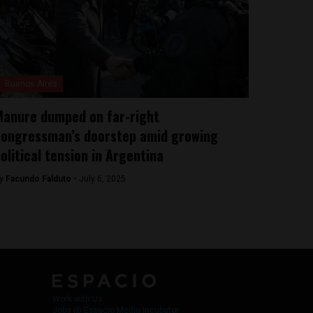
Buenos Aires
anure dumped on far-right
ongressman’s doorstep amid growing
olitical tension in Argentina
y
Facundo Falduto -
July 6, 2025
Work with Us
Jobs @ Espacio Media Incubator