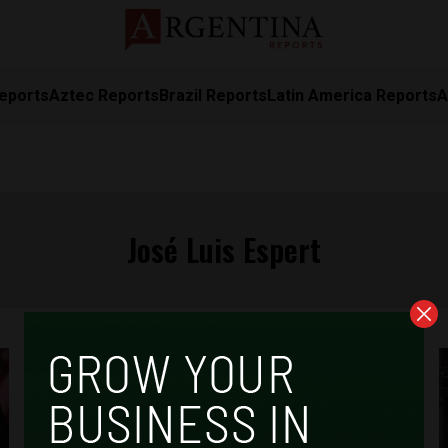
eports
Aztec Reports
Brazil Reports
Latin America Reports
A
José Luis Espert