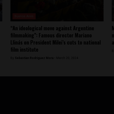
Buenos Aires
“An ideological move against Argentine
M
filmmaking”: Famous director Mariano
n
Llinás on President Milei’s cuts to national
film institute
B
By
Sebastian Rodriguez Mora -
March 20, 2024