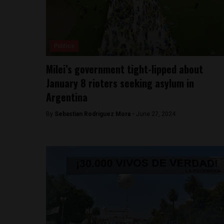
Politics
Milei’s government tight-lipped about
January 8 rioters seeking asylum in
Argentina
By
Sebastian Rodriguez Mora -
June 27, 2024