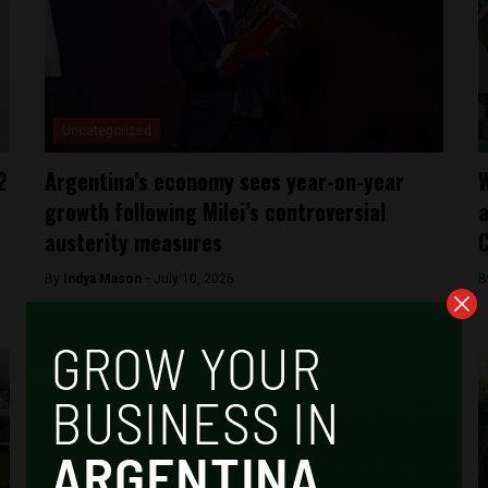
Uncategorized
2
Argentina’s economy sees year-on-year
W
growth following Milei’s controversial
a
austerity measures
C
By
Indya Mason -
July 10, 2025
B