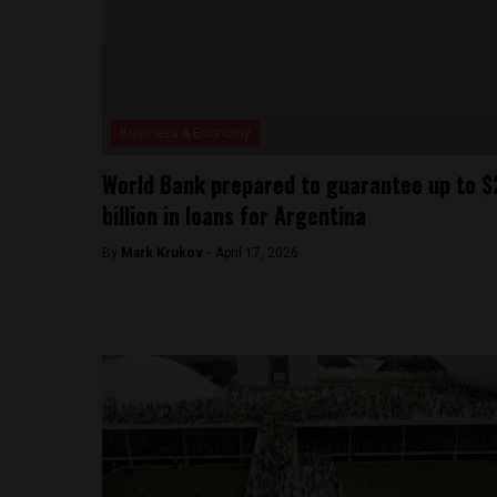
Business & Economy
World Bank prepared to guarantee up to $
billion in loans for Argentina
By
Mark Krukov -
April 17, 2026