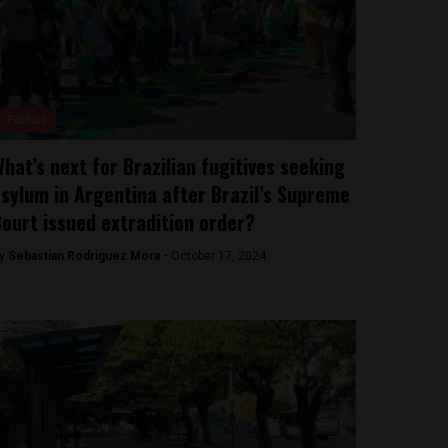
Politics
hat’s next for Brazilian fugitives seeking
sylum in Argentina after Brazil’s Supreme
ourt issued extradition order?
y
Sebastian Rodriguez Mora -
October 17, 2024