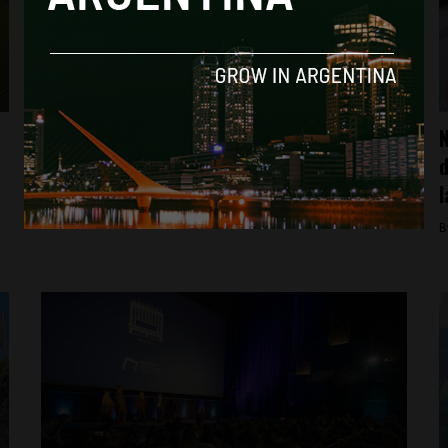
Buenos Aires
Inside Argentine President Javier Milei’s
N
bizarre rock show
d
l
By
Sebastian Rodriguez Mora -
May 28, 2024
B