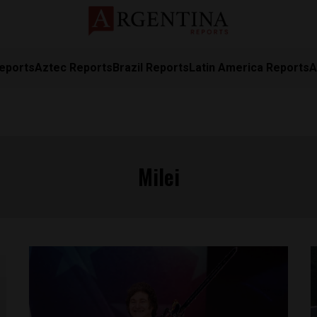
eports
Aztec Reports
Brazil Reports
Latin America Reports
A
Milei