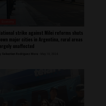
Economy
ational strike against Milei reforms shuts
own major cities in Argentina, rural areas
argely unaffected
y
Sebastian Rodriguez Mora -
May 10, 2024