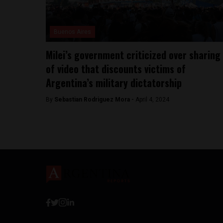
Buenos Aires
Milei’s government criticized over sharing
of video that discounts victims of
Argentina’s military dictatorship
By
Sebastian Rodriguez Mora -
April 4, 2024