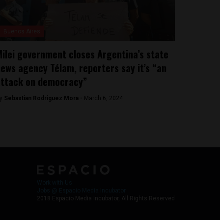
Buenos Aires
ilei government closes Argentina’s state
ews agency Télam, reporters say it’s “an
attack on democracy”
y
Sebastian Rodriguez Mora -
March 6, 2024
Work with Us
Jobs @ Espacio Media Incubator
2018 Espacio Media Incubator, All Rights Reserved