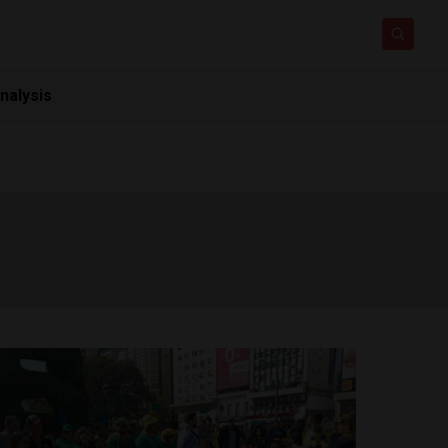
nalysis