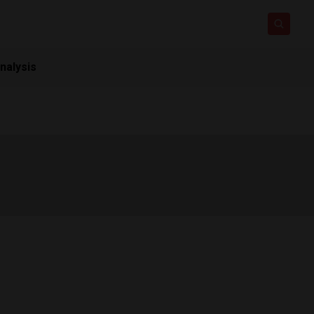
nalysis