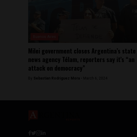
Buenos Aires
Milei government closes Argentina’s state
news agency Télam, reporters say it’s “an
attack on democracy”
By
Sebastian Rodriguez Mora -
March 6, 2024