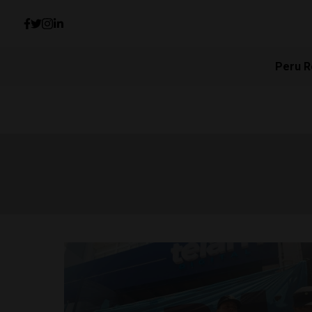
Peru R