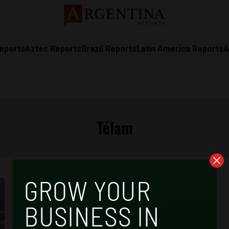
eports
Aztec Reports
Brazil Reports
Latin America Reports
A
Télam