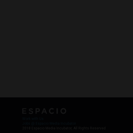
Work with Us
Jobs @ Espacio Media Incubator
2018 Espacio Media Incubator, All Rights Reserved