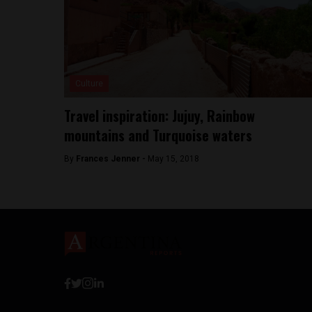
Culture
Travel inspiration: Jujuy, Rainbow
mountains and Turquoise waters
By
Frances Jenner -
May 15, 2018