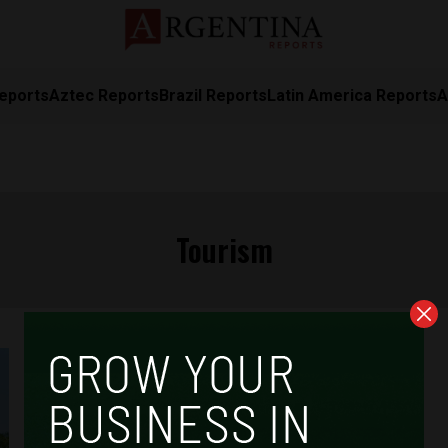
eports
Aztec Reports
Brazil Reports
Latin America Reports
A
Tourism