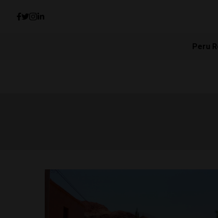
Peru R