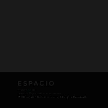
Work with Us
Jobs @ Espacio Media Incubator
2018 Espacio Media Incubator, All Rights Reserved