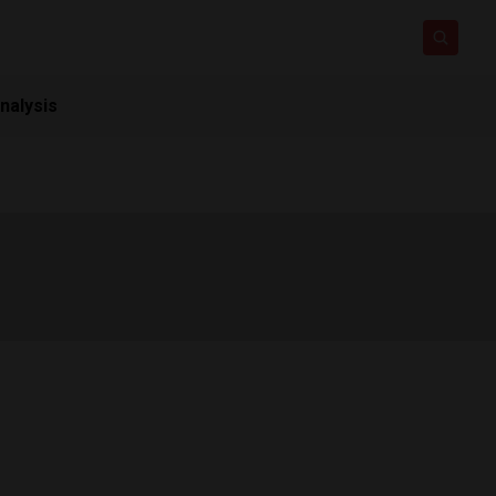
nalysis