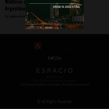
Wildfires continue to rage in southern
Argentina
By
Liubov Romanova -
January 27, 2026
Work with Us
Jobs @ Espacio Media Incubator
2018 Espacio Media Incubator, All Rights Reserved
© All Rights Reserved.