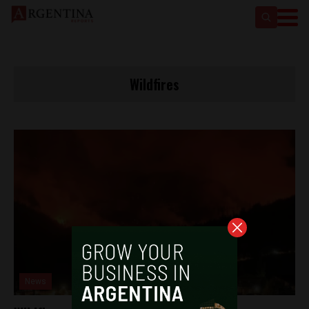
Wildfires
News