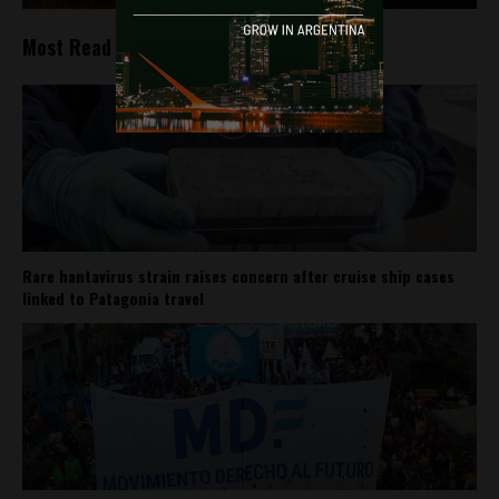
Most Read
Rare hantavirus strain raises concern after cruise ship cases
linked to Patagonia travel