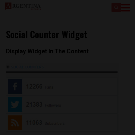
Social Counter Widget
Display Widget In The Content