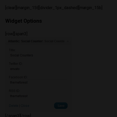
[clear][margin_15t][divider_1px_dashed][margin_15b]
Widget Options
[row][span3]
[/span3][/row]