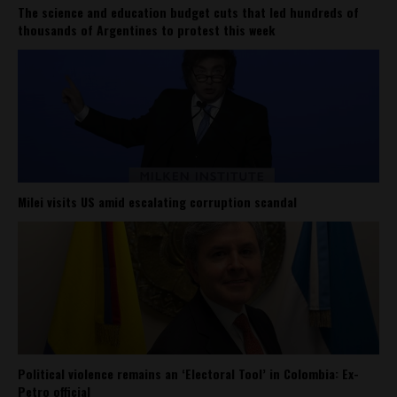
The science and education budget cuts that led hundreds of
thousands of Argentines to protest this week
Milei visits US amid escalating corruption scandal
Political violence remains an ‘Electoral Tool’ in Colombia: Ex-
Petro official