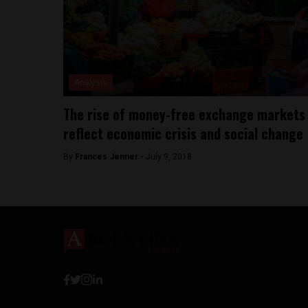
Analysis
The rise of money-free exchange markets
reflect economic crisis and social change
By
Frances Jenner -
July 9, 2018