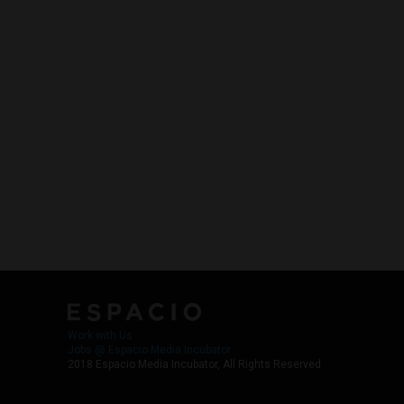
Work with Us
Jobs @ Espacio Media Incubator
2018 Espacio Media Incubator, All Rights Reserved