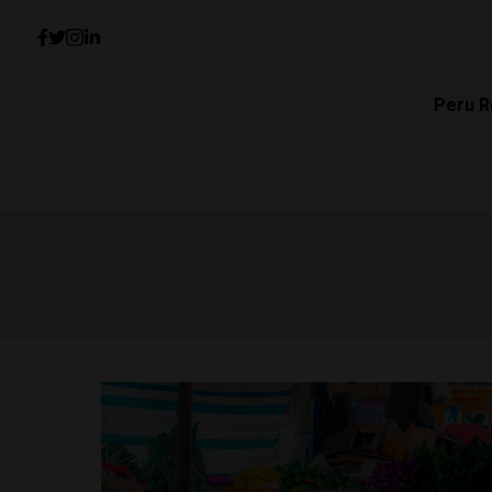
Peru R