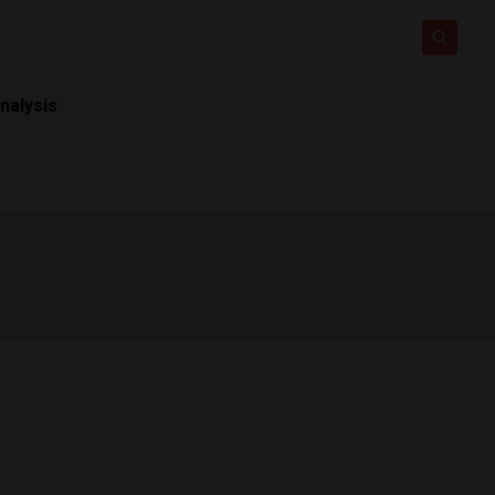
nalysis