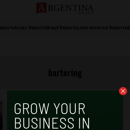
eports
Aztec Reports
Brazil Reports
Latin America Reports
A
bartering