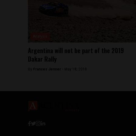
Analysis
Argentina will not be part of the 2019
Dakar Rally
By
Frances Jenner -
May 18, 2018