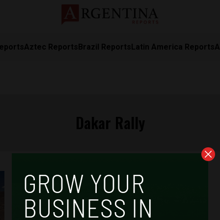
eports
Aztec Reports
Brazil Reports
Latin America Reports
A
Dakar Rally