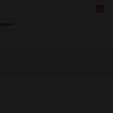
nalysis