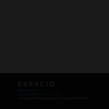
Work with Us
Jobs @ Espacio Media Incubator
2018 Espacio Media Incubator, All Rights Reserved