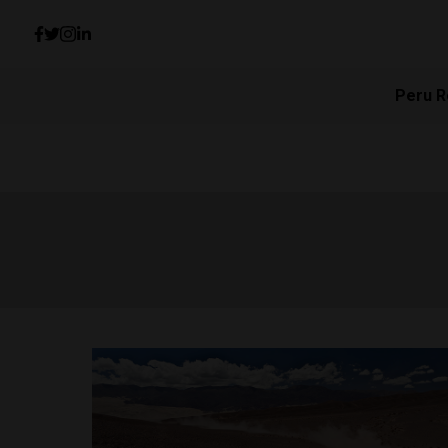
Peru R