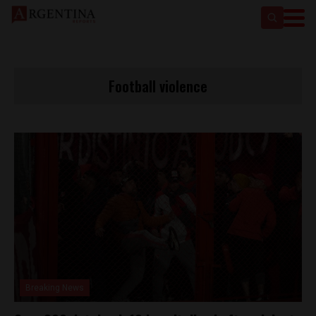
Football violence
Breaking News