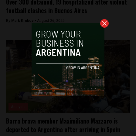
Over 300 detained, 19 hospitalized after violent
football clashes in Buenos Aires
By
Mark Krukov -
August 26, 2025
Analysis
Barra brava member Maximiliano Mazzaro is
deported to Argentina after arriving in Spain