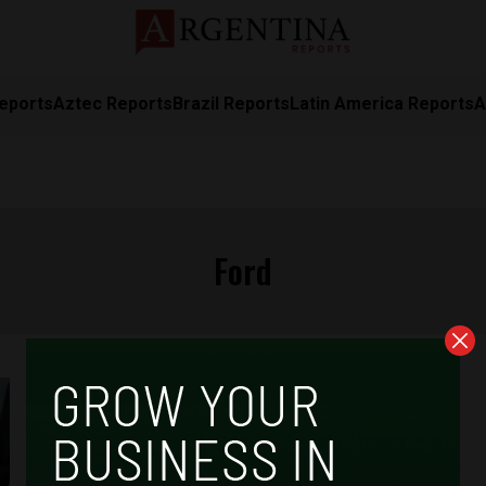
eports
Aztec Reports
Brazil Reports
Latin America Reports
A
Ford