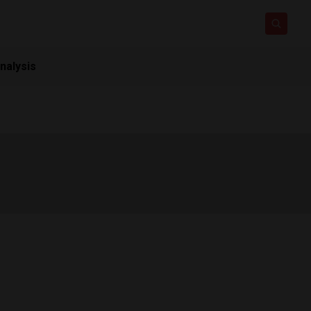
nalysis