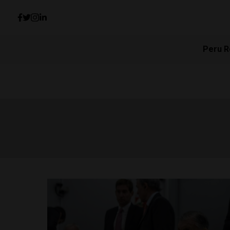
Peru R