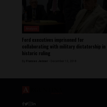
Analysis
Ford executives imprisoned for
collaborating with military dictatorship in
historic ruling
By
Frances Jenner -
December 13, 2018