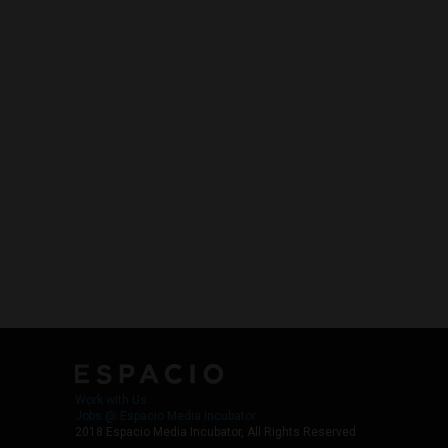
Work with Us
Jobs @ Espacio Media Incubator
2018 Espacio Media Incubator, All Rights Reserved