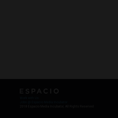
Work with Us
Jobs @ Espacio Media Incubator
2018 Espacio Media Incubator, All Rights Reserved