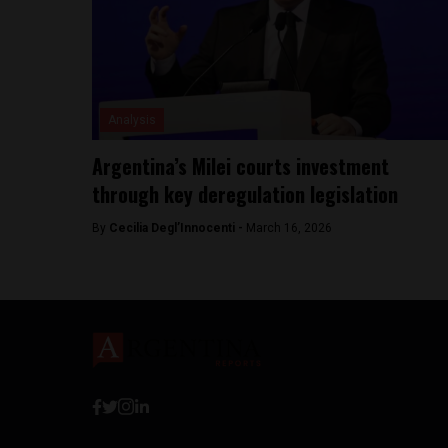
Analysis
Argentina’s Milei courts investment
through key deregulation legislation
By
Cecilia Degl’Innocenti -
March 16, 2026