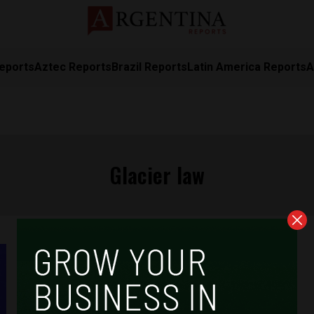
eports
Aztec Reports
Brazil Reports
Latin America Reports
A
Glacier law