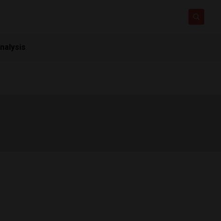
nalysis