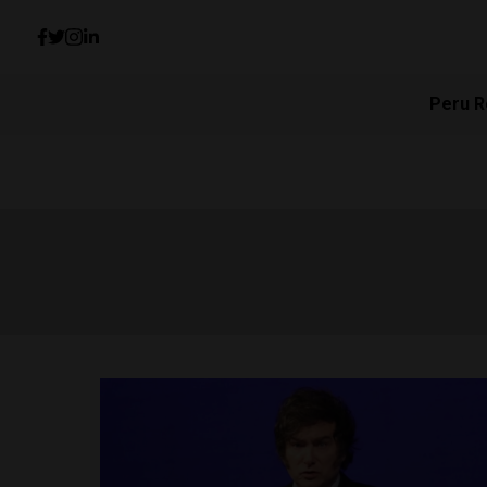
Peru R