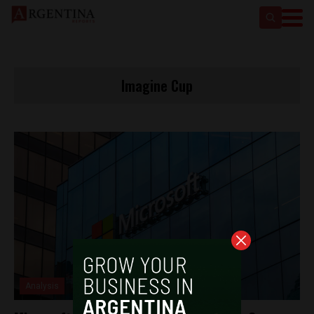
Imagine Cup
Analysis