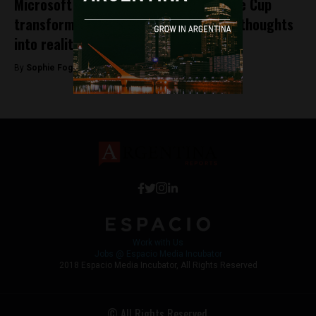
Microsoft student competition Imagine Cup
transforms students’ entrepreneurial thoughts
into reality
By
Sophie Foggin -
April 9, 2018
Work with Us
Jobs @ Espacio Media Incubator
2018 Espacio Media Incubator, All Rights Reserved
© All Rights Reserved.