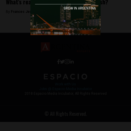
What’s really behind the Argentine shush?
By
Frances Jenner -
February 1, 2019
Work with Us
Jobs @ Espacio Media Incubator
2018 Espacio Media Incubator, All Rights Reserved
© All Rights Reserved.