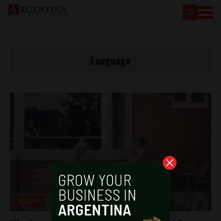
Language
Analysis