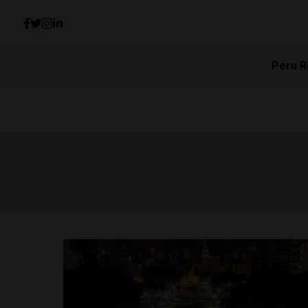
Peru R