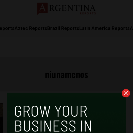
eports
Aztec Reports
Brazil Reports
Latin America Reports
A
niunamenos