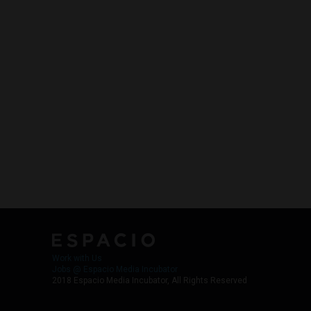
Work with Us
Jobs @ Espacio Media Incubator
2018 Espacio Media Incubator, All Rights Reserved