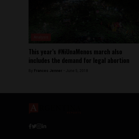
Analysis
This year’s #NiUnaMenos march also
includes the demand for legal abortion
By
Frances Jenner -
June 5, 2018