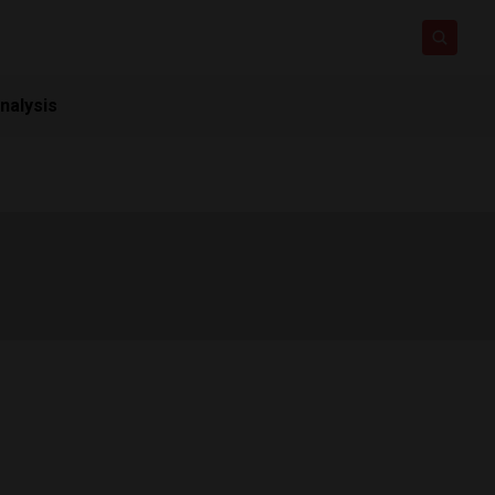
nalysis