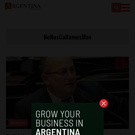
NoNosCallamosMas
Analysis