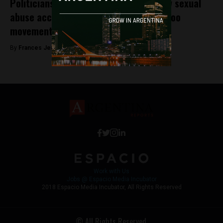
Politicians and Youth Leaders face new sexual
abuse accusations in Argentina’s #MeToo
movement
By
Frances Jenner -
December 18, 2018
Work with Us
Jobs @ Espacio Media Incubator
2018 Espacio Media Incubator, All Rights Reserved
© All Rights Reserved.