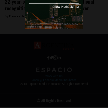
22-year-old from Mendoza receives national
recognition for her solar-powered shower
By
Frances Jenner -
July 2, 2018
Work with Us
Jobs @ Espacio Media Incubator
2018 Espacio Media Incubator, All Rights Reserved
© All Rights Reserved.