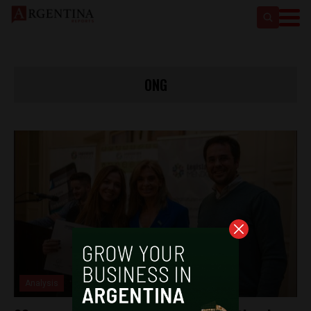
ONG
Analysis