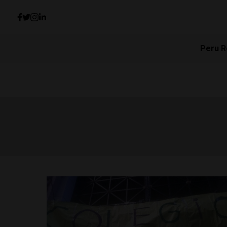
Peru R