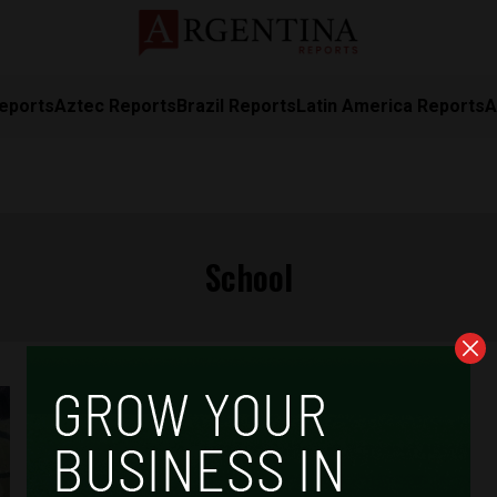
eports
Aztec Reports
Brazil Reports
Latin America Reports
A
School