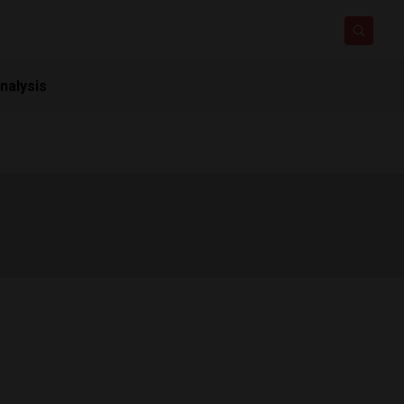
nalysis