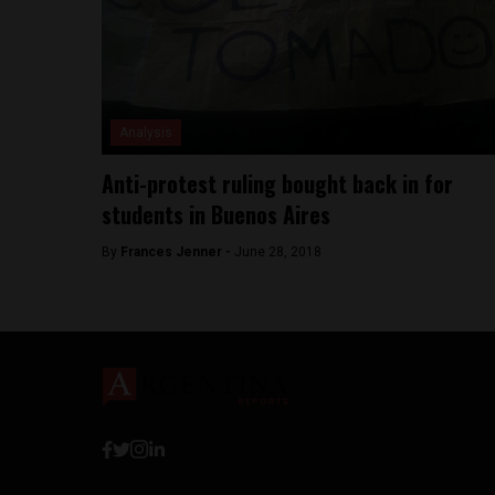
Analysis
Anti-protest ruling bought back in for
students in Buenos Aires
By
Frances Jenner -
June 28, 2018