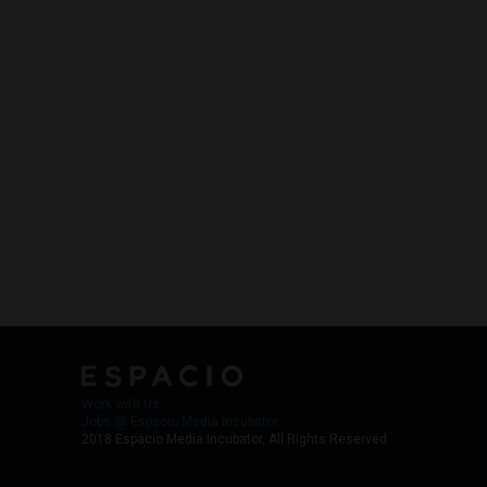
Work with Us
Jobs @ Espacio Media Incubator
2018 Espacio Media Incubator, All Rights Reserved