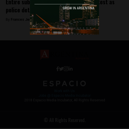
Entire subway system paralysed in protest as
police detain 16 workers
By
Frances Jenner -
May 22, 2018
Work with Us
Jobs @ Espacio Media Incubator
2018 Espacio Media Incubator, All Rights Reserved
© All Rights Reserved.