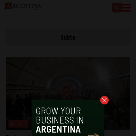
Subte
Analysis