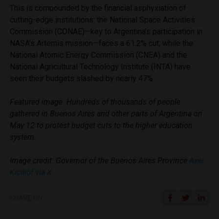
This is compounded by the financial asphyxiation of
cutting-edge institutions: the National Space Activities
Commission (CONAE)—key to Argentina’s participation in
NASA’s Artemis mission—faces a 61.2% cut, while the
National Atomic Energy Commission (CNEA) and the
National Agricultural Technology Institute (INTA) have
seen their budgets slashed by nearly 47%.
Featured image: Hundreds of thousands of people
gathered in Buenos Aires and other parts of Argentina on
May 12 to protest budget cuts to the higher education
system.
Image credit: Governor of the Buenos Aires Province
Axel
Kicillof via X
.
SHARE ON