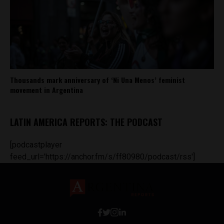
Thousands mark anniversary of ‘Ni Una Menos’ feminist
movement in Argentina
LATIN AMERICA REPORTS: THE PODCAST
[podcastplayer
feed_url='https://anchor.fm/s/ff80980/podcast/rss']