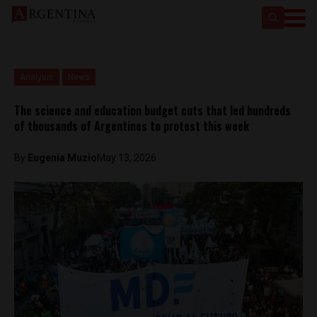
Analysis
News
The science and education budget cuts that led hundreds
of thousands of Argentines to protest this week
By
Eugenia Muzio
May 13, 2026