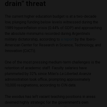
drain”
threat
The current higher education budget is at a two-decade
low, plunging funding below levels witnessed during the
1989 hyperinflation crisis (0.44% of GDP) and approaching
the absolute minimums recorded during Argentina’s
military dictatorship, according to
a report
by the Ibero-
American Center for Research in Science, Technology, and
Innovation (CiiCTi).
One of the most pressing medium-term challenges is the
retention of academic staff. Faculty salaries have
plummeted by 32% since Milei’s
La Libertad Avanza
administration took office, prompting approximately
10,000 resignations, according to CIN data.
The exodus has left vacant teaching positions in areas
deemed highly strategic for the government’s own