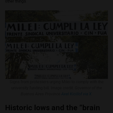
other things.
Signs from protesters urging Milei to comply with the
university funding bill. Image credit:
Governor of the
Buenos Aires Province
Axel Kicillof via X
.
Historic lows and the “brain