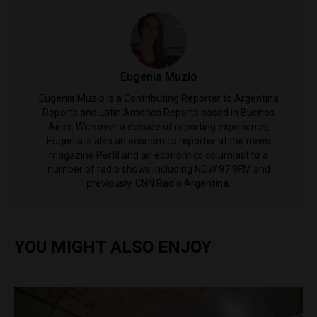
Eugenia Muzio
Eugenia Muzio is a Contributing Reporter to Argentina
Reports and Latin America Reports based in Buenos
Aires. With over a decade of reporting experience,
Eugenia is also an economics reporter at the news
magazine Perfil and an economics columnist to a
number of radio shows including NOW 97.9FM and
previously, CNN Radio Argentina.
YOU MIGHT ALSO ENJOY