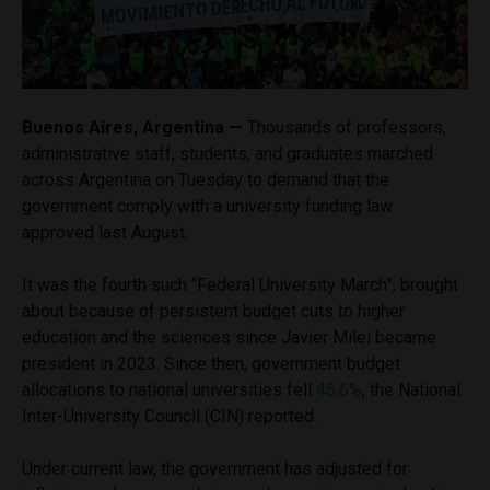
Buenos Aires, Argentina —
Thousands of professors,
administrative staff, students, and graduates marched
across Argentina on Tuesday to demand that the
government comply with a university funding law
approved last August.
It was the fourth such “Federal University March”, brought
about because of persistent budget cuts to higher
education and the sciences since Javier Milei became
president in 2023. Since then, government budget
allocations to national universities fell
45.6%
, the National
Inter-University Council (CIN) reported.
Under current law, the government has adjusted for