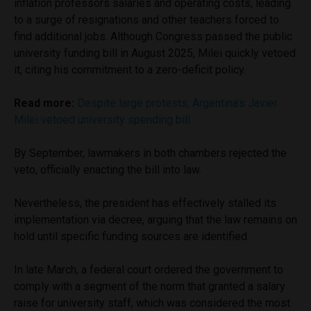
inflation professors salaries and operating costs, leading
to a surge of resignations and other teachers forced to
find additional jobs. Although Congress passed the public
university funding bill in August 2025, Milei quickly vetoed
it, citing his commitment to a zero-deficit policy.
Read more:
Despite large protests, Argentina’s Javier
Milei vetoed university spending bill
By September, lawmakers in both chambers rejected the
veto, officially enacting the bill into law.
Nevertheless, the president has effectively stalled its
implementation via decree, arguing that the law remains on
hold until specific funding sources are identified.
In late March, a federal court ordered the government to
comply with a segment of the norm that granted a salary
raise for university staff, which was considered the most