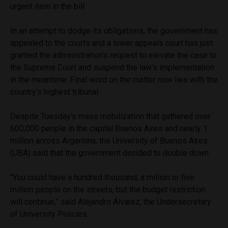
urgent item in the bill.
In an attempt to dodge its obligations, the government has
appealed to the courts and a lower appeals court has just
granted the administration’s request to elevate the case to
the Supreme Court and suspend the law’s implementation
in the meantime. Final word on the matter now lies with the
country’s highest tribunal.
Despite Tuesday’s mass mobilization that gathered over
600,000 people in the capital Buenos Aires and nearly 1
million across Argentina, the University of Buenos Aires
(UBA) said that the government decided to double down.
“You could have a hundred thousand, a million or five
million people on the streets, but the budget restriction
will continue,” said Alejandro Álvarez, the Undersecretary
of University Policies.