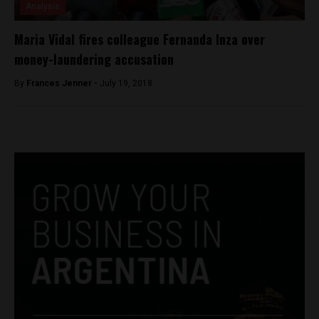
Analysis
Maria Vidal fires colleague Fernanda Inza over
money-laundering accusation
By
Frances Jenner -
July 19, 2018