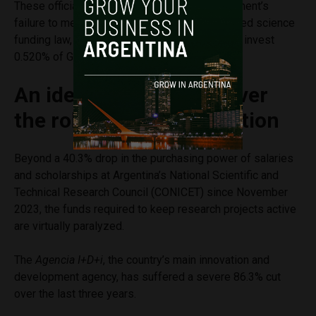
These official figures also confirm the government’s
failure to meet the targets set by the suspended science
funding law, which legally required the state to invest
0.520% of GDP in the sector this year.
An ideological debate over
the role of public education
Beyond a 40.3% drop in the purchasing power of salaries
and scholarships at Argentina’s National Scientific and
Technical Research Council (CONICET) since November
2023, the funds required to keep research projects active
are virtually paralyzed.
The
Agencia I+D+i
, the country’s main innovation and
development agency, has suffered a severe 86.3% cut
over the last three years.