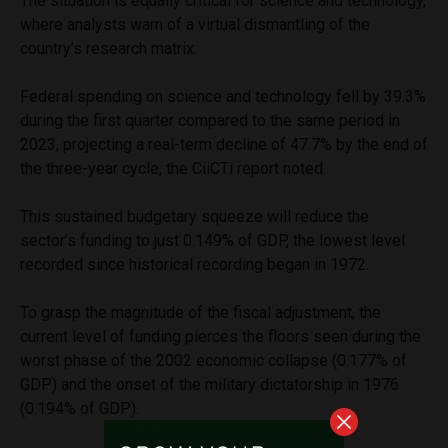
The situation is equally critical for science and technology,
where analysts warn of a virtual dismantling of the
country’s research matrix.
Federal spending on science and technology fell by 39.3%
during the first quarter compared to the same period in
2023, projecting a real-term decline of 47.7% by the end of
the three-year cycle, the CiiCTi report noted.
This sustained budgetary squeeze will reduce the
sector’s funding to just 0.149% of GDP, the lowest level
recorded since historical recording began in 1972.
To grasp the magnitude of the fiscal adjustment, the
current level of funding pierces the floors seen during the
worst phase of the 2002 economic collapse (0.177% of
GDP) and the onset of the military dictatorship in 1976
(0.194% of GDP).