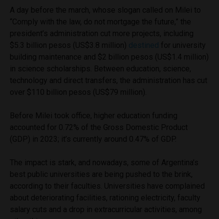
A day before the march, whose slogan called on Milei to
“Comply with the law, do not mortgage the future,” the
president’s administration cut more projects, including
$5.3 billion pesos (US$3.8 million)
destined
for university
building maintenance and $2 billion pesos (US$1.4 million)
in science scholarships. Between education, science,
technology and direct transfers, the administration has cut
over $110 billion pesos (US$79 million).
Before Milei took office, higher education funding
accounted for 0.72% of the Gross Domestic Product
(GDP) in 2023; it’s currently around 0.47% of GDP.
The impact is stark, and nowadays, some of Argentina’s
best public universities are being pushed to the brink,
according to their faculties. Universities have complained
about deteriorating facilities, rationing electricity, faculty
salary cuts and a drop in extracurricular activities, among