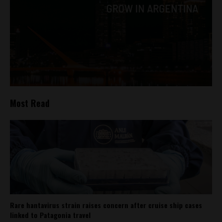
Most Read
Rare hantavirus strain raises concern after cruise ship cases
linked to Patagonia travel