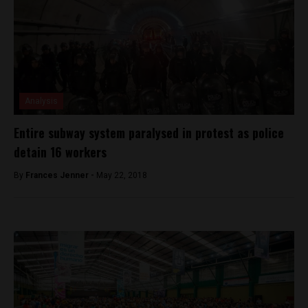
Analysis
Entire subway system paralysed in protest as police
detain 16 workers
By
Frances Jenner -
May 22, 2018