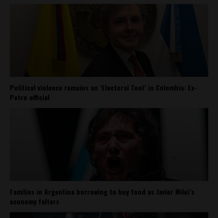
Political violence remains an ‘Electoral Tool’ in Colombia: Ex-
Petro official
Families in Argentina borrowing to buy food as Javier Milei’s
economy falters