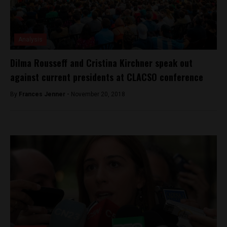
Analysis
Dilma Rousseff and Cristina Kirchner speak out
against current presidents at CLACSO conference
By
Frances Jenner -
November 20, 2018