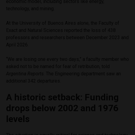
economic model, including sectors like energy,
technology, and mining.
At the University of Buenos Aires alone, the Faculty of
Exact and Natural Sciences reported the loss of 438
professors and researchers between December 2023 and
April 2026.
“We are losing one every two days,” a faculty member who
asked not to be named for fear of retribution, told
Argentina Reports
. The Engineering department saw an
additional 342 departures.
A historic setback: Funding
drops below 2002 and 1976
levels