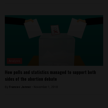
Analysis
How polls and statistics managed to support both
sides of the abortion debate
By
Frances Jenner -
November 1, 2018