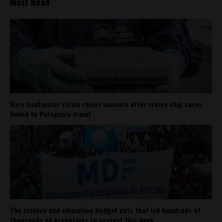
Most Read
Rare hantavirus strain raises concern after cruise ship cases
linked to Patagonia travel
The science and education budget cuts that led hundreds of
thousands of Argentines to protest this week