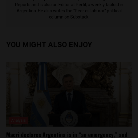
Reports and is also an Editor at Perfil, a weekly tabloid in
Argentina. He also writes the "Peor es laburar" political
column on Substack.
YOU MIGHT ALSO ENJOY
Analysis
Macri declares Argentina is in “an emergency,” and