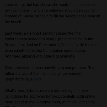
approve Lijo, but has shown she wants to nominate her
own candidate — who she believes should be a woman —
instead of García-Mansilla to fill the second open seat on
the bench.
Last week, a Peronist senator signed the final
endorsement needed to bring Lijo’s nomination to the
Senate floor. And on December 4, Fernández de Kirchner
even admitted that the Constitution needed to be
reformed, aligning with Milei’s aspirations.
Milei, however, appears unwilling to compromise. “It is
either the two of them, or nothing,” government
negotiators have
said
.
What’s more, Libertarians are demanding their two
candidates be approved before potentially adding two
more seats to the Supreme Court, which could then be