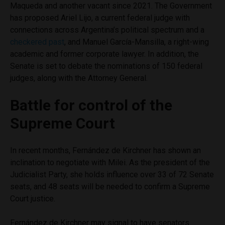
Maqueda and another vacant since 2021. The Government
has proposed Ariel Lijo, a current federal judge with
connections across Argentina’s political spectrum and a
checkered past
, and Manuel García-Mansilla, a right-wing
academic and former corporate lawyer. In addition, the
Senate is set to debate the nominations of 150 federal
judges, along with the Attorney General.
Battle for control of the
Supreme Court
In recent months, Fernández de Kirchner has shown an
inclination to negotiate with Milei. As the president of the
Judicialist Party, she holds influence over 33 of 72 Senate
seats, and 48 seats will be needed to confirm a Supreme
Court justice.
Fernández de Kirchner may signal to have senators