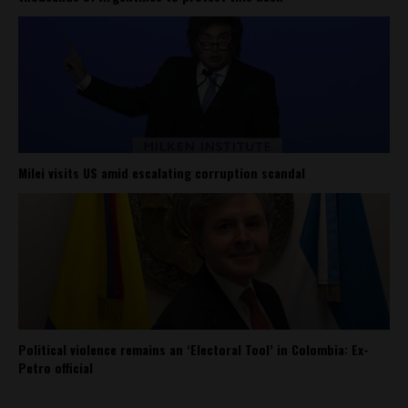
Milei visits US amid escalating corruption scandal
Political violence remains an ‘Electoral Tool’ in Colombia: Ex-
Petro official