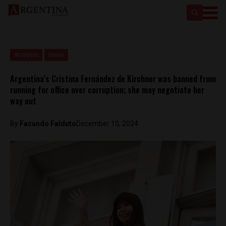
Analysis
News
Argentina’s Cristina Fernández de Kirchner was banned from
running for office over corruption; she may negotiate her
way out
By
Facundo Falduto
December 10, 2024