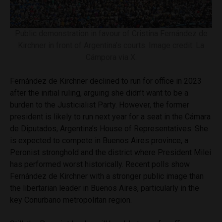
Public demonstration in favour of Cristina Fernández de
Kirchner in front of Argentina’s courts. Image credit: La
Cámpora via X.
Fernández de Kirchner declined to run for office in 2023
after the initial ruling, arguing she didn’t want to be a
burden to the Justicialist Party. However, the former
president is likely to run next year for a seat in the Cámara
de Diputados, Argentina’s House of Representatives. She
is expected to compete in Buenos Aires province, a
Peronist stronghold and the district where President Milei
has performed worst historically. Recent polls show
Fernández de Kirchner with a stronger public image than
the libertarian leader in Buenos Aires, particularly in the
key Conurbano metropolitan region.