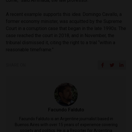
come,” said Arrimada, the law professor.
A recent example supports this idea: Domingo Cavallo, a
former economy minister, was acquitted by the Supreme
Court in a corruption case that began in the late 1990s. The
case reached the court in 2018, and in November, the
tribunal dismissed it, citing the right to a trial “within a
reasonable timeframe.”
SHARE ON
Facundo Falduto
Facundo Falduto is an Argentine journalist based in
Buenos Aires with over 15 years of experience covering
society and politics. He is a Reporter for Argentina