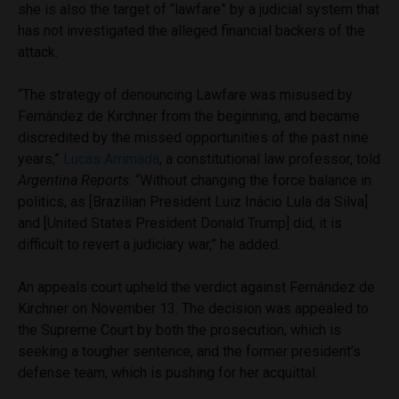
she is also the target of “lawfare” by a judicial system that
has not investigated the alleged financial backers of the
attack.
“The strategy of denouncing Lawfare was misused by
Fernández de Kirchner from the beginning, and became
discredited by the missed opportunities of the past nine
years,”
Lucas Arrimada
, a constitutional law professor, told
Argentina Reports
. “Without changing the force balance in
politics, as [Brazilian President Luiz Inácio Lula da Silva]
and [United States President Donald Trump] did, it is
difficult to revert a judiciary war,” he added.
An appeals court upheld the verdict against Fernández de
Kirchner on November 13. The decision was appealed to
the Supreme Court by both the prosecution, which is
seeking a tougher sentence, and the former president’s
defense team, which is pushing for her acquittal.