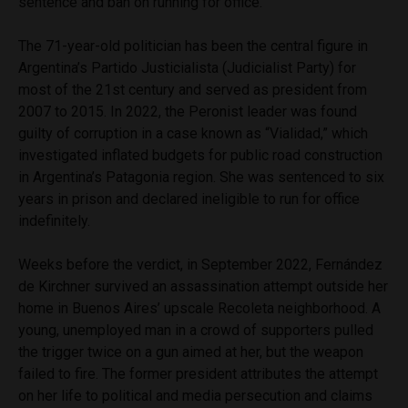
sentence and ban on running for office.
The 71-year-old politician has been the central figure in
Argentina’s Partido Justicialista (Judicialist Party) for
most of the 21st century and served as president from
2007 to 2015. In 2022, the Peronist leader was found
guilty of corruption in a case known as “Vialidad,” which
investigated inflated budgets for public road construction
in Argentina’s Patagonia region. She was sentenced to six
years in prison and declared ineligible to run for office
indefinitely.
Weeks before the verdict, in September 2022, Fernández
de Kirchner survived an assassination attempt outside her
home in Buenos Aires’ upscale Recoleta neighborhood. A
young, unemployed man in a crowd of supporters pulled
the trigger twice on a gun aimed at her, but the weapon
failed to fire. The former president attributes the attempt
on her life to political and media persecution and claims