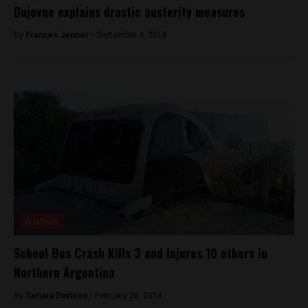
Dujovne explains drastic austerity measures
By
Frances Jenner -
September 4, 2018
Analysis
School Bus Crash Kills 3 and Injures 10 others in
Northern Argentina
By
Tamara Davison -
February 26, 2018