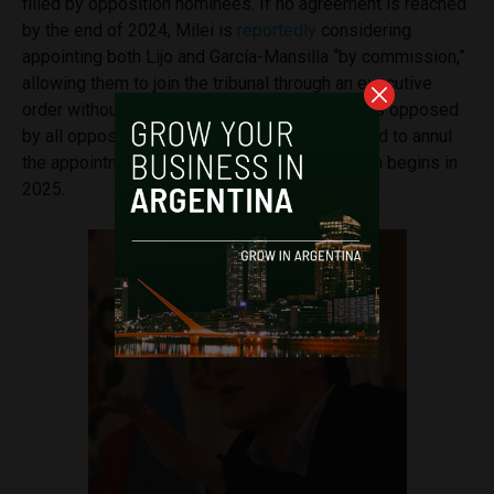
filled by opposition nominees. If no agreement is reached
by the end of 2024, Milei is
reportedly
considering
appointing both Lijo and García-Mansilla “by commission,”
allowing them to join the tribunal through an executive
order without Senate approval. That proposal is opposed
by all opposition parties, which have threatened to annul
the appointments when the legislative session begins in
2025.