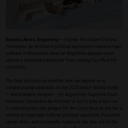
Buenos Aires, Argentina —
Former President Cristina
Fernández de Kirchner’s political aspirations faced a major
setback in November when an Argentine appeals court
upheld a sentence barring her from running for office for
corruption.
The final decision on whether she can appear as a
congressional candidate on the 2025 ballot will be made
— and probably delayed — by Argentina’s Supreme Court.
However, Fernández de Kirchner is set to play a key role
in selecting two new judges for the Court, thus giving her a
chance to negotiate with her political opponent, President
Javier Milei, and potentially maneuver her way out of the