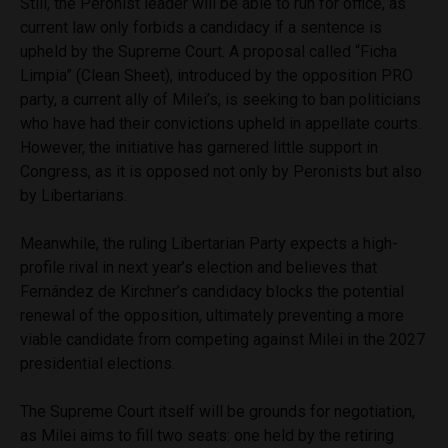
Still, the Peronist leader will be able to run for office, as
current law only forbids a candidacy if a sentence is
upheld by the Supreme Court. A proposal called “Ficha
Limpia” (Clean Sheet), introduced by the opposition PRO
party, a current ally of Milei’s, is seeking to ban politicians
who have had their convictions upheld in appellate courts.
However, the initiative has garnered little support in
Congress, as it is opposed not only by Peronists but also
by Libertarians.
Meanwhile, the ruling Libertarian Party expects a high-
profile rival in next year’s election and believes that
Fernández de Kirchner’s candidacy blocks the potential
renewal of the opposition, ultimately preventing a more
viable candidate from competing against Milei in the 2027
presidential elections.
The Supreme Court itself will be grounds for negotiation,
as Milei aims to fill two seats: one held by the retiring