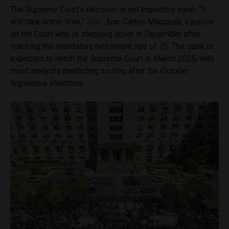
The Supreme Court’s decision is not expected soon. “It
will take some time,”
said
Juan Carlos Maqueda, a justice
on the Court who is stepping down in December after
reaching the mandatory retirement age of 75. The case is
expected to reach the Supreme Court in March 2025, with
most analysts predicting a ruling after the October
legislative elections.