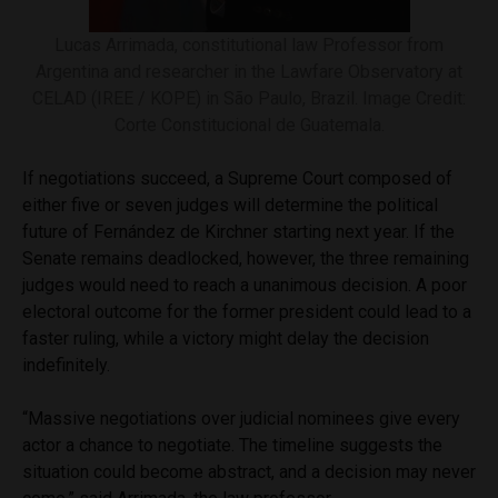
Lucas Arrimada, constitutional law Professor from
Argentina and researcher in the Lawfare Observatory at
CELAD (IREE / KOPE) in São Paulo, Brazil. Image Credit:
Corte Constitucional de Guatemala.
If negotiations succeed, a Supreme Court composed of
either five or seven judges will determine the political
future of Fernández de Kirchner starting next year. If the
Senate remains deadlocked, however, the three remaining
judges would need to reach a unanimous decision. A poor
electoral outcome for the former president could lead to a
faster ruling, while a victory might delay the decision
indefinitely.
“Massive negotiations over judicial nominees give every
actor a chance to negotiate. The timeline suggests the
situation could become abstract, and a decision may never