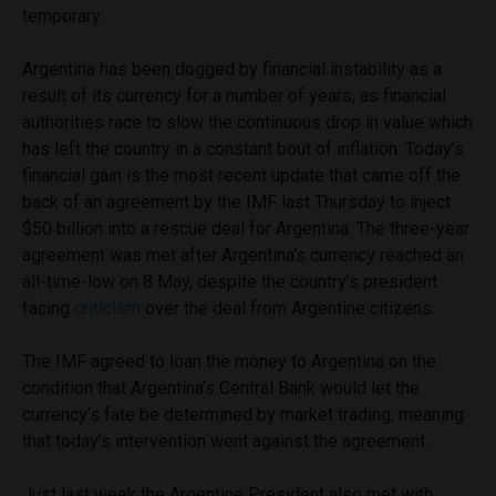
temporary.
Argentina has been dogged by financial instability as a
result of its currency for a number of years, as financial
authorities race to slow the continuous drop in value which
has left the country in a constant bout of inflation. Today’s
financial gain is the most recent update that came off the
back of an agreement by the IMF last Thursday to inject
$50 billion into a rescue deal for Argentina. The three-year
agreement was met after Argentina’s currency reached an
all-time-low on 8 May, despite the country’s president
facing
criticism
over the deal from Argentine citizens.
The IMF agreed to loan the money to Argentina on the
condition that Argentina’s Central Bank would let the
currency’s fate be determined by market trading; meaning
that today’s intervention went against the agreement.
Just last week the Argentine President also met with