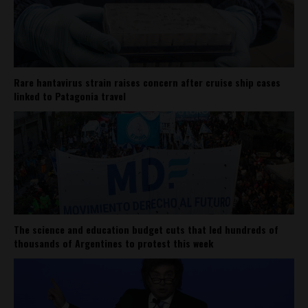
Rare hantavirus strain raises concern after cruise ship cases
linked to Patagonia travel
The science and education budget cuts that led hundreds of
thousands of Argentines to protest this week