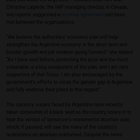
Christine Lagarde, the IMF managing director, in Canada,
and reports suggested a
positive agreement
had been
met between the organisations.
“We believe the authorities’ economic plan will help
strengthen the Argentine economy in the short term and
bolster growth and job creation going forward,” she stated.
“As I have said before, protecting the poor and the most
vulnerable is a key component of the plan, and I am very
supportive of that focus. I am also encouraged by the
government’s efforts to close the gender gap in Argentina
and fully endorse their plans in this regard.”
The currency issues faced by Argentina have recently
taken somewhat of a back seat as the country hones in to
hear the verdict of tomorrow’s monumental abortion vote,
which, if passed, will see the many of the country’s
restrictions on abortion overturned. Despite the news