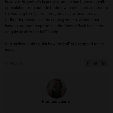
however, Argentina’s financial promise has been met with
speculation from outside bodies who criticised authorities
for wasting foreign reserves, which now point to even
further depreciation in the coming weeks, whilst others
have expressed surprise that the Central Bank has acted
so quickly after the IMF’s help.
It is unclear at this point how the IMF will respond to the
news.
SHARE ON
Frances Jenner