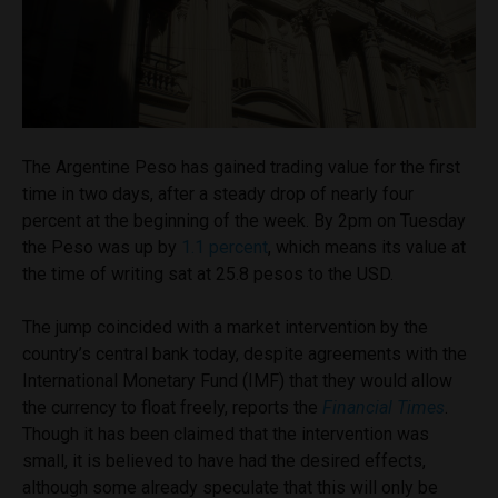
The Argentine Peso has gained trading value for the first
time in two days, after a steady drop of nearly four
percent at the beginning of the week. By 2pm on Tuesday
the Peso was up by
1.1 percent
, which means its value at
the time of writing sat at 25.8 pesos to the USD.
The jump coincided with a market intervention by the
country’s central bank today, despite agreements with the
International Monetary Fund (IMF) that they would allow
the currency to float freely, reports the
Financial Times
.
Though it has been claimed that the intervention was
small, it is believed to have had the desired effects,
although some already speculate that this will only be