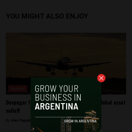
YOU MIGHT ALSO ENJOY
Analysis
Despegar falls along with the peso after global asset
selloff
By
Alex Papadovassilakis -
September 10, 2018