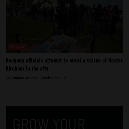
Analysis
Neuquen officials attempt to erect a statue of Nestor
Kirchner in the city
By
Frances Jenner -
October 29, 2018