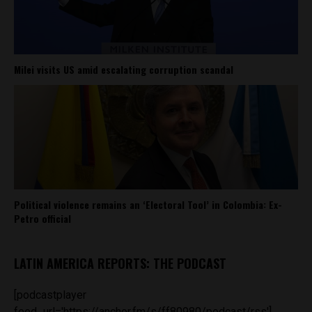
Milei visits US amid escalating corruption scandal
Political violence remains an ‘Electoral Tool’ in Colombia: Ex-
Petro official
LATIN AMERICA REPORTS: THE PODCAST
[podcastplayer
feed_url='https://anchor.fm/s/ff80980/podcast/rss']