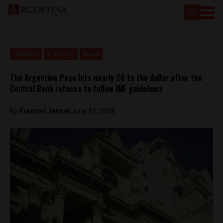
Analysis
Economy
News
The Argentine Peso hits nearly 26 to the dollar after the
Central Bank refuses to follow IMF guidelines
By
Frances Jenner
June 12, 2018