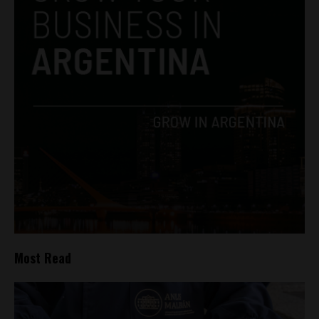
Most Read