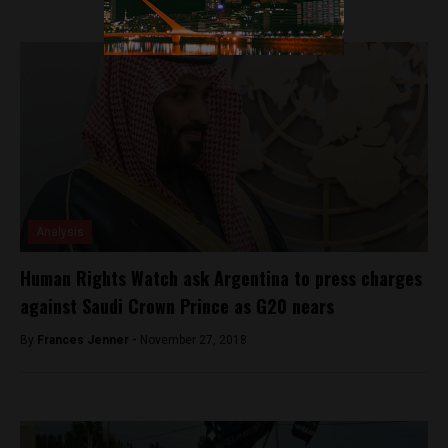
Analysis
Human Rights Watch ask Argentina to press charges
against Saudi Crown Prince as G20 nears
By
Frances Jenner -
November 27, 2018