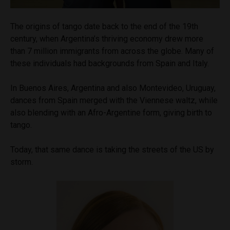
The origins of tango date back to the end of the 19th
century, when Argentina’s thriving economy drew more
than 7 million immigrants from across the globe. Many of
these individuals had backgrounds from Spain and Italy.
In Buenos Aires, Argentina and also Montevideo, Uruguay,
dances from Spain merged with the Viennese waltz, while
also blending with an Afro-Argentine form, giving birth to
tango.
Today, that same dance is taking the streets of the US by
storm.