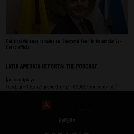
Political violence remains an ‘Electoral Tool’ in Colombia: Ex-
Petro official
LATIN AMERICA REPORTS: THE PODCAST
[podcastplayer
feed_url='https://anchor.fm/s/ff80980/podcast/rss']