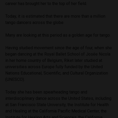
career has brought her to the top of her field.
Today, it is estimated that there are more than a million
tango dancers across the globe.
Many are looking at this period as a golden age for tango.
Having studied movement since the age of four, when she
began dancing at the Royal Ballet School of Josée Nicola
in her home country of Belgium, Riket later studied at
universities across Europe fully funded by the United
Nations Educational, Scientific, and Cultural Organization
(UNESCO).
Today she has been spearheading tango and
interdisciplinary dance across the United States, including
at San Francisco State University, the Institute for Health
and Healing at the California Pacific Medical Center, the
Institute for Healing Arts and Sciences, the California