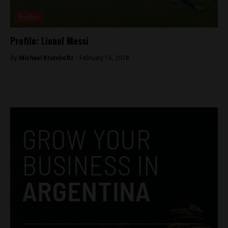
Profiles
Profile: Lionel Messi
By
Michael Krumholtz -
February 15, 2018