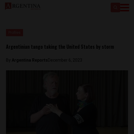
Profiles
Argentinian tango taking the United States by storm
By
Argentina Reports
December 6, 2023