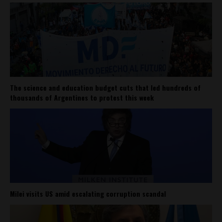
The science and education budget cuts that led hundreds of
thousands of Argentines to protest this week
Milei visits US amid escalating corruption scandal