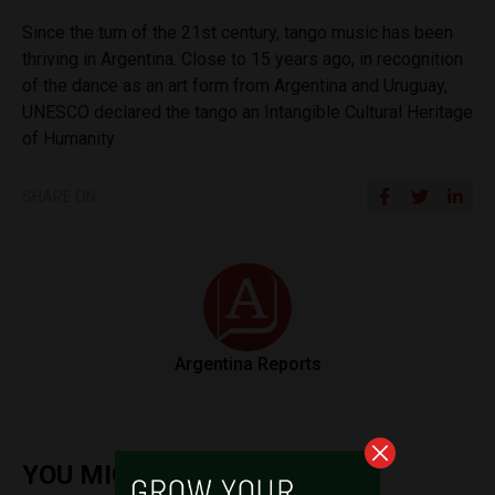
Since the turn of the 21st century, tango music has been
thriving in Argentina. Close to 15 years ago, in recognition
of the dance as an art form from Argentina and Uruguay,
UNESCO declared the tango an Intangible Cultural Heritage
of Humanity.
SHARE ON
Argentina Reports
YOU MIGHT ALSO ENJOY