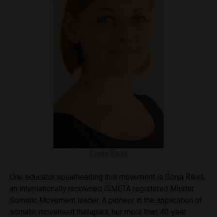
Sonja Riket
One educator spearheading this movement is Sonja Riket,
an internationally renowned ISMETA registered Master
Somatic Movement leader. A pioneer in the application of
somatic movement therapies, her more than 40-year