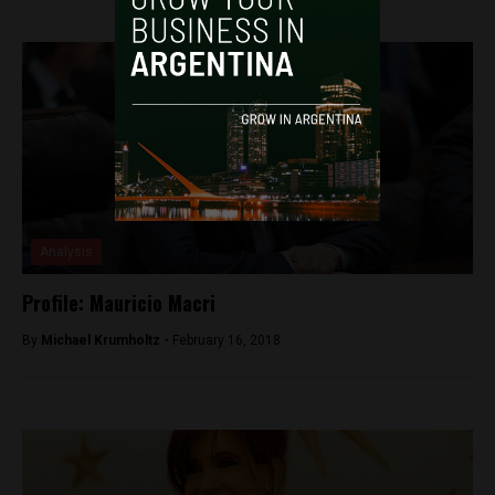
Analysis
Profile: Mauricio Macri
By
Michael Krumholtz -
February 16, 2018