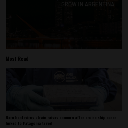
Most Read
Rare hantavirus strain raises concern after cruise ship cases
linked to Patagonia travel