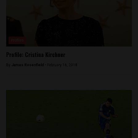
Profiles
Profile: Cristina Kirchner
By
James Rosenfield -
February 16, 2018