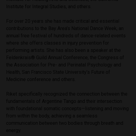
Institute for Integral Studies, and others.
For over 20 years she has made critical and essential
contributions to the Bay Area’s National Dance Week, an
annual free festival of hundreds of dance-related events
where she offers classes in injury prevention for
performing artists. She has also been a speaker at the
Feldenkrais® Guild Annual Conference, the Congress of
the Association for Pre- and Perinatal Psychology and
Health, San Francisco State University’s Future of
Medicine conference and others.
Riket specifically recognized the connection between the
fundamentals of Argentine Tango and their intersection
with foundational somatic concepts—listening and moving
from within the body, achieving a seamless
communication between two bodies through breath and
energy.