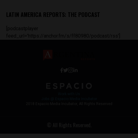
LATIN AMERICA REPORTS: THE PODCAST
[podcastplayer
feed_url='https://anchor.fm/s/ff80980/podcast/rss']
Work with Us
Jobs @ Espacio Media Incubator
2018 Espacio Media Incubator, All Rights Reserved
© All Rights Reserved.