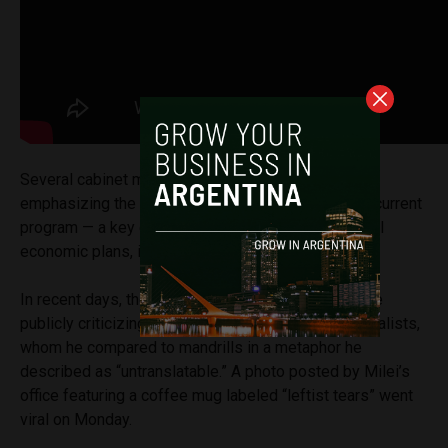
Several cabinet members echoed the message,
emphasizing the fiscal surplus achieved under the current
program — a key element missing in previous liberal
economic plans, including former President Macri’s.
In recent days, the president spent much of his time
publicly criticizing economists, politicians and journalists,
whom he compared to mandrills in a metaphor he
described as “untranslatable.” A photo posted by Milei’s
office featuring a coffee mug labeled “leftist tears” went
viral on Monday.