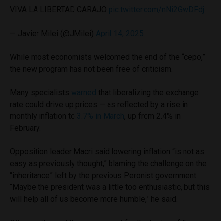
VIVA LA LIBERTAD CARAJO
pic.twitter.com/nNi2GwDFdj
— Javier Milei (@JMilei)
April 14, 2025
While most economists welcomed the end of the “cepo,”
the new program has not been free of criticism.
Many specialists
warned
that liberalizing the exchange
rate could drive up prices — as reflected by a rise in
monthly inflation to
3.7% in March
, up from 2.4% in
February.
Opposition leader Macri said lowering inflation “is not as
easy as previously thought,” blaming the challenge on the
“inheritance” left by the previous Peronist government.
“Maybe the president was a little too enthusiastic, but this
will help all of us become more humble,” he said.