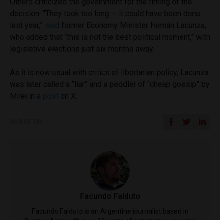
Others criticized the government for the timing of the
decision. “They took too long — it could have been done
last year,”
said
former Economy Minister Hernán Lacunza,
who added that “this is not the best political moment,” with
legislative elections just six months away.
As it is now usual with critics of libertarian policy, Lacunza
was later called a “liar” and a peddler of “cheap gossip” by
Milei in a
post
on X.
SHARE ON
Facundo Falduto
Facundo Falduto is an Argentine journalist based in