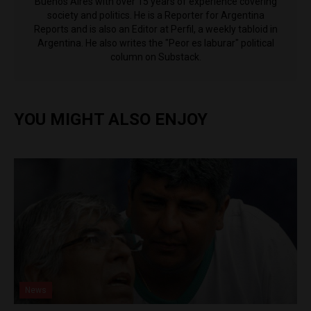
Buenos Aires with over 15 years of experience covering
society and politics. He is a Reporter for Argentina
Reports and is also an Editor at Perfil, a weekly tabloid in
Argentina. He also writes the "Peor es laburar" political
column on Substack.
YOU MIGHT ALSO ENJOY
News