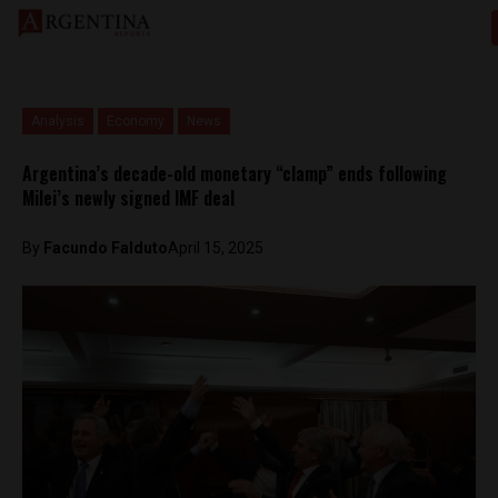
Analysis
Economy
News
Argentina’s decade-old monetary “clamp” ends following
Milei’s newly signed IMF deal
By
Facundo Falduto
April 15, 2025