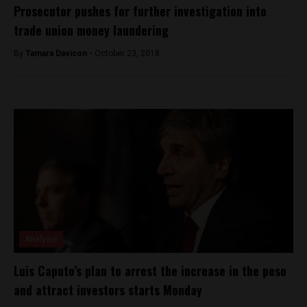
Prosecutor pushes for further investigation into
trade union money laundering
By
Tamara Davison -
October 23, 2018
Analysis
Luis Caputo’s plan to arrest the increase in the peso
and attract investors starts Monday