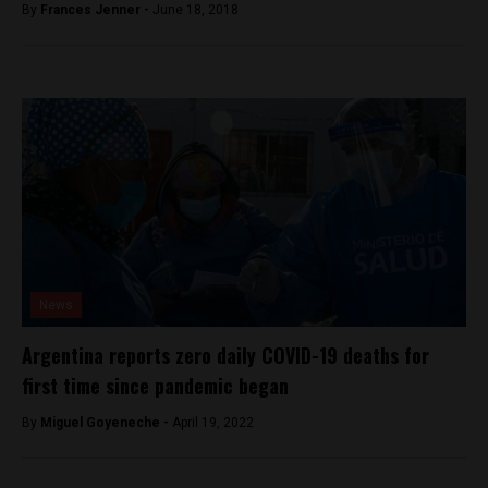
By
Frances Jenner -
June 18, 2018
News
Argentina reports zero daily COVID-19 deaths for
first time since pandemic began
By
Miguel Goyeneche -
April 19, 2022