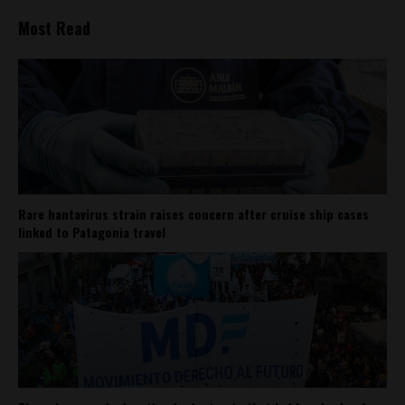
Most Read
Rare hantavirus strain raises concern after cruise ship cases
linked to Patagonia travel