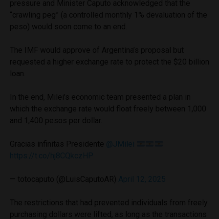
pressure and Minister Caputo acknowledged that the
“crawling peg” (a controlled monthly 1% devaluation of the
peso) would soon come to an end.
The IMF would approve of Argentina’s proposal but
requested a higher exchange rate to protect the $20 billion
loan.
In the end, Milei’s economic team presented a plan in
which the exchange rate would float freely between 1,000
and 1,400 pesos per dollar.
Gracias infinitas Presidente
@JMilei
https://t.co/hj8CQkczHP
— totocaputo (@LuisCaputoAR)
April 12, 2025
The restrictions that had prevented individuals from freely
purchasing dollars were lifted, as long as the transactions