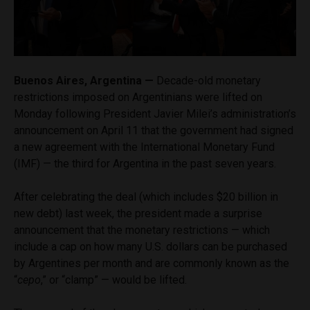
Buenos Aires, Argentina —
Decade-old monetary
restrictions imposed on Argentinians were lifted on
Monday following President Javier Milei’s administration’s
announcement on April 11 that the government had signed
a new agreement with the International Monetary Fund
(IMF) — the third for Argentina in the past seven years.
After celebrating the deal (which includes $20 billion in
new debt) last week, the president made a surprise
announcement that the monetary restrictions — which
include a cap on how many U.S. dollars can be purchased
by Argentines per month and are commonly known as the
“
cepo
,” or “clamp” — would be lifted.