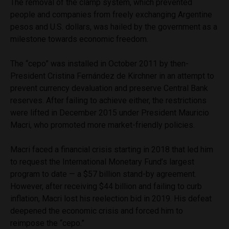
The removal of the clamp system, which prevented
people and companies from freely exchanging Argentine
pesos and U.S. dollars, was hailed by the government as a
milestone towards economic freedom.
The “cepo” was installed in October 2011 by then-
President Cristina Fernández de Kirchner in an attempt to
prevent currency devaluation and preserve Central Bank
reserves. After failing to achieve either, the restrictions
were lifted in December 2015 under President Mauricio
Macri, who promoted more market-friendly policies.
Macri faced a financial crisis starting in 2018 that led him
to request the International Monetary Fund’s largest
program to date — a $57 billion stand-by agreement.
However, after receiving $44 billion and failing to curb
inflation, Macri lost his reelection bid in 2019. His defeat
deepened the economic crisis and forced him to
reimpose the “cepo.”