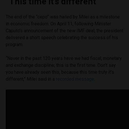
“This time it’s different”
The end of the “cepo” was hailed by Milei as a milestone
in economic freedom. On April 11, following Minister
Caputo’s announcement of the new IMF deal, the president
delivered a short speech celebrating the success of his
program.
“Never in the past 120 years have we had fiscal, monetary
and exchange discipline; this is the first time. Don’t say
you have already seen this, because this time truly it’s
different,” Milei said in a
recorded message
.