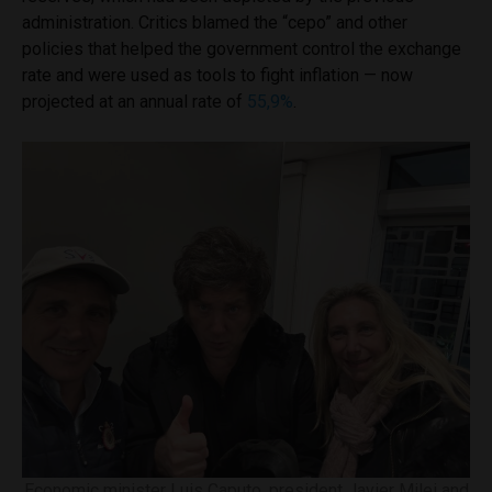
administration. Critics blamed the “cepo” and other
policies that helped the government control the exchange
rate and were used as tools to fight inflation — now
projected at an annual rate of
55,9%
.
Economic minister Luis Caputo, president Javier Milei and