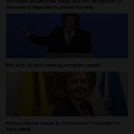
The science and education budget cuts that led hundreds of
thousands of Argentines to protest this week
Milei visits US amid escalating corruption scandal
Political violence remains an ‘Electoral Tool’ in Colombia: Ex-
Petro official