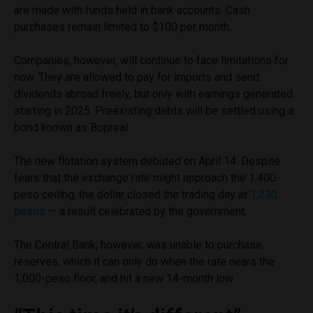
are made with funds held in bank accounts. Cash
purchases remain limited to $100 per month.
Companies, however, will continue to face limitations for
now. They are allowed to pay for imports and send
dividends abroad freely, but only with earnings generated
starting in 2025. Preexisting debts will be settled using a
bond known as Bopreal.
The new flotation system debuted on April 14. Despite
fears that the exchange rate might approach the 1,400-
peso ceiling, the dollar closed the trading day at
1,230
pesos
— a result celebrated by the government.
The Central Bank, however, was unable to purchase
reserves, which it can only do when the rate nears the
1,000-peso floor, and hit a new 14-month low.