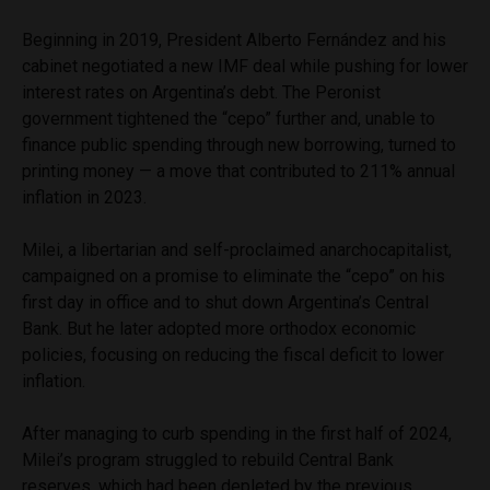
Beginning in 2019, President Alberto Fernández and his
cabinet negotiated a new IMF deal while pushing for lower
interest rates on Argentina’s debt. The Peronist
government tightened the “cepo” further and, unable to
finance public spending through new borrowing, turned to
printing money — a move that contributed to 211% annual
inflation in 2023.
Milei, a libertarian and self-proclaimed anarchocapitalist,
campaigned on a promise to eliminate the “cepo” on his
first day in office and to shut down Argentina’s Central
Bank. But he later adopted more orthodox economic
policies, focusing on reducing the fiscal deficit to lower
inflation.
After managing to curb spending in the first half of 2024,
Milei’s program struggled to rebuild Central Bank
reserves, which had been depleted by the previous