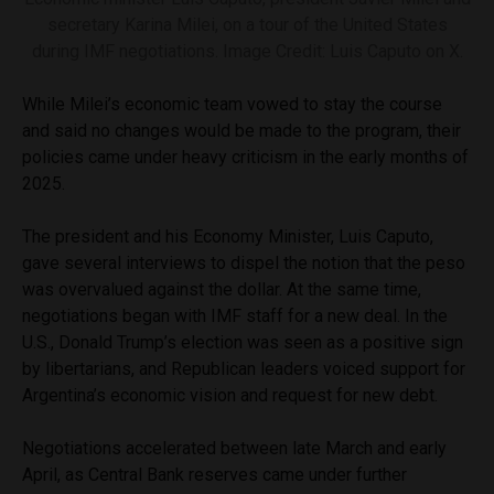
secretary Karina Milei, on a tour of the United States
during IMF negotiations. Image Credit: Luis Caputo on X.
While Milei’s economic team vowed to stay the course
and said no changes would be made to the program, their
policies came under heavy criticism in the early months of
2025.
The president and his Economy Minister, Luis Caputo,
gave several interviews to dispel the notion that the peso
was overvalued against the dollar. At the same time,
negotiations began with IMF staff for a new deal. In the
U.S., Donald Trump’s election was seen as a positive sign
by libertarians, and Republican leaders voiced support for
Argentina’s economic vision and request for new debt.
Negotiations accelerated between late March and early
April, as Central Bank reserves came under further