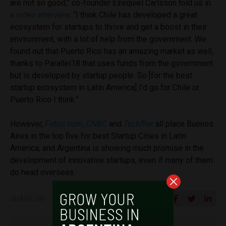
are not so good,” co-founder
Ezequiel Carlsson told us in
a video interview
. “
I think Chile has developed a great
ecosystem for startups to thrive and get a boost in their
environment, with a lot of help from the government. We
found out that Puerto Rico has an amazing market as well,
thanks to Parallel18 that uses funds from the government
but is developed by startup people. So [for the best
startup ecosystem in Latin America] I’d go for Chile or
Puerto Rico I think.”
However,
Fidori.com,
CNBC
and
Techflier
all place Buenos
Aires in the top five for best Startup Cities in Latin
America, and Argentina is showing much promise in the
development of innovative startups, even if many of them
do head overseas.
SHARE ON