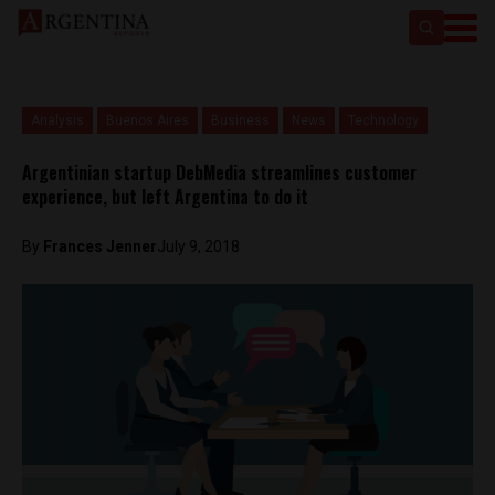
Analysis
Buenos Aires
Business
News
Technology
Argentinian startup DebMedia streamlines customer
experience, but left Argentina to do it
By
Frances Jenner
July 9, 2018