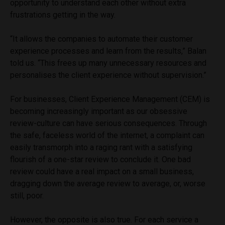
opportunity to understand each other without extra
frustrations getting in the way.
“It allows the companies to automate their customer
experience processes and learn from the results,” Balan
told us. “This frees up many unnecessary resources and
personalises the client experience without supervision.”
For businesses, Client Experience Management (CEM) is
becoming increasingly important as our obsessive
review-culture can have serious consequences. Through
the safe, faceless world of the internet, a complaint can
easily transmorph into a raging rant with a satisfying
flourish of a one-star review to conclude it. One bad
review could have a real impact on a small business,
dragging down the average review to average, or, worse
still, poor.
However, the opposite is also true. For each service a