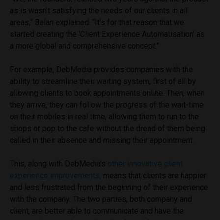
as is wasn’t satisfying the needs of our clients in all
areas,” Balan explained. “It’s for that reason that we
started creating the ‘Client Experience Automatisation’ as
a more global and comprehensive concept.”
For example, DebMedia provides companies with the
ability to streamline their waiting system, first of all by
allowing clients to book appointments online. Then, when
they arrive, they can follow the progress of the wait-time
on their mobiles in real time, allowing them to run to the
shops or pop to the cafe without the dread of them being
called in their absence and missing their appointment.
This, along with DebMedia’s
other innovative client
experience improvements,
means that clients are happier
and less frustrated from the beginning of their experience
with the company. The two parties, both company and
client, are better able to communicate and have the