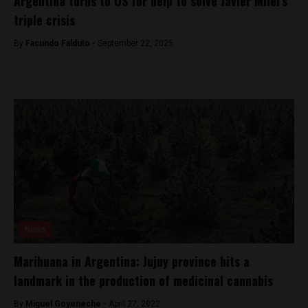
Argentina turns to US for help to solve Javier Milei’s
triple crisis
By
Facundo Falduto -
September 22, 2025
News
Marihuana in Argentina: Jujuy province hits a
landmark in the production of medicinal cannabis
By
Miguel Goyeneche -
April 27, 2022