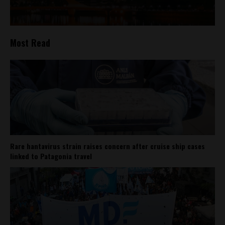
Most Read
Rare hantavirus strain raises concern after cruise ship cases
linked to Patagonia travel