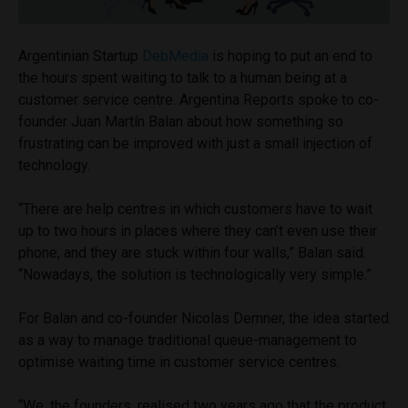
Argentinian Startup
DebMedia
is hoping to put an end to
the hours spent waiting to talk to a human being at a
customer service centre. Argentina Reports spoke to co-
founder Juan Martín Balan about how something so
frustrating can be improved with just a small injection of
technology.
“There are help centres in which customers have to wait
up to two hours in places where they can’t even use their
phone, and they are stuck within four walls,” Balan said.
“Nowadays, the solution is technologically very simple.”
For Balan and co-founder Nicolas Demner, the idea started
as a way to manage traditional queue-management to
optimise waiting time in customer service centres.
“We, the founders, realised two years ago that the product