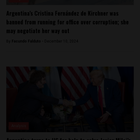
Argentina’s Cristina Fernández de Kirchner was
banned from running for office over corruption; she
may negotiate her way out
By
Facundo Falduto -
December 10, 2024
Analysis