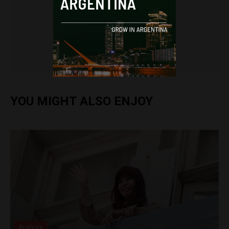
Frances Jenner
YOU MIGHT ALSO ENJOY
Analysis