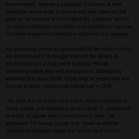
person needs, they have a panoply of choices at their
fingertips, and in order to choose just one, many will fall
back on the reviews, and how good the customer service
is. Using DebMedia’s innovative tech solutions to improve
customer experience could be a real boost to a company.
As technology enters all spheres within the modern world,
we asked Balan if he thought that with the advent of
chatbots people would prefer speaking through
technology rather than with a real person. Although he
admitted that some prefer online help, he maintained that
for now at least, humans play a large part in CEM.
“We think that for a few more years, clients will prefer to
some extent -and depending on their level of satisfaction
or anger- to speak with a person face-to-face,” he
explained. “Of course, our job is to create an optimal
distribution between digital and face-to-face clients.”