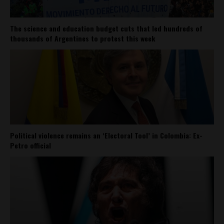
The science and education budget cuts that led hundreds of
thousands of Argentines to protest this week
Political violence remains an ‘Electoral Tool’ in Colombia: Ex-
Petro official