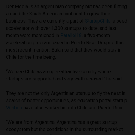
DebMedia is an Argentinian company but has been flitting
around the South American continent to grow their
business. They are currently a part of
StartupChile
, a seed
accelerator with over 1,300 startups to date, and last
month were mentioned in
Parallel18
, a five-month
acceleration program based in Puerto Rico. Despite this
most recent mention, Balan said that they would stay in
Chile for the time being.
“We see Chile as a super-attractive country where
startups are supported and very well received,” he said.
They are not the only Argentinian startup to fly the nest in
search of better opportunities, as education portal startup
Wisboo
have also worked in both Chile and Puerto Rico.
“We are from Argentina, Argentina has a great startup
ecosystem but the conditions in the surrounding market