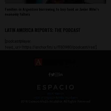
Families in Argentina borrowing to buy food as Javier Milei’s
economy falters
LATIN AMERICA REPORTS: THE PODCAST
[podcastplayer
feed_url='https://anchor.fm/s/ff80980/podcast/rss']
Work with Us
Jobs @ Espacio Media Incubator
2018 Espacio Media Incubator, All Rights Reserved