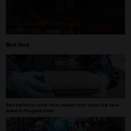
Most Read
Rare hantavirus strain raises concern after cruise ship cases
linked to Patagonia travel