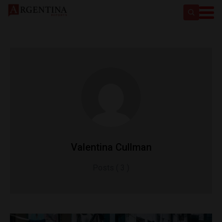
Valentina Cullman
Posts ( 3 )