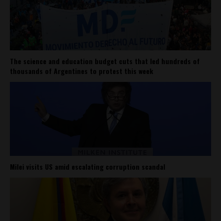
The science and education budget cuts that led hundreds of
thousands of Argentines to protest this week
Milei visits US amid escalating corruption scandal