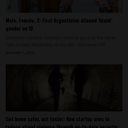
Male, Female, X: First Argentinian allowed ‘blank’
gender on ID
Gerónimo Carolina González Devesa goes by the name
Caro or Gero depending on the day - but never felt...
November 5, 2018
Get home safer, not faster: New startup aims to
reduce street violence through up-to-date security