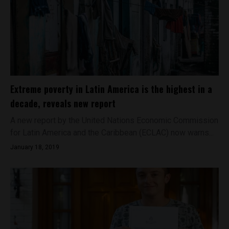
Extreme poverty in Latin America is the highest in a
decade, reveals new report
A new report by the United Nations Economic Commission
for Latin America and the Caribbean (ECLAC) now warns...
January 18, 2019