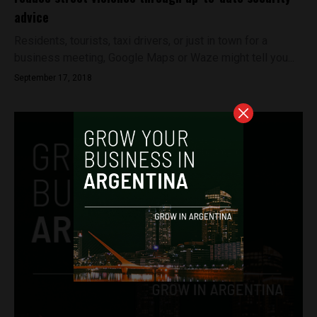
advice
Residents, tourists, taxi drivers, or just in town for a
business meeting, Google Maps or Waze might tell you...
September 17, 2018