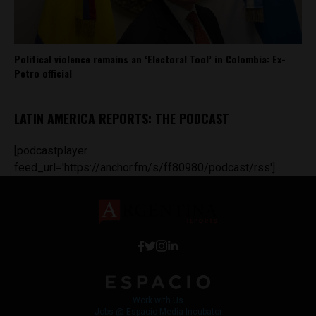
Political violence remains an ‘Electoral Tool’ in Colombia: Ex-
Petro official
LATIN AMERICA REPORTS: THE PODCAST
[podcastplayer
feed_url='https://anchor.fm/s/ff80980/podcast/rss']
Work with Us
Jobs @ Espacio Media Incubator