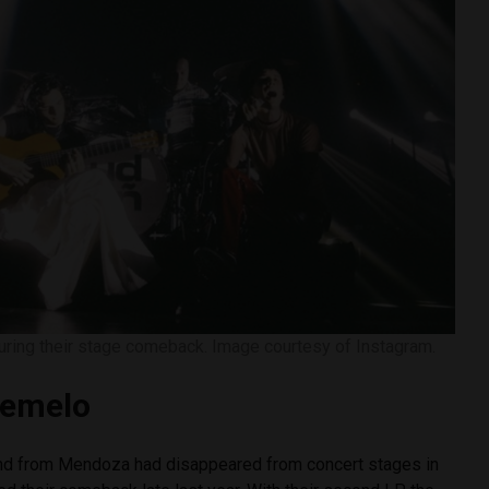
ring their stage comeback. Image courtesy of Instagram.
lemelo
and from Mendoza had disappeared from concert stages in