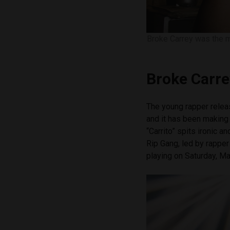
Broke Carrey was the m
Broke Carre
The young rapper release
and it has been making
“Carrito” spits ironic 
Rip Gang, led by rappe
playing on Saturday, M