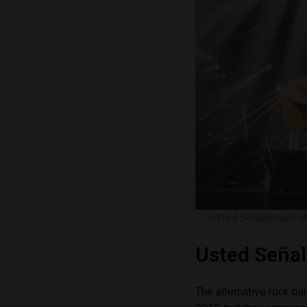
Usted Señalemelo du
Usted Seña
The alternative rock b