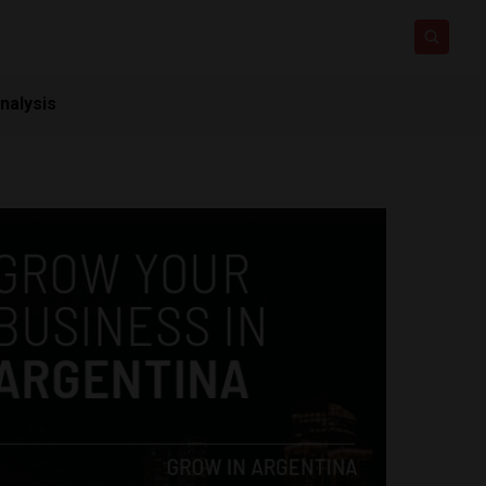
nalysis