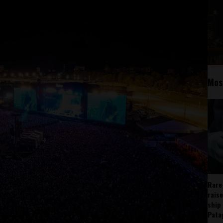
Mos
Rare
rais
ship
Pata