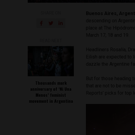
SHARE ON
Buenos Aires, Argent
descending on Argenti
place at The Hipódromo
March 17, 18 and 19.
READ NEXT
Headliners Rosalía, Dra
Eilish are expected to l
dazzle the Argentine fan
But for those heading t
Thousands mark
that are not to be miss
anniversary of ‘Ni Una
Reports’ picks for top l
Menos’ feminist
movement in Argentina