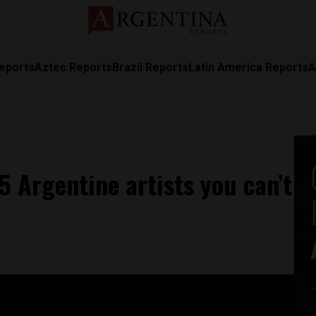
eports
Aztec Reports
Brazil Reports
Latin America Reports
A
5 Argentine artists you can’t