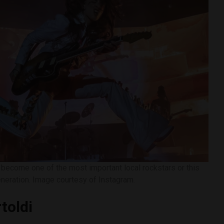
s become one of the most important local rockstars or this
neration. Image courtesy of Instagram.
toldi