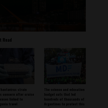
t Read
 hantavirus strain
The science and education
es concern after cruise
budget cuts that led
 cases linked to
hundreds of thousands of
gonia travel
Argentines to protest this