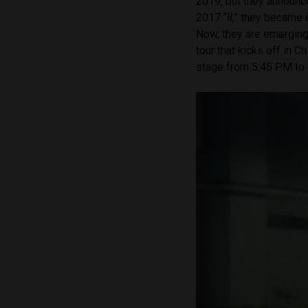
2019, but they announce
2017 “
II
,”
they became o
Now, they are emerging
tour that kicks off in C
stage from 5:45 PM to