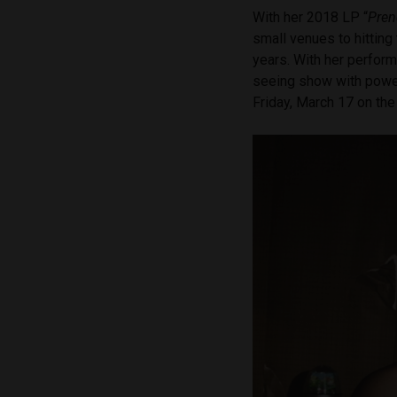
With her 2018 LP “
Pren
small venues to hitting
years. With her perform
seeing show with power
Friday, March 17 on th