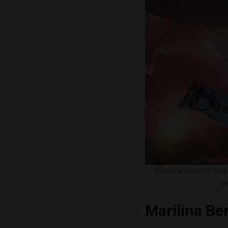
Marilina Bertoldi ha
ge
Marilina Ber