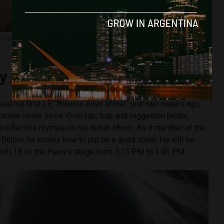
ost silent member of the Rip Gang. Now, he has a lot to say.
Image courtesy of Instagram.
y
d his first LP, “
Buenos Aires Motel
,” just two weeks ago,
 some noise since. Over rap, trap and reggaeton beats,
and reflective rhymes on his debut album. As a member of the
r Dillom, he knows how to put on a good show. He will be
arch 18 on the Perry’s stage from 1:15 PM to 1:45 PM.