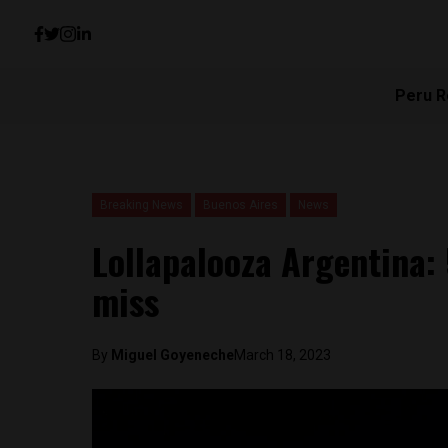
Peru R
Breaking News
Buenos Aires
News
Lollapalooza Argentina: 
miss
By
Miguel Goyeneche
March 18, 2023