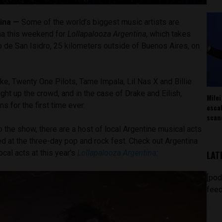
ina —
Some of the world’s biggest music artists are
na this weekend for
Lollapalooza Argentina
, which takes
 de San Isidro, 25 kilometers outside of Buenos Aires, on
ke, Twenty One Pilots, Tame Impala, Lil Nas X and Billie
ight up the crowd, and in the case of Drake and Eilish,
Milei
s for the first time ever.
esca
scan
o the show, there are a host of local Argentine musical acts
ed at the three-day pop and rock fest. Check out Argentina
ocal acts at this year’s
Lollapalooza Argentina
:
LAT
[pod
feed