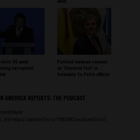
week
 visits US amid
Political violence remains
lating corruption
an ‘Electoral Tool’ in
dal
Colombia: Ex-Petro official
IN AMERICA REPORTS: THE PODCAST
castplayer
_url='https://anchor.fm/s/ff80980/podcast/rss']