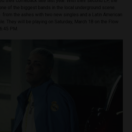
d their comeback late last year. With their second LP, the
ne of the biggest bands in the local underground scene.
 from the ashes with two new singles and a Latin American
hile. They will be playing on Saturday, March 18 on the Flow
 6:45 PM.