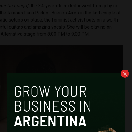
der Un Fuego
,” the 34-year-old rockstar went from playing
 the famous Luna Park of Buenos Aires in the last couple of
atic setups on stage, the feminist activist puts on a worth-
ful guitars and amazing vocals. She will be playing on
e Alternativa stage from 8:00 PM to 9:00 PM.