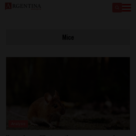
Mice
Analysis