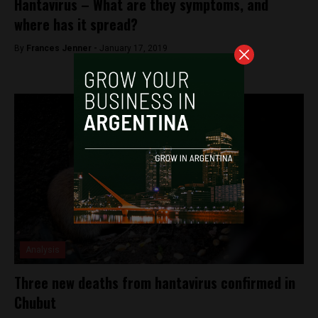
Hantavirus – What are they symptoms, and
where has it spread?
By
Frances Jenner -
January 17, 2019
Analysis
Three new deaths from hantavirus confirmed in
Chubut