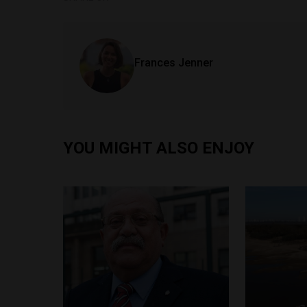
Frances Jenner
YOU MIGHT ALSO ENJOY