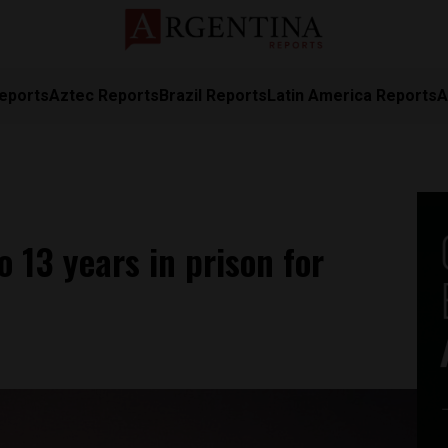
eports
Aztec Reports
Brazil Reports
Latin America Reports
A
 13 years in prison for