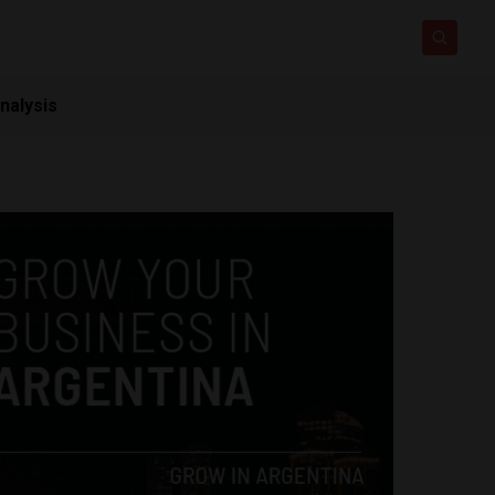
nalysis