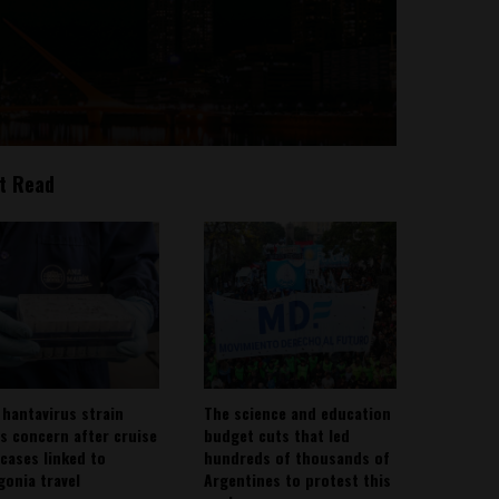
t Read
 hantavirus strain
The science and education
es concern after cruise
budget cuts that led
 cases linked to
hundreds of thousands of
gonia travel
Argentines to protest this