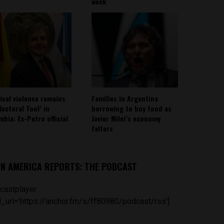
week
tical violence remains
Families in Argentina
lectoral Tool’ in
borrowing to buy food as
mbia: Ex-Petro official
Javier Milei’s economy
falters
IN AMERICA REPORTS: THE PODCAST
castplayer
_url='https://anchor.fm/s/ff80980/podcast/rss']