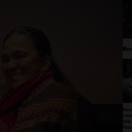
Mos
Rare
rais
ship
Pata