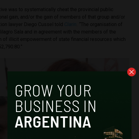
ive was to systematically cheat the provincial public
onal gain, and/or the gain of members of that group and/or
gation lawyer Diego Cussel told
Clarin
.
“The organisation of
lagro Sala and in agreement with the members of the
m of illicit empowerment of state financial resources which
2,790.80.”