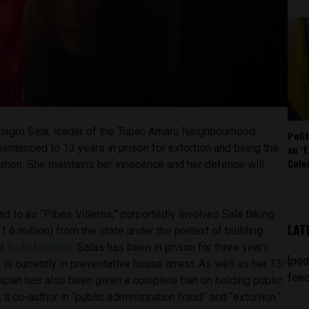
Milagro Sala, leader of the Tupac Amaru Neighbourhood
Poli
entenced to 13 years in prison for extortion and being the
an ‘E
Colo
ciation. She maintains her innocence and her defence will
ed to as “Pibes Villeros,” purportedly involves Sala taking
LAT
.6 million) from the state under the pretext of building
ed
Todo Noticias
. Salas has been in prison for three years
[pod
 is currently in preventative house arrest. As well as her 13-
feed
tician has also been given a complete ban on holding public
s a co-author in “public administration fraud” and “extortion.”