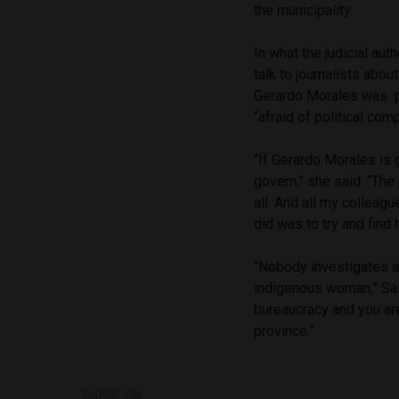
the municipality.
In what the judicial auth
talk to journalists abou
Gerardo Morales was pl
“afraid of political comp
“If Gerardo Morales is
govern,” she said. “Th
all. And all my colleagu
did was to try and find h
“Nobody investigates an
indigenous woman,” Sala 
bureaucracy and you ar
province.”
SHARE ON