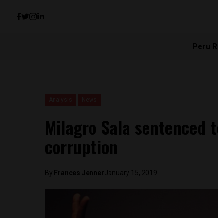
Peru R
Analysis
News
Milagro Sala sentenced to
corruption
By
Frances Jenner
January 15, 2019