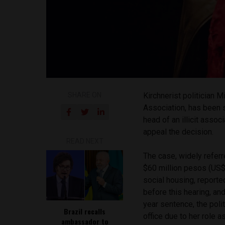
SHARE ON
Kirchnerist politician 
Association, has been s
head of an illicit asso
appeal the decision.
READ NEXT
The case, widely referr
$60 million pesos (US$1
social housing, report
before this hearing, and
year sentence, the poli
Brazil recalls
office due to her role a
ambassador to