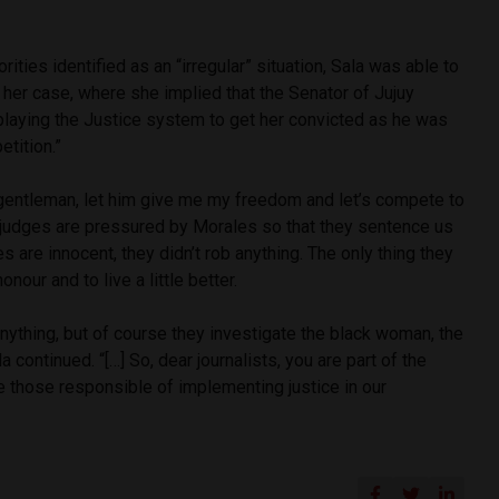
orities identified as an “irregular” situation, Sala was able to
t her case, where she implied that the Senator of Jujuy
aying the Justice system to get her convicted as he was
etition.”
 gentleman, let him give me my freedom and let’s compete to
e judges are pressured by Morales so that they sentence us
es are innocent, they didn’t rob anything. The only thing they
onour and to live a little better.
ything, but of course they investigate the black woman, the
continued. “[…] So, dear journalists, you are part of the
e those responsible of implementing justice in our