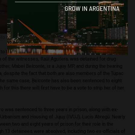
to courtesy of Twitter @EmilianoCatena
to take place on the morning of Monday January 14, but had
 of the witnesses, Raúl Aguilera, was detained for drug
mother, Mabel Belconte, is a Jujuy MP, and during the hearing
, despite the fact that both are also members of the Tupac
 the same case, Belconte has also been sentenced to eight
 for this there will first have to be a vote to strip her of her
o was sentenced to three years in prison, along with ex-
f Urbanism and Housing of Jujuy (IVUJ), Lucio Abregú. Nearly
ween two and eight years of prison for their role in the
h 13 detainees were absolved, including two ex-officials of