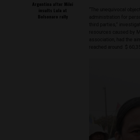
Argentina after Milei
“The unequivocal object
insults Lula at
Bolsonaro rally
administration for pers
third parties,” investi
resources caused by Mi
association, had the ai
reached around $ 60,35