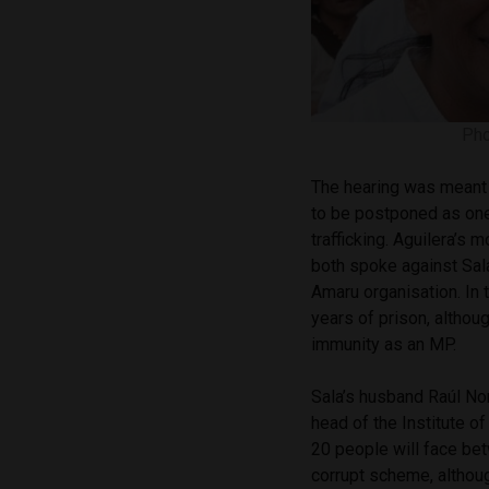
Pho
The hearing was meant 
to be postponed as one
trafficking. Aguilera’s 
both spoke against Sala
Amaru organisation. In
years of prison, although
immunity as an MP.
Sala’s husband Raúl Nor
head of the Institute o
20 people will face bet
corrupt scheme, althoug