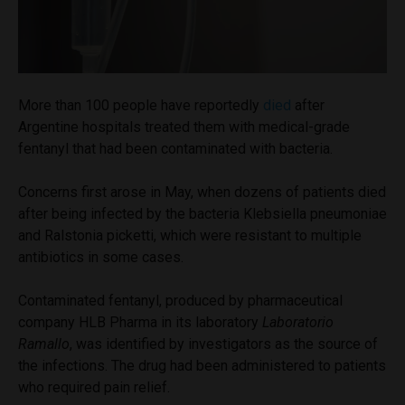
More than 100 people have reportedly
died
after
Argentine hospitals treated them with medical-grade
fentanyl that had been contaminated with bacteria.
Concerns first arose in May, when dozens of patients died
after being infected by the bacteria Klebsiella pneumoniae
and Ralstonia picketti, which were resistant to multiple
antibiotics in some cases.
Contaminated fentanyl, produced by pharmaceutical
company HLB Pharma in its laboratory
Laboratorio
Ramallo
, was identified by investigators as the source of
the infections. The drug had been administered to patients
who required pain relief.