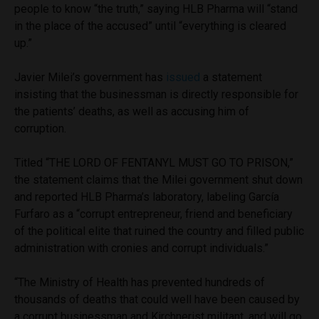
people to know “the truth,” saying HLB Pharma will “stand
in the place of the accused” until “everything is cleared
up.”
Javier Milei’s government has
issued
a statement
insisting that the businessman is directly responsible for
the patients’ deaths, as well as accusing him of
corruption.
Titled “THE LORD OF FENTANYL MUST GO TO PRISON,”
the statement claims that the Milei government shut down
and reported HLB Pharma’s laboratory, labeling García
Furfaro as a “corrupt entrepreneur, friend and beneficiary
of the political elite that ruined the country and filled public
administration with cronies and corrupt individuals.”
“The Ministry of Health has prevented hundreds of
thousands of deaths that could well have been caused by
a corrupt businessman and Kirchnerist militant, and will go