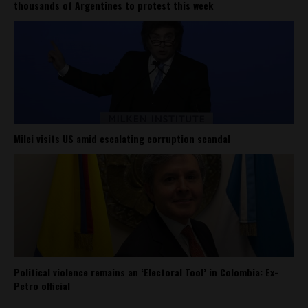
thousands of Argentines to protest this week
Milei visits US amid escalating corruption scandal
Political violence remains an ‘Electoral Tool’ in Colombia: Ex-
Petro official