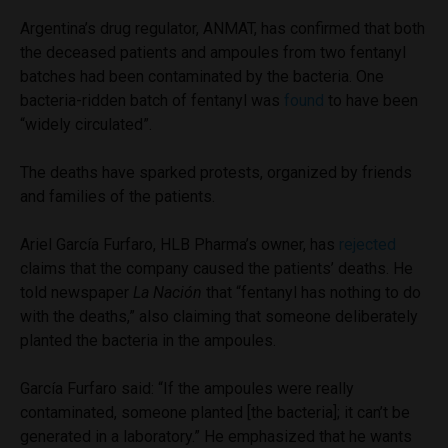
Argentina’s drug regulator, ANMAT, has confirmed that both
the deceased patients and ampoules from two fentanyl
batches had been contaminated by the bacteria. One
bacteria-ridden batch of fentanyl was
found
to have been
“widely circulated”.
The deaths have sparked protests, organized by friends
and families of the patients.
Ariel García Furfaro, HLB Pharma’s owner, has
rejected
claims that the company caused the patients’ deaths. He
told newspaper
La Nación
that “fentanyl has nothing to do
with the deaths,” also claiming that someone deliberately
planted the bacteria in the ampoules.
García Furfaro said: “If the ampoules were really
contaminated, someone planted [the bacteria]; it can’t be
generated in a laboratory.” He emphasized that he wants