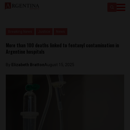
Breaking News
Justice
News
More than 100 deaths linked to fentanyl contamination in
Argentine hospitals
By
Elizabeth Bratton
August 15, 2025