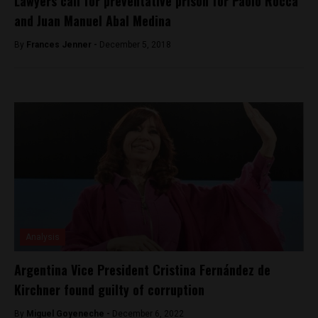
Lawyers call for preventative prison for Paolo Rocca
and Juan Manuel Abal Medina
By
Frances Jenner -
December 5, 2018
Analysis
Argentina Vice President Cristina Fernández de
Kirchner found guilty of corruption
By
Miguel Goyeneche -
December 6, 2022