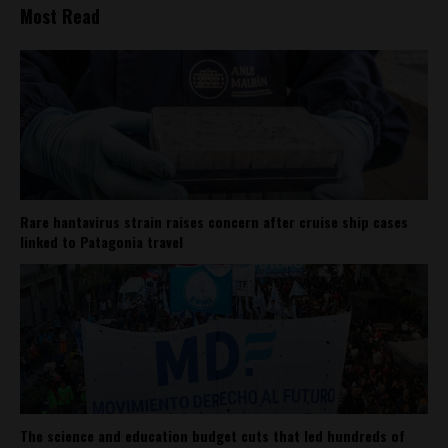
Most Read
Rare hantavirus strain raises concern after cruise ship cases
linked to Patagonia travel
The science and education budget cuts that led hundreds of