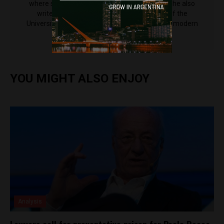
where she reported for newspaper la diaria. She also
writes for Varsity, the student newspaper of the
University of Cambridge, where she's studying modern
languages.
YOU MIGHT ALSO ENJOY
Analysis