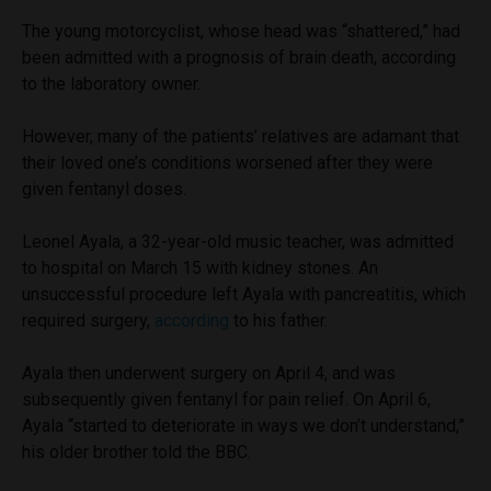
The young motorcyclist, whose head was “shattered,” had
been admitted with a prognosis of brain death, according
to the laboratory owner.
However, many of the patients’ relatives are adamant that
their loved one’s conditions worsened after they were
given fentanyl doses.
Leonel Ayala, a 32-year-old music teacher, was admitted
to hospital on March 15 with kidney stones. An
unsuccessful procedure left Ayala with pancreatitis, which
required surgery,
according
to his father.
Ayala then underwent surgery on April 4, and was
subsequently given fentanyl for pain relief. On April 6,
Ayala “started to deteriorate in ways we don’t understand,”
his older brother told the BBC.