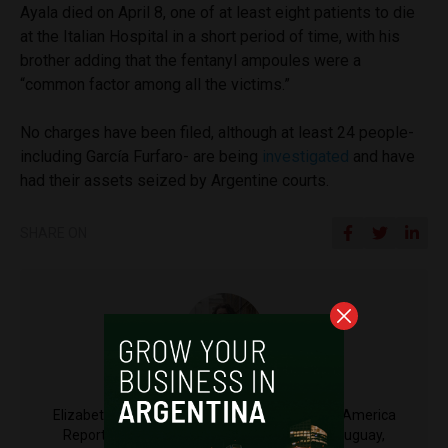
Ayala died on April 8, one of at least eight patients to die
at the Italian Hospital in a short period of time, with his
brother adding that the fentanyl ampoules were a
“common factor among all the victims.”
No charges have been filed, although at least 24 people-
including García Furfaro- are being
investigated
and have
had their assets seized by Argentine courts.
SHARE ON
Elizabeth Bratton
Elizabeth Bratton is a Reporter Fellow at Latin America
Reports. Elizabeth has worked and lived in Uruguay,