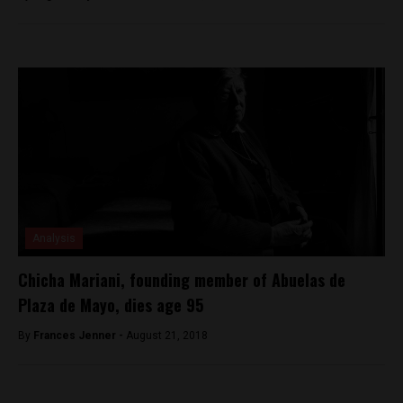
Analysis
Chicha Mariani, founding member of Abuelas de
Plaza de Mayo, dies age 95
By
Frances Jenner -
August 21, 2018