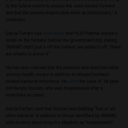
to the fullest extent to ensure the case moves forward
and that the person responsible ends up behind bars,” it
continues.
García Furfaro has
maintained
that HLB Pharma issued a
recall on the fentanyl before the government did, stating:
“ANMAT didn’t pull it off the market; we pulled it off. There
are emails to prove it.”
He has also claimed that the patients who died had other
serious health issues in addition to alleged fentanyl-
related bacterial infections. He
cited
the case of 18-year-
old Renato Nicolini, who was hospitalized after a
motorbike accident.
García Furfaro said that Nicolini was battling “five or six
other bacteria” in addition to those identified by ANMAT,
with doctors describing his situation as “complicated”.