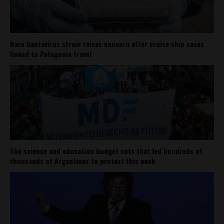
Rare hantavirus strain raises concern after cruise ship cases
linked to Patagonia travel
The science and education budget cuts that led hundreds of
thousands of Argentines to protest this week