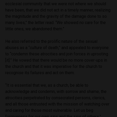
ecclesial community that we were not where we should
have been, that we did not act in a timely manner, realizing
the magnitude and the gravity of the damage done to so
many lives,” the letter read. “We showed no care for the
little ones; we abandoned them.”
He also referred to the prolific nature of the sexual
abuses as a “culture of death,” and appealed to everyone
to “condemn these atrocities and join forces in uprooting
[it].” He vowed that there would be no more cover-ups in
the church and that it was imperative for the church to
recognise its failures and act on them.
“It is essential that we, as a church, be able to
acknowledge and condemn, with sorrow and shame, the
atrocities perpetrated by consecrated persons, clerics,
and all those entrusted with the mission of watching over
and caring for those most vulnerable. Let us beg
forgiveness for our own sins and the sins of others.”