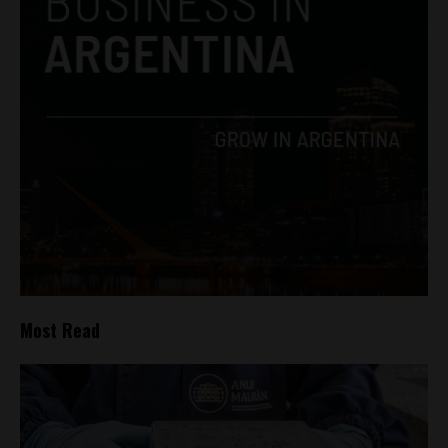
Most Read