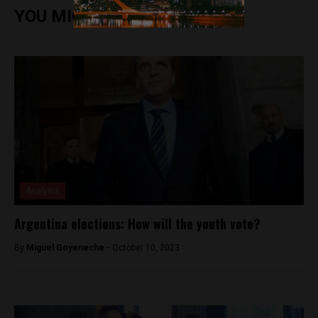
YOU MIGHT ALSO ENJOY
Analysis
Argentina elections: How will the youth vote?
By
Miguel Goyeneche -
October 10, 2023