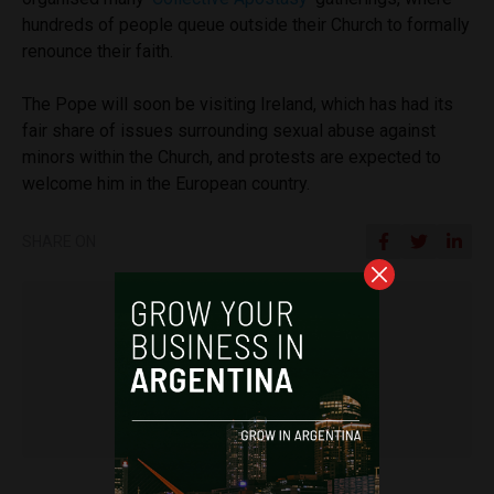
hundreds of people queue outside their Church to formally
renounce their faith.
The Pope will soon be visiting Ireland, which has had its
fair share of issues surrounding sexual abuse against
minors within the Church, and protests are expected to
welcome him in the European country.
SHARE ON
Frances Jenner