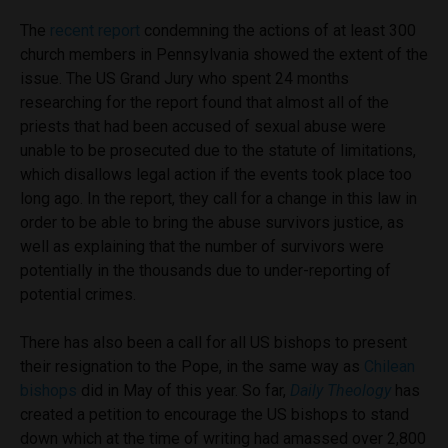
The
recent report
condemning the actions of at least 300
church members in Pennsylvania showed the extent of the
issue. The US Grand Jury who spent 24 months
researching for the report found that almost all of the
priests that had been accused of sexual abuse were
unable to be prosecuted due to the statute of limitations,
which disallows legal action if the events took place too
long ago. In the report, they call for a change in this law in
order to be able to bring the abuse survivors justice, as
well as explaining that the number of survivors were
potentially in the thousands due to under-reporting of
potential crimes.
There has also been a call for all US bishops to present
their resignation to the Pope, in the same way as
Chilean
bishops
did in May of this year. So far,
Daily Theology
has
created a petition to encourage the US bishops to stand
down which at the time of writing had amassed over 2,800