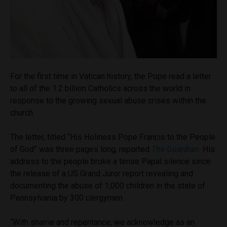
For the first time in Vatican history, the Pope read a letter
to all of the 1.2 billion Catholics across the world in
response to the growing sexual abuse crises within the
church.
The letter, titled “His Holiness Pope Francis to the People
of God” was three pages long, reported
The Guardian.
His
address to the people broke a tense Papal silence since
the release of a US Grand Juror report revealing and
documenting the abuse of 1,000 children in the state of
Pennsylvania by 300 clergymen.
“With shame and repentance, we acknowledge as an