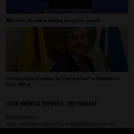
Milei visits US amid escalating corruption scandal
Political violence remains an ‘Electoral Tool’ in Colombia: Ex-
Petro official
LATIN AMERICA REPORTS: THE PODCAST
[podcastplayer
feed_url='https://anchor.fm/s/ff80980/podcast/rss']