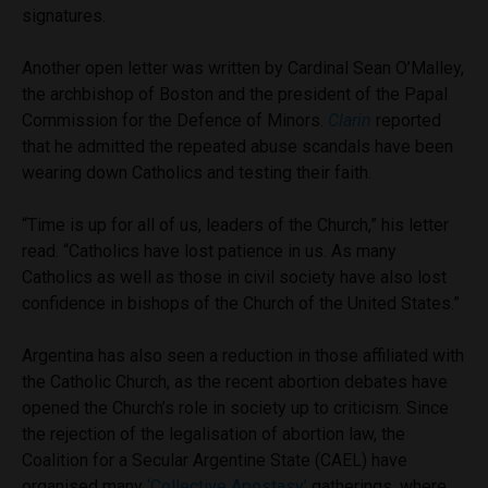
signatures.
Another open letter was written by Cardinal Sean O’Malley,
the archbishop of Boston and the president of the Papal
Commission for the Defence of Minors.
Clarin
reported
that he admitted the repeated abuse scandals have been
wearing down Catholics and testing their faith.
“Time is up for all of us, leaders of the Church,” his letter
read. “Catholics have lost patience in us. As many
Catholics as well as those in civil society have also lost
confidence in bishops of the Church of the United States.”
Argentina has also seen a reduction in those affiliated with
the Catholic Church, as the recent abortion debates have
opened the Church’s role in society up to criticism. Since
the rejection of the legalisation of abortion law, the
Coalition for a Secular Argentine State (CAEL) have
organised many
‘Collective Apostasy’
gatherings, where