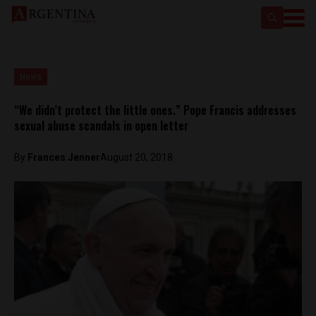
News
“We didn’t protect the little ones.” Pope Francis addresses
sexual abuse scandals in open letter
By
Frances Jenner
August 20, 2018