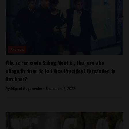
Analysis
Who is Fernando Sabag Montiel, the man who
allegedly tried to kill Vice President Fernández de
Kirchner?
By
Miguel Goyeneche -
September 2, 2022