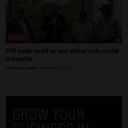
Analysis
2018 breaks record for most national parks created
in Argentina
By
Frances Jenner -
December 14, 2018