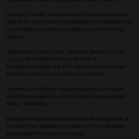
However, his letter was received with some criticism, as
despite his strong words condemning those implicated in
sexual abuse, no measures or plans to combat it were
outlined.
“More actions, less words,” said Anne Barrett-Doyle to
Reuters
. Barret-Doyle is the co-director of
BishopAccountability.org, a U.S.-based resource center
that tracks cases of clerical abuse worldwide.
“He needs an effective discipline process for bishops
and religious superiors who are known to have enabled
abuse,” she added.
Despite the tidal wave of accusations and allegations, at
this point there have been no cases of clergy members
being brought to trial by the Vatican.