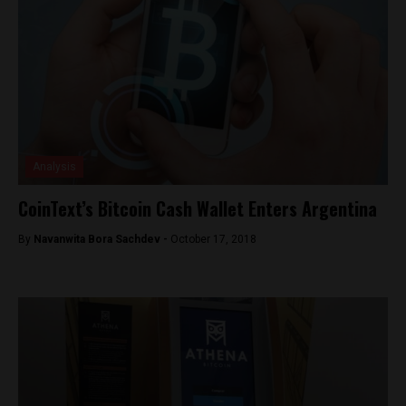
Analysis
CoinText’s Bitcoin Cash Wallet Enters Argentina
By
Navanwita Bora Sachdev -
October 17, 2018