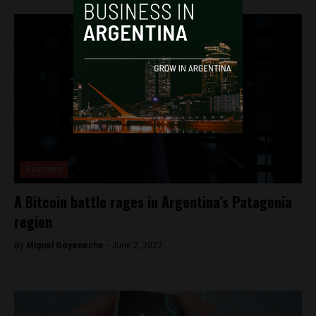
Business
A Bitcoin battle rages in Argentina’s Patagonia
region
By
Miguel Goyeneche -
June 2, 2022