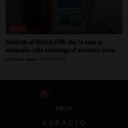
Analysis
Hundreds of Bitcoin ATMs due to open as
companies take advantage of economic crisis
By
Frances Jenner -
October 4, 2018