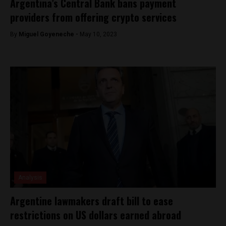
Argentina’s Central Bank bans payment
providers from offering crypto services
By
Miguel Goyeneche -
May 10, 2023
Analysis
Argentine lawmakers draft bill to ease
restrictions on US dollars earned abroad