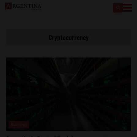
Cryptocurrency
Economy