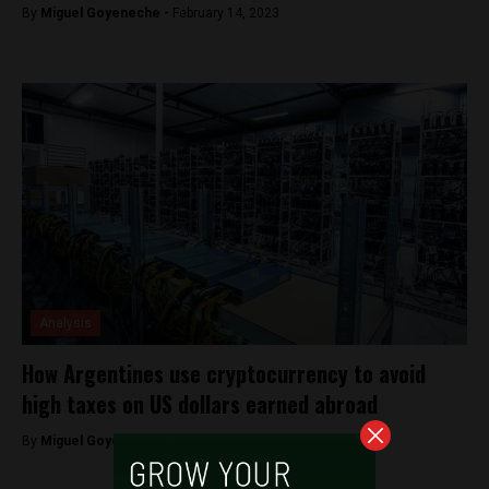
By
Miguel Goyeneche -
February 14, 2023
Analysis
How Argentines use cryptocurrency to avoid
high taxes on US dollars earned abroad
By
Miguel Goyeneche -
October 20, 2022