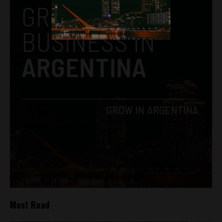
Most Read