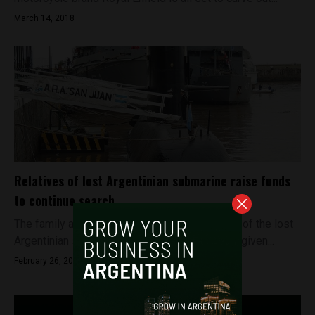
March 14, 2018
Relatives of lost Argentinian submarine raise funds
to continue search
The family and relatives of the crew members of the lost
Argentinian submarine ARA San Juan have not given...
February 26, 2018