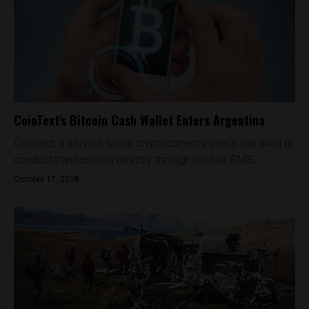
CoinText’s Bitcoin Cash Wallet Enters Argentina
Cointext, a service which cryptocurrency users can avail to
conduct transactions directly through mobile SMS,...
October 17, 2018