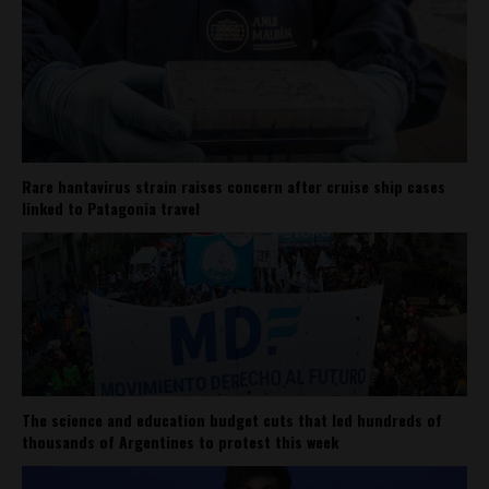
Rare hantavirus strain raises concern after cruise ship cases
linked to Patagonia travel
The science and education budget cuts that led hundreds of
thousands of Argentines to protest this week