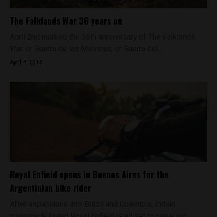
The Falklands War 36 years on
April 2nd marked the 36th anniversary of The Falklands
War, or Guerra de las Malvinas, or Guerra del...
April 4, 2018
Royal Enfield opens in Buenos Aires for the
Argentinian bike rider
After expansions into Brazil and Colombia, Indian
motorcycle brand Royal Enfield is all set to carve out...