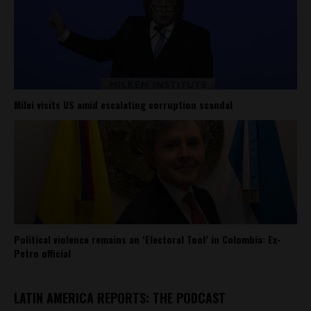
Milei visits US amid escalating corruption scandal
Political violence remains an ‘Electoral Tool’ in Colombia: Ex-
Petro official
LATIN AMERICA REPORTS: THE PODCAST