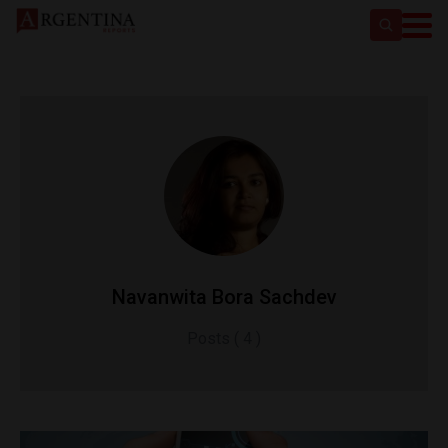
Navanwita Bora Sachdev
Posts ( 4 )