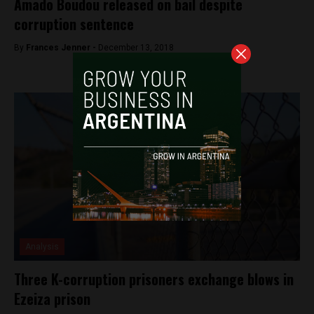
Amado Boudou released on bail despite
corruption sentence
By
Frances Jenner -
December 13, 2018
Analysis
Three K-corruption prisoners exchange blows in
Ezeiza prison