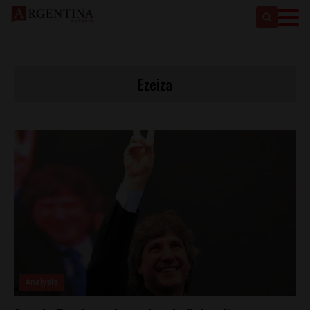
Ezeiza
Analysis