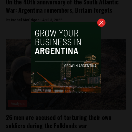
On the 40th anniversary of the South Atlantic
War: Argentina remembers, Britain forgets
By
Isobel McGrigor -
April 3, 2022
Analysis
26 men are accused of torturing their own
soldiers during the Falklands war