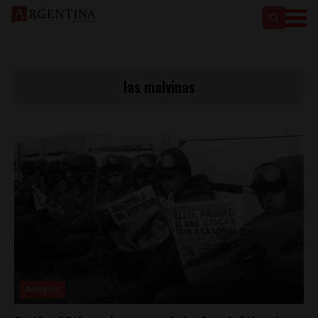
las malvinas
Analysis