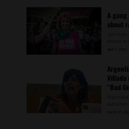
A gang 
about r
Just over 
woman in a
April 1, 2022
Argenti
Villada
“Bad Gi
Argentinia
published i
March 31, 20