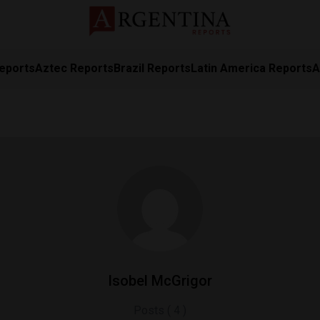
eports
Aztec Reports
Brazil Reports
Latin America Reports
A
Isobel McGrigor
Posts ( 4 )