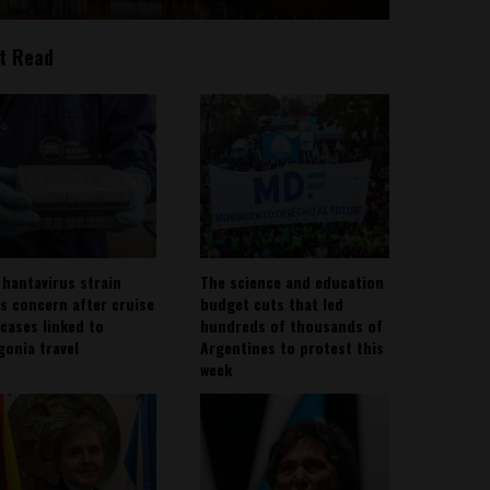
t Read
 hantavirus strain
The science and education
es concern after cruise
budget cuts that led
 cases linked to
hundreds of thousands of
gonia travel
Argentines to protest this
week