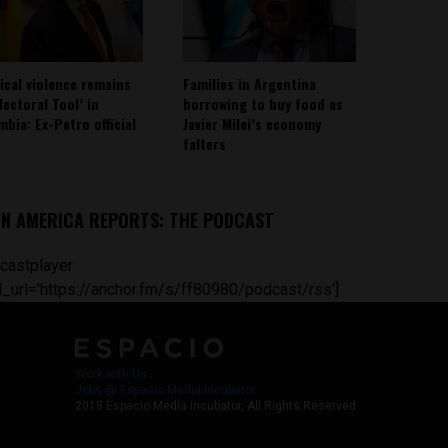
tical violence remains
Families in Argentina
lectoral Tool’ in
borrowing to buy food as
mbia: Ex-Petro official
Javier Milei’s economy
falters
IN AMERICA REPORTS: THE PODCAST
castplayer
_url='https://anchor.fm/s/ff80980/podcast/rss']
Work with Us
Jobs @ Espacio Media Incubator
2018 Espacio Media Incubator, All Rights Reserved