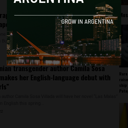
rape in Argentina has sparked debate
Mos
ape culture in the country
one month after the alleged gang-rape of a 20-year old
 Buenos Aires, Argentina suburb...
nian transgender author Camila Sosa
Rare
 makes her English-language debut with
rais
rls”
ship
Pata
n author Camila Sosa Villada will have her novel “Las Malas”
n English this spring....
22