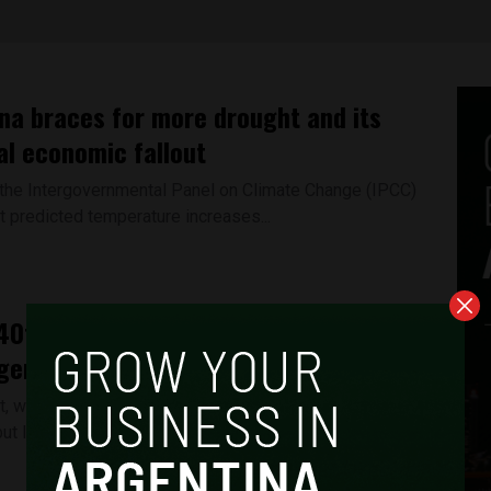
na braces for more drought and its
al economic fallout
, the Intergovernmental Panel on Climate Change (IPCC)
t predicted temperature increases...
40th anniversary of the South Atlantic
gentina remembers, Britain forgets
ct, which began 40 years ago on April 2, is remembered in
ut largely forgotten in...