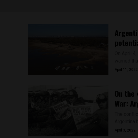
Argenti
potenti
On April 4
warned tha
April 11, 2022
On the 
War: Ar
The confli
Argentina b
April 3, 2022