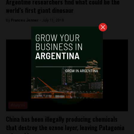
Argentine researchers find what could be the
world’s first giant dinosaur
By
Frances Jenner -
July 11, 2018
Analysis
China has been illegally producing chemicals
that destroy the ozone layer, leaving Patagonia