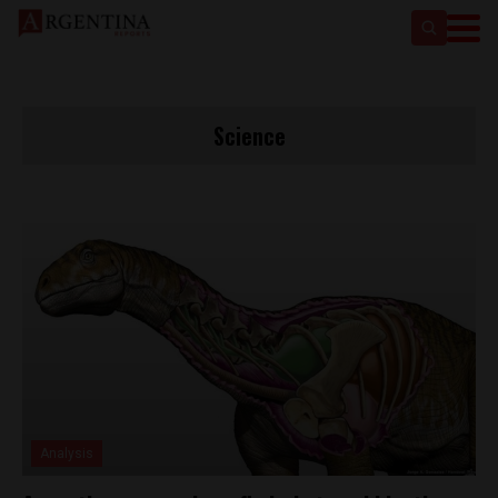
Science
Analysis