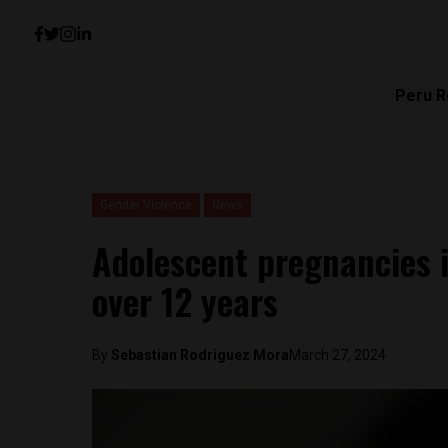
Peru R
Gender Violence
News
Adolescent pregnancies 
over 12 years
By
Sebastian Rodriguez Mora
March 27, 2024