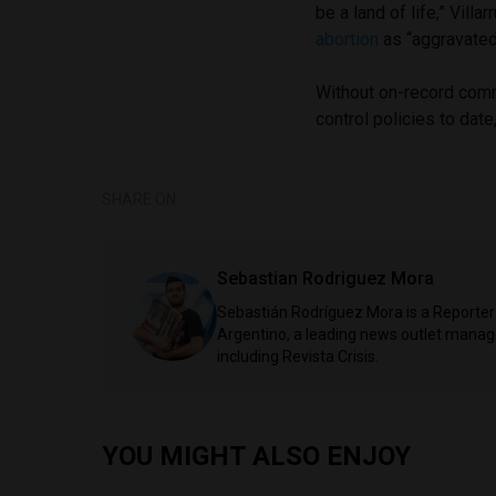
be a land of life,” Villar
abortion
as “aggravated 
Without on-record comm
control policies to date
SHARE ON
Sebastian Rodriguez Mora
Sebastián Rodríguez Mora is a Reporter 
Argentino, a leading news outlet managed
including Revista Crisis.
YOU MIGHT ALSO ENJOY