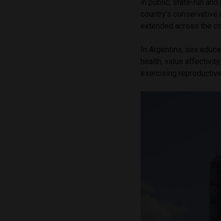
in public, state-run an
country’s conservative 
extended across the co
In Argentina, sex educ
health, value affectivit
exercising reproductive