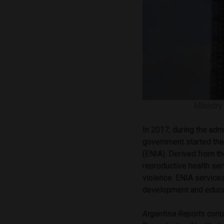
Ministry
In 2017, during the adm
government started th
(ENIA). Derived from th
reproductive health se
violence. ENIA services
development and educa
Argentina Reports
conta