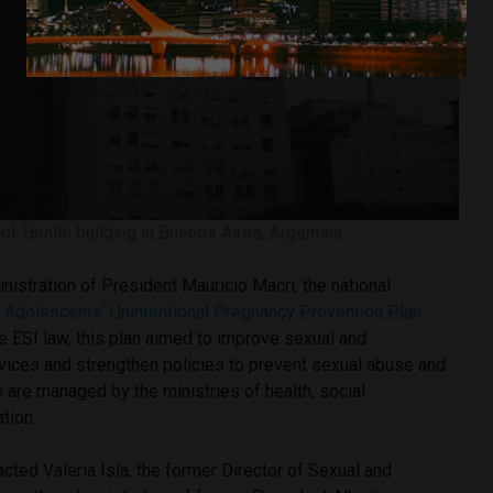
 of Health building in Buenos Aires, Argentina.
inistration of President Mauricio Macri, the national
e
Adolescents’ Unintentional Pregnancy Prevention Plan
e ESI law, this plan aimed to improve sexual and
rvices and strengthen policies to prevent sexual abuse and
 are managed by the ministries of health, social
tion.
cted Valeria Isla, the former Director of Sexual and