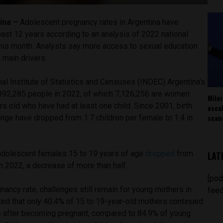
ina –
Adolescent pregnancy rates in Argentina have
past 12 years according to an analysis of 2022 national
his month. Analysts say more access to sexual education
he main drivers.
al Institute of Statistics and Censuses (INDEC) Argentina’s
892,285 people in 2022, of which 7,126,256 are women
Milei
 old who have had at least one child. Since 2001, birth
esca
scan
nge have dropped from 1.7 children per female to 1.4 in
dolescent females 15 to 19 years of age
dropped
from
LAT
n 2022, a decrease of more than half.
[pod
gnancy rate, challenges still remain for young mothers in
feed
ted that only 40.4% of 15 to 19-year-old mothers continued
s after becoming pregnant, compared to 84.9% of young