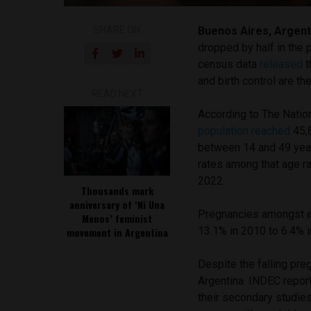
SHARE ON
Buenos Aires, Argent
dropped by half in the 
census data
released
t
and birth control are t
READ NEXT
According to The Nation
population reached
45,
between 14 and 49 years
rates among that age ra
2022.
Thousands mark
anniversary of ‘Ni Una
Pregnancies amongst a
Menos’ feminist
13.1% in 2010 to 6.4% i
movement in Argentina
Despite the falling pre
Argentina. INDEC repor
their secondary studie