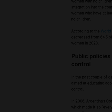
women with no children
integration into the co
women who have at leas
no children.
According to the
World 
decreased from 64.5 bi
women in 2023.
Public policie
control
In the past couple of d
aimed at educating ado
control.
In 2006, Argentina’s C
which made it so “every