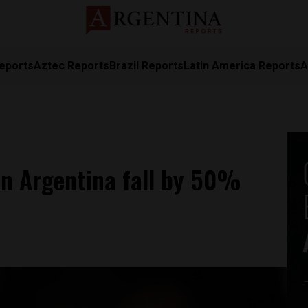
eports
Aztec Reports
Brazil Reports
Latin America Reports
A
in Argentina fall by 50%