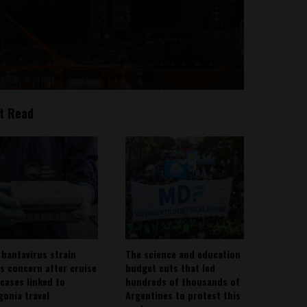
t Read
 hantavirus strain
The science and education
es concern after cruise
budget cuts that led
 cases linked to
hundreds of thousands of
gonia travel
Argentines to protest this