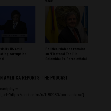
week
 visits US amid
Political violence remains
lating corruption
an ‘Electoral Tool’ in
dal
Colombia: Ex-Petro official
IN AMERICA REPORTS: THE PODCAST
castplayer
_url='https://anchor.fm/s/ff80980/podcast/rss']