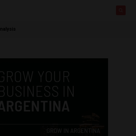
nalysis