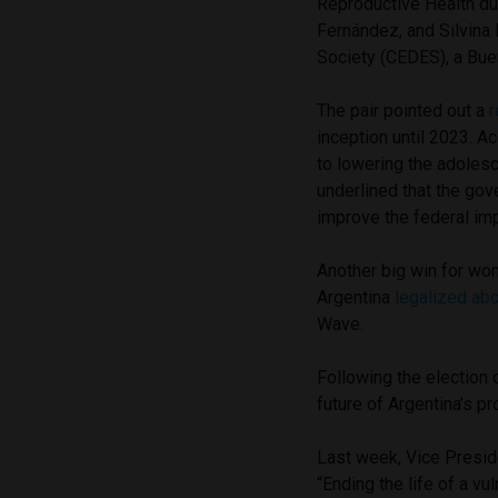
Reproductive Health dur
Fernández, and Silvina 
Society (CEDES), a Bue
The pair pointed out a
r
inception until 2023. A
to lowering the adoles
underlined that the gov
improve the federal imp
Another big win for wo
Argentina
legalized abo
Wave.
Following the election o
future of Argentina’s 
Last week, Vice Preside
“Ending the life of a v