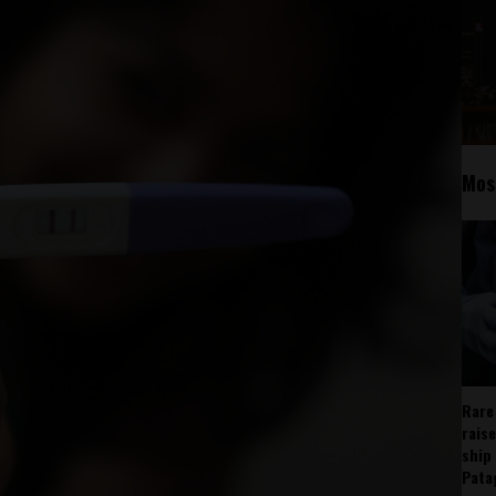
Mos
Rare
rais
ship
Pata