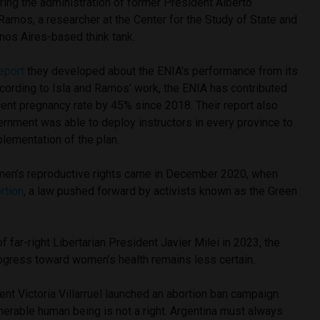
ing the administration of former President Alberto
Ramos, a researcher at the Center for the Study of State and
nos Aires-based think tank.
eport
they developed about the ENIA’s performance from its
ccording to Isla and Ramos’ work, the ENIA has contributed
cent pregnancy rate by 45% since 2018. Their report also
ernment was able to deploy instructors in every province to
lementation of the plan.
men’s reproductive rights came in December 2020, when
rtion
, a law pushed forward by activists known as the Green
f far-right Libertarian President Javier Milei in 2023, the
progress toward women’s health remains less certain.
nt Victoria Villarruel launched an abortion ban campaign.
ulnerable human being is not a right. Argentina must always