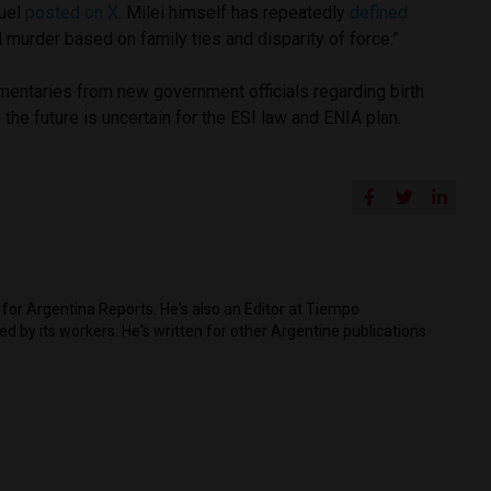
ruel
posted on X
. Milei himself has repeatedly
defined
murder based on family ties and disparity of force.”
entaries from new government officials regarding birth
, the future is uncertain for the ESI law and ENIA plan.
for Argentina Reports. He's also an Editor at Tiempo
 by its workers. He's written for other Argentine publications