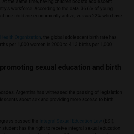
. At the same time, having children boosts adolescent
untry’s workforce. According to the data, 36.6% of young
t one child are economically active, versus 22% who have
Health Organization
, the global adolescent birth rate has
rths per 1,000 women in 2000 to 41.3 births per 1,000
s promoting sexual education and birth
ecades, Argentina has witnessed the passing of legislation
lescents about sex and providing more access to birth
ongress passed the
Integral Sexual Education Law
(ESI),
 student has the right to receive integral sexual education