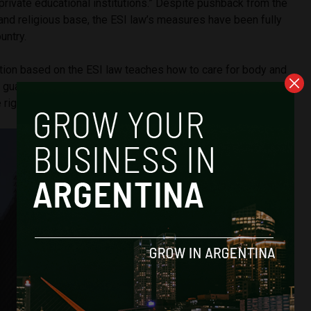
d private educational institutions.” Despite pushback from the
and religious base, the ESI law’s measures have been fully
untry.
ation based on the ESI law teaches how to care for body and
y, guaranteeing gender equality, respecting diversity, and
 rights.