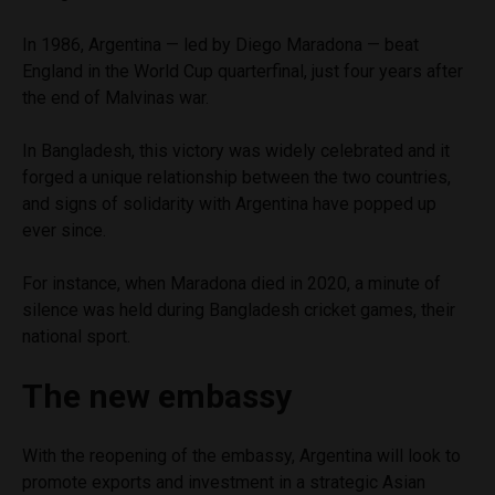
In 1986, Argentina — led by Diego Maradona — beat
England in the World Cup quarterfinal, just four years after
the end of Malvinas war.
In Bangladesh, this victory was widely celebrated and it
forged a unique relationship between the two countries,
and signs of solidarity with Argentina have popped up
ever since.
For instance, when Maradona died in 2020, a minute of
silence was held during Bangladesh cricket games, their
national sport.
The new embassy
With the reopening of the embassy, Argentina will look to
promote exports and investment in a strategic Asian