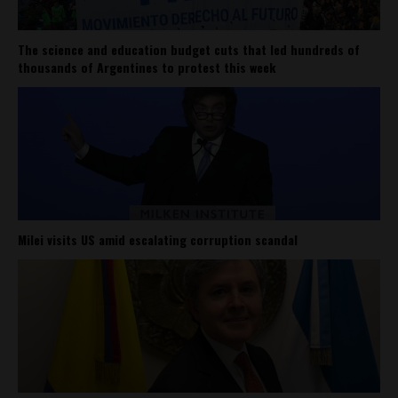
The science and education budget cuts that led hundreds of
thousands of Argentines to protest this week
Milei visits US amid escalating corruption scandal