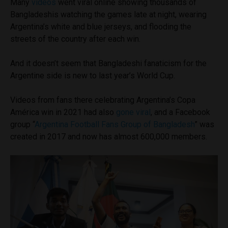
Many
videos
went viral online showing thousands of
Bangladeshis watching the games late at night, wearing
Argentina’s white and blue jerseys, and flooding the
streets of the country after each win.
And it doesn’t seem that Bangladeshi fanaticism for the
Argentine side is new to last year’s World Cup.
Videos from fans there celebrating Argentina’s Copa
América win in 2021 had also
gone viral
, and a Facebook
group “
Argentina Football Fans Group of Bangladesh
” was
created in 2017 and now has almost 600,000 members.