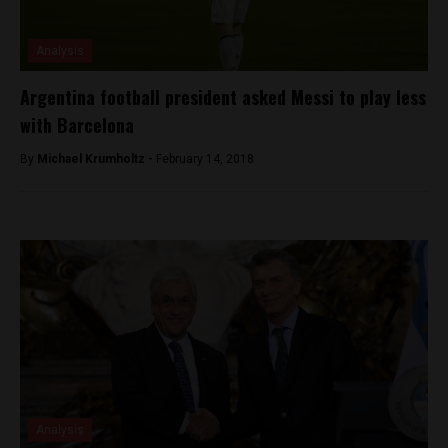
Analysis
Argentina football president asked Messi to play less
with Barcelona
By
Michael Krumholtz -
February 14, 2018
Analysis