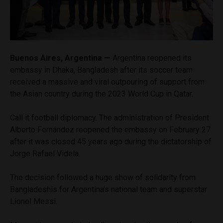
Buenos Aires, Argentina —
Argentina reopened its
embassy in Dhaka, Bangladesh after its soccer team
received a massive and viral outpouring of support from
the Asian country during the 2023 World Cup in Qatar.
Call it football diplomacy. The administration of President
Alberto Fernández reopened the embassy on February 27
after it was closed 45 years ago during the dictatorship of
Jorge Rafael Videla.
The decision followed a huge show of solidarity from
Bangladeshis for Argentina’s national team and superstar
Lionel Messi.