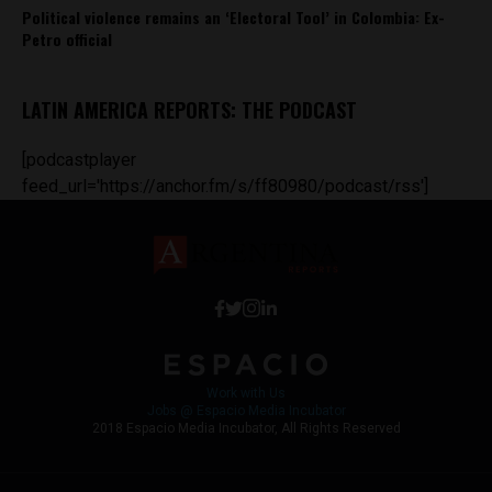
Political violence remains an ‘Electoral Tool’ in Colombia: Ex-
Petro official
LATIN AMERICA REPORTS: THE PODCAST
[podcastplayer
feed_url='https://anchor.fm/s/ff80980/podcast/rss']
Work with Us
Jobs @ Espacio Media Incubator
2018 Espacio Media Incubator, All Rights Reserved