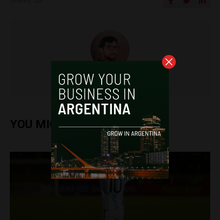
SHARE ON
Miguel Goyeneche
YOU MIGHT ALSO ENJOY