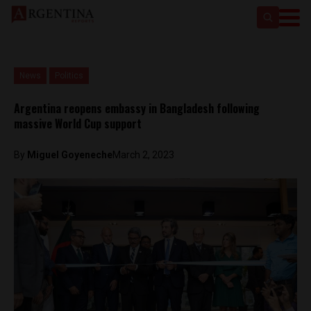
News
Politics
Argentina reopens embassy in Bangladesh following
massive World Cup support
By
Miguel Goyeneche
March 2, 2023