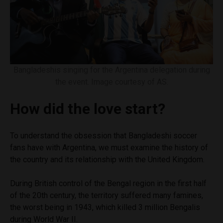
Bangladeshis singing for the Argentina delegation during
the event. Image courtesy of AS.
How did the love start?
To understand the obsession that Bangladeshi soccer
fans have with Argentina, we must examine the history of
the country and its relationship with the United Kingdom.
During British control of the Bengal region in the first half
of the 20th century, the territory suffered many famines,
the worst being in 1943, which killed 3 million Bengalis
during World War II.