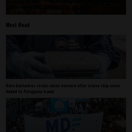
Most Read
Rare hantavirus strain raises concern after cruise ship cases
linked to Patagonia travel