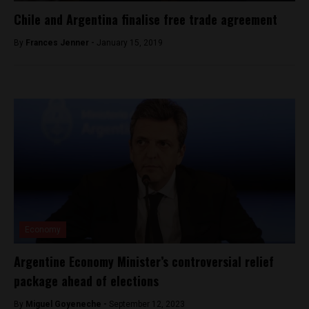
Chile and Argentina finalise free trade agreement
By
Frances Jenner -
January 15, 2019
Economy
Argentine Economy Minister’s controversial relief
package ahead of elections
By
Miguel Goyeneche -
September 12, 2023