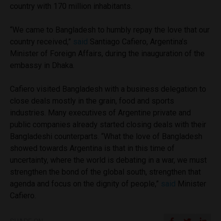
country with 170 million inhabitants.
“We came to Bangladesh to humbly repay the love that our
country received,”
said
Santiago Cafiero, Argentina’s
Minister of Foreign Affairs, during the inauguration of the
embassy in Dhaka.
Cafiero visited Bangladesh with a business delegation to
close deals mostly in the grain, food and sports
industries. Many executives of Argentine private and
public companies already started closing deals with their
Bangladeshi counterparts. “What the love of Bangladesh
showed towards Argentina is that in this time of
uncertainty, where the world is debating in a war, we must
strengthen the bond of the global south, strengthen that
agenda and focus on the dignity of people,”
said
Minister
Cafiero.