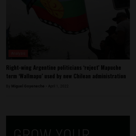
Analysis
Right-wing Argentine politicians ‘reject’ Mapuche
term ‘Wallmapu’ used by new Chilean administration
By
Miguel Goyeneche -
April 1, 2022