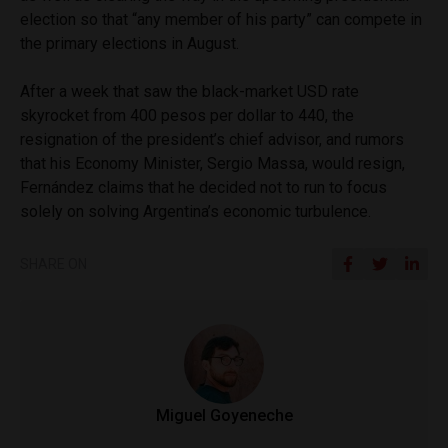
election so that “any member of his party” can compete in
the primary elections in August.
After a week that saw the black-market USD rate
skyrocket from 400 pesos per dollar to 440, the
resignation of the president’s chief advisor, and rumors
that his Economy Minister, Sergio Massa, would resign,
Fernández claims that he decided not to run to focus
solely on solving Argentina’s economic turbulence.
SHARE ON
Miguel Goyeneche