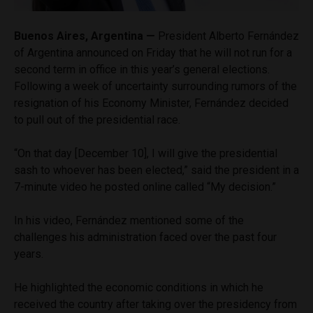
Buenos Aires, Argentina —
President Alberto Fernández
of Argentina announced on Friday that he will not run for a
second term in office in this year’s general elections.
Following a week of uncertainty surrounding rumors of the
resignation of his Economy Minister, Fernández decided
to pull out of the presidential race.
“On that day [December 10], I will give the presidential
sash to whoever has been elected,” said the president in a
7-minute video he posted online called “My decision.”
In his video, Fernández mentioned some of the
challenges his administration faced over the past four
years.
He highlighted the economic conditions in which he
received the country after taking over the presidency from