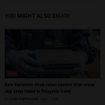
YOU MIGHT ALSO ENJOY
News
Rare hantavirus strain raises concern after cruise
ship cases linked to Patagonia travel
By
Cecilia Degl’Innocenti -
May 12, 2026