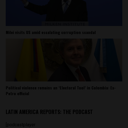
Milei visits US amid escalating corruption scandal
Political violence remains an ‘Electoral Tool’ in Colombia: Ex-
Petro official
LATIN AMERICA REPORTS: THE PODCAST
[podcastplayer