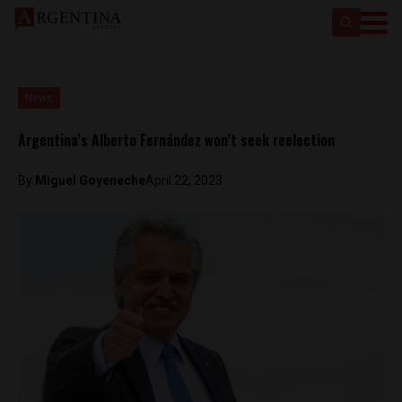
News
Argentina’s Alberto Fernández won’t seek reelection
By
Miguel Goyeneche
April 22, 2023