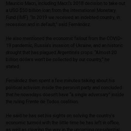
Mauricio Macri, including Macri’s 2018 decision to take out
a USD $50 billion loan from the International Monetary
Fund (IMF). “In 2019 we received an indebted country, in
recession and in default,” said Fernández.
He also mentioned the economic fallout from the COVID-
19 pandemic, Russia’s invasion of Ukraine, and an historic
drought that has plagued Argentina’s crops. “Almost 20
billion dollars won’t be collected by our country,” he
stated.
Fernández then spent a few minutes talking about his
political activism inside the peronist party and concluded
that he nowadays doesn’t have “a single adversary” inside
the ruling Frente de Todos coalition.
He said he has set his sights on solving the country’s
economic turmoil with the little time he has left in office,
as well as clearing the way in the upcoming presidential