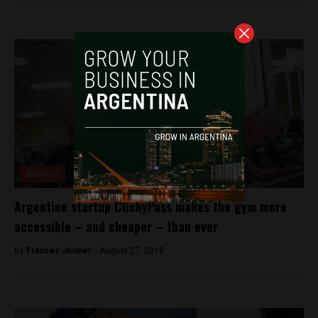
Analysis
Argentine startup ClickyPass makes the gym more
accessible – and cheaper – than ever
By
Frances Jenner -
August 27, 2018