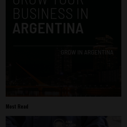
Most Read