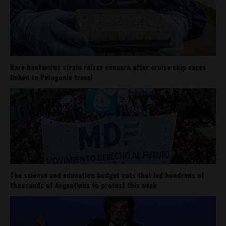
Rare hantavirus strain raises concern after cruise ship cases
linked to Patagonia travel
The science and education budget cuts that led hundreds of
thousands of Argentines to protest this week