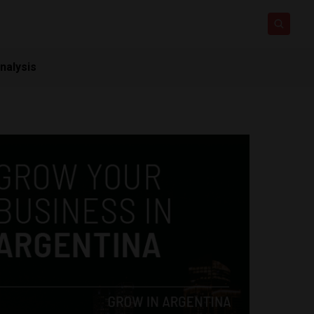
nalysis