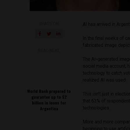
SHARE ON
AI has arrived in Argent
In the final weeks of c
fabricated image depict
READ NEXT
The AI-generated image
social media account, 
technology to catch vote
realized AI was used.
World Bank prepared to
This isn’t just in elect
guarantee up to $2
that 63% of respondent
billion in loans for
technologies.
Argentina
More and more companies
beginning to use artifi