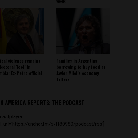
week
tical violence remains
Families in Argentina
lectoral Tool’ in
borrowing to buy food as
mbia: Ex-Petro official
Javier Milei’s economy
falters
IN AMERICA REPORTS: THE PODCAST
castplayer
_url='https://anchor.fm/s/ff80980/podcast/rss']