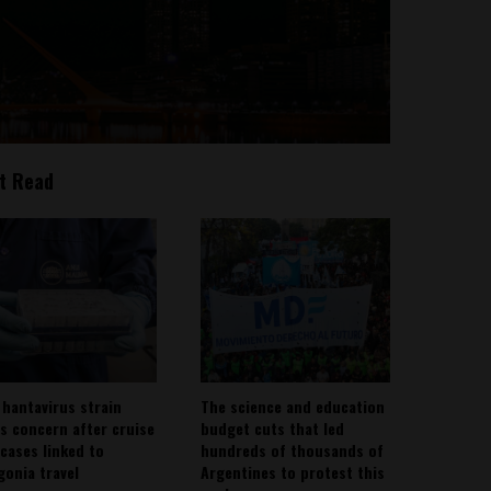
t Read
 hantavirus strain
The science and education
es concern after cruise
budget cuts that led
 cases linked to
hundreds of thousands of
gonia travel
Argentines to protest this