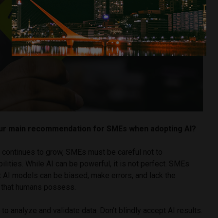
our main recommendation for SMEs when adopting AI?
n continues to grow, SMEs must be careful not to
ilities. While AI can be powerful, it is not perfect. SMEs
t AI models can be biased, make errors, and lack the
 that humans possess.
to analyze and validate data. Don’t blindly accept AI results.