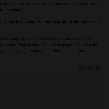
effectiveness, reduces presentation time and transforms
e decisions.
ur short-term vision for the adoption of the platform in
form is currently available worldwide through our cloud
nly support English and Japanese languages. We are in the
Spanish language to increase adoption in Latin America.