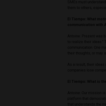
SMEs must understand t
them to others, especia
El Tiempo: What moti
communication with 
Antoine: Prezent was b
to realize their ideas.”
communication. One may 
their thoughts, or may 
As a result, their idea
companies lose compet
El Tiempo: What is t
Antoine: Our mission is
platform that democrat
that understands the mu