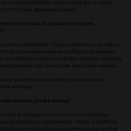
he reasoning behind the results and be able to explain
lly if the results appear questionable.
vated the creation of a product to improve
AI?
orn from a simple belief: “Everyone deserves a fair chance
 The fact is that many people have difficulty with business
have difficulty empathizing with their audience, structuring
stumble because they do not speak their primary language.
s are not accepted, decision-making slows down, and
itive advantage.
he main problem you are solving?
 to build an intelligent and successful communication
izes great business communication. Prezent is a platform
ltidisciplinary nature of business communication and that