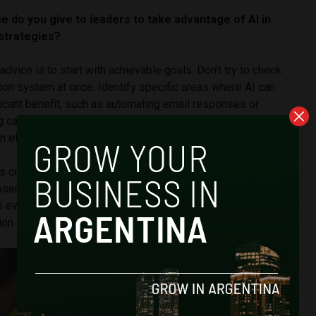
e do you give to leaders to take advantage of AI in
strategies?
y advice is to start with achievable goals. Don’t try to check
ion system at once. Identify specific areas where AI can
icant benefit, such as automating email responses or
 campaigns. Then, regularly track the impact of your AI-
 efforts.
s customer satisfaction, engagement, and conversion rates
osen methods are yielding positive results. Finally, as AI
o evolve, stay informed on the latest advancements and
on strategies accordingly.