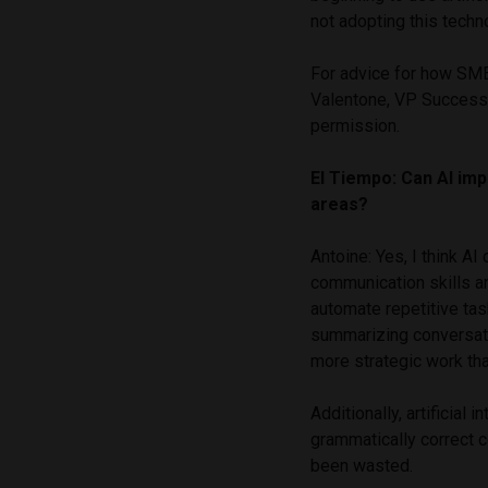
not adopting this techno
For advice for how SME
Valentone, VP Success
permission.
El Tiempo: Can AI imp
areas?
Antoine: Yes, I think AI
communication skills an
automate repetitive ta
summarizing conversati
more strategic work tha
Additionally, artificial 
grammatically correct c
been wasted.