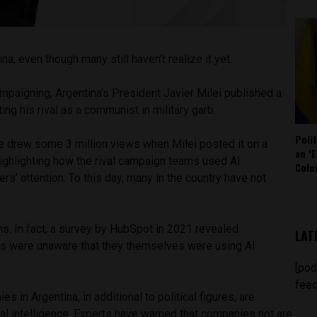
ina, even though many still haven’t realize it yet.
ampaigning, Argentina’s President Javier Milei published a
ing his rival as a communist in military garb.
Poli
 drew some 3 million views when Milei posted it on a
an ‘E
highlighting how the rival campaign teams used AI
Colo
rs’ attention. To this day, many in the country have not
ions. In fact, a survey by HubSpot in 2021 revealed
LAT
s were unaware that they themselves were using AI
[pod
feed
 in Argentina, in additional to political figures, are
cial intelligence. Experts have warned that companies not are