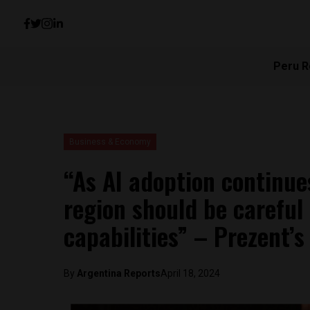
Peru R
Business & Economy
“As AI adoption continue
region should be careful 
capabilities” – Prezent’
By
Argentina Reports
April 18, 2024