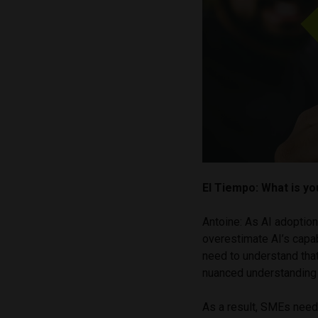
El Tiempo: What is y
Antoine: As AI adoptio
overestimate AI’s capab
need to understand tha
nuanced understanding
As a result, SMEs need 