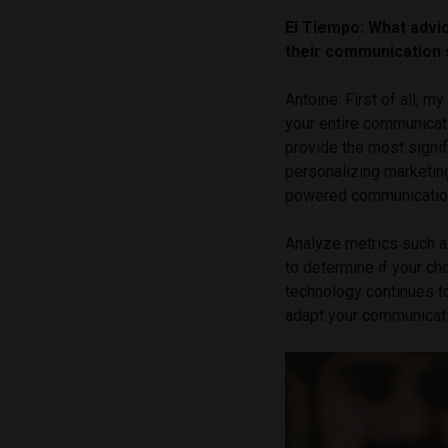
El Tiempo: What advic
their communication 
Antoine: First of all, m
your entire communicat
provide the most signif
personalizing marketing
powered communication
Analyze metrics such a
to determine if your ch
technology continues t
adapt your communicati