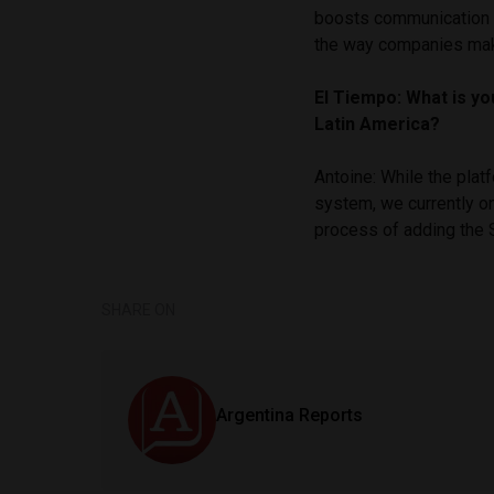
boosts communication 
the way companies mak
El Tiempo: What is yo
Latin America?
Antoine: While the plat
system, we currently o
process of adding the 
SHARE ON
Argentina Reports