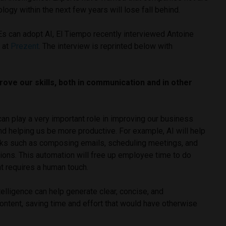
logy within the next few years will lose fall behind.
s can adopt AI, El Tiempo recently interviewed Antoine
 at
Prezent
. The interview is reprinted below with
rove our skills, both in communication and in other
 can play a very important role in improving our business
d helping us be more productive. For example, AI will help
sks such as composing emails, scheduling meetings, and
ons. This automation will free up employee time to do
t requires a human touch.
intelligence can help generate clear, concise, and
ontent, saving time and effort that would have otherwise