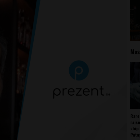
Mos
Rare
rais
ship
Pata