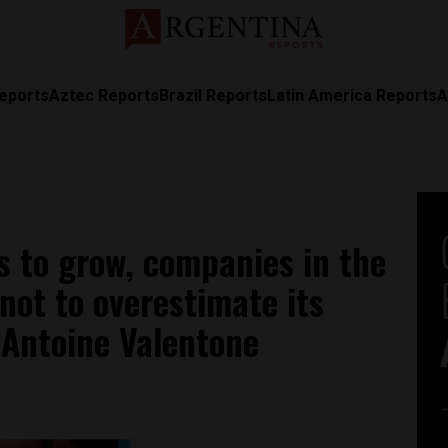
eports
Aztec Reports
Brazil Reports
Latin America Reports
A
s to grow, companies in the
not to overestimate its
s Antoine Valentone