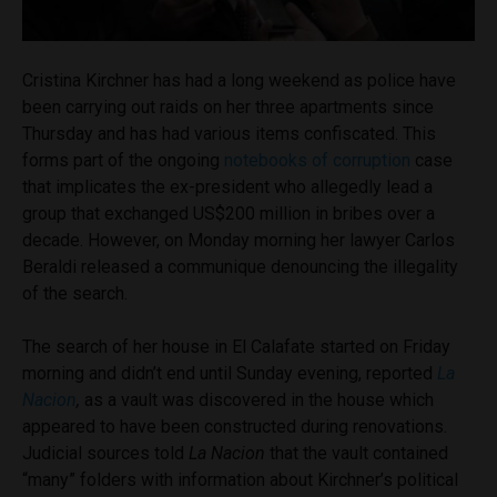
Cristina Kirchner has had a long weekend as police have
been carrying out raids on her three apartments since
Thursday and has had various items confiscated. This
forms part of the ongoing
notebooks of corruption
case
that implicates the ex-president who allegedly lead a
group that exchanged US$200 million in bribes over a
decade. However, on Monday morning her lawyer Carlos
Beraldi released a communique denouncing the illegality
of the search.
The search of her house in El Calafate started on Friday
morning and didn’t end until Sunday evening, reported
La
Nacion
,
as a vault was discovered in the house which
appeared to have been constructed during renovations.
Judicial sources told
La Nacion
that the vault contained
“many” folders with information about Kirchner’s political