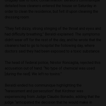
Uruguay due to toxic contamination. Beraldi’s communique
detailed how cleaners entered the house on Saturday in
order to clean the residence, but felt ill upon cleaning the
dressing room.
“They felt dizzy, strong stinging of the throat and eyes and
had difficulty breathing,” Beraldi explained. The symptoms
didn’t wear off for the rest of the day, and he wrote that the
cleaners had to go to hospital the following day, where
doctors said they had been exposed to a toxic substance.
The head of federal police, Néstor Roncaglia, rejected this
accusation out of hand. “No type of chemical was used
[during the raid]. We left no toxins.”
Beraldi ended his communique highlighting the
“harassment and persecution” that Kirchner was
experiencing from Judge Claudio Bonadio, adding that the
judge “anticipated the decision that he would make in