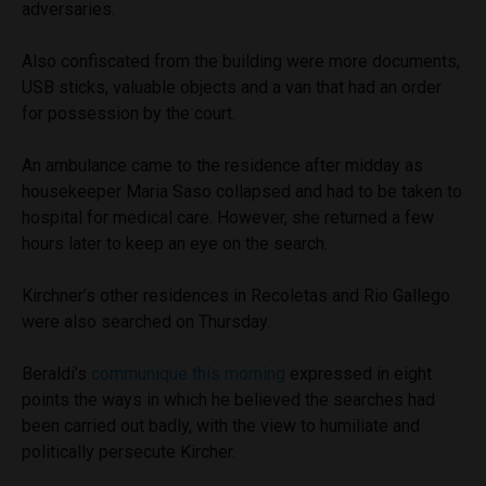
adversaries.
Also confiscated from the building were more documents,
USB sticks, valuable objects and a van that had an order
for possession by the court.
An ambulance came to the residence after midday as
housekeeper Maria Saso collapsed and had to be taken to
hospital for medical care. However, she returned a few
hours later to keep an eye on the search.
Kirchner’s other residences in Recoletas and Rio Gallego
were also searched on Thursday.
Beraldi’s
communique this morning
expressed in eight
points the ways in which he believed the searches had
been carried out badly, with the view to humiliate and
politically persecute Kircher.