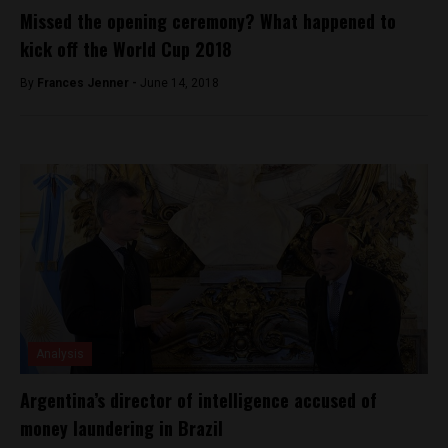
Missed the opening ceremony? What happened to
kick off the World Cup 2018
By
Frances Jenner -
June 14, 2018
Analysis
Argentina’s director of intelligence accused of
money laundering in Brazil