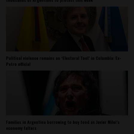
Political violence remains an ‘Electoral Tool’ in Colombia: Ex-
Petro official
Families in Argentina borrowing to buy food as Javier Milei’s
economy falters