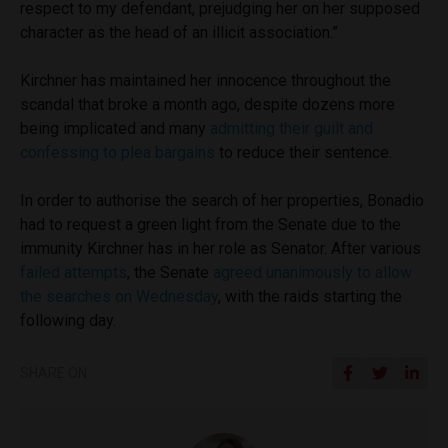
respect to my defendant, prejudging her on her supposed
character as the head of an illicit association.”
Kirchner has maintained her innocence throughout the
scandal that broke a month ago, despite dozens more
being implicated and many
admitting their guilt and
confessing to plea bargains
to reduce their sentence.
In order to authorise the search of her properties, Bonadio
had to request a green light from the Senate due to the
immunity Kirchner has in her role as Senator. After various
failed attempts
, the Senate
agreed unanimously to allow
the searches on Wednesday
, with the raids starting the
following day.
SHARE ON