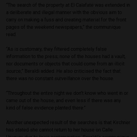
“The search of the property at El Calafate was extended in
a deliberate and illegal manner with the obvious aim to
carry on making a fuss and creating material for the front
pages of the weekend newspapers,” the communique
read.
“As is customary, they filtered completely false
information to the press; none of the houses had a vault,
nor documents or objects that could come from an illicit
source,” Beraldi added. He also criticised the fact that
there was no constant surveillance over the house.
“Throughout the entire night we don’t know who went in or
came out of the house, and even less if there was any
kind of false evidence planted there.”
Another unexpected result of the searches is that Kirchner
has stated she cannot return to her house on Calle