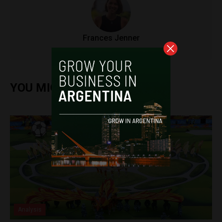
Frances Jenner
YOU MIGHT ALSO ENJOY
Analysis