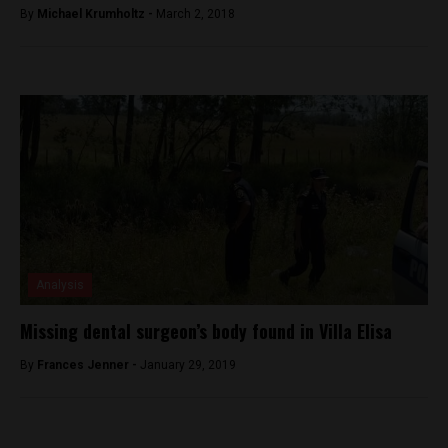
By
Michael Krumholtz -
March 2, 2018
Analysis
Missing dental surgeon’s body found in Villa Elisa
By
Frances Jenner -
January 29, 2019