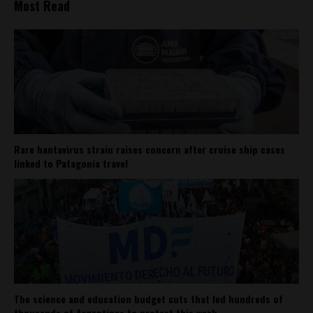
Most Read
Rare hantavirus strain raises concern after cruise ship cases
linked to Patagonia travel
The science and education budget cuts that led hundreds of
thousands of Argentines to protest this week