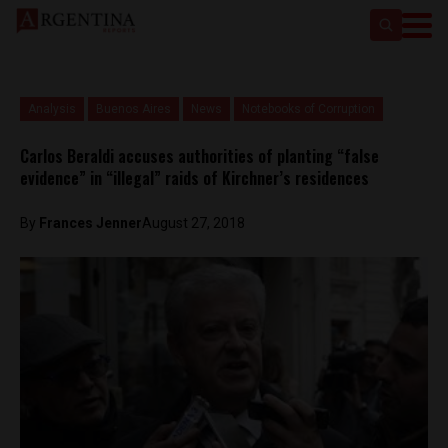
Analysis
Buenos Aires
News
Notebooks of Corruption
Carlos Beraldi accuses authorities of planting “false
evidence” in “illegal” raids of Kirchner’s residences
By
Frances Jenner
August 27, 2018