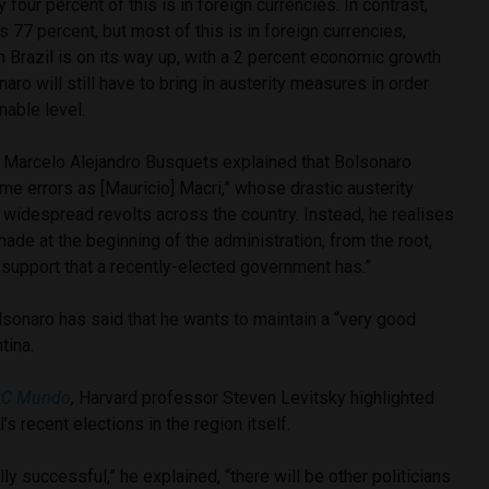
y four percent of this is in foreign currencies. In contrast,
is 77 percent, but most of this is in foreign currencies,
h Brazil is on its way up, with a 2 percent economic growth
aro will still have to bring in austerity measures in order
nable level.
t Marcelo Alejandro Busquets explained that Bolsonaro
e errors as [Mauricio] Macri,” whose drastic austerity
idespread revolts across the country. Instead, he realises
ade at the beginning of the administration, from the root,
r support that a recently-elected government has.”
lsonaro has said that he wants to maintain a “very good
tina.
C Mundo
,
Harvard professor Steven Levitsky highlighted
’s recent elections in the region itself.
ally successful,” he explained, “there will be other politicians