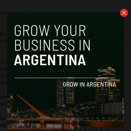
uriciomacri)
28 de octubre de 2018
 Bolsonaro for his win in Brazil” I hope that we work together
ip between our countries and the well-being for Argentines
to grow its agricultural sector, especially in corn and soya.
 Agritrend consultancy told
Ambito
that in agricultural
etitor for Argentina and that over the next decade he
“show a huge growth with absolute leadership in the region.”
e hand revitalises and gives more importance to the region,
threat to have a giant of this quality as a neighbour.”
ions in a country that is in the throes of the worst
history and the country’s fiscal debt makes up 70.5 percent