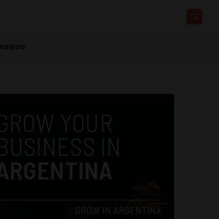
nalysis