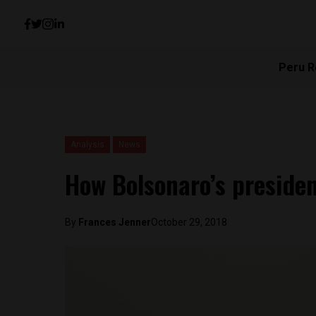
Peru R
Analysis
News
How Bolsonaro’s presiden
By
Frances Jenner
October 29, 2018