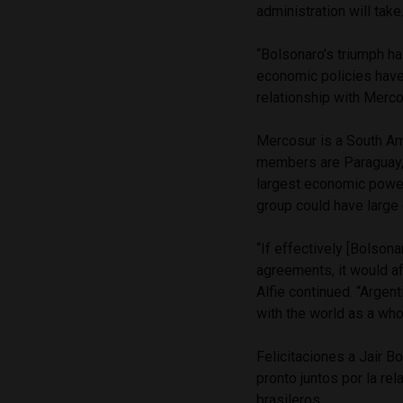
administration will take
“Bolsonaro’s triumph ha
economic policies have 
relationship with Merco
Mercosur is a South Am
members are Paraguay, U
largest economic power
group could have large
“If effectively [Bolson
agreements, it would aff
Alfie continued. “Argen
with the world as a who
Felicitaciones a Jair B
pronto juntos por la re
brasileros