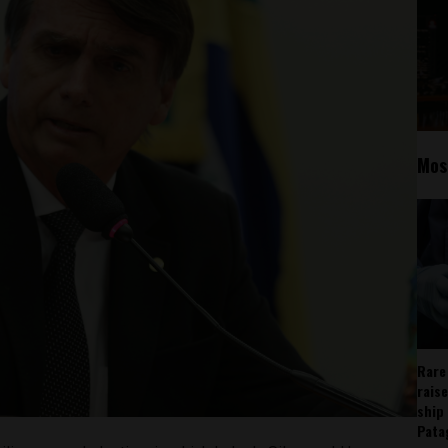
Mos
Rare
rais
ship
Pata