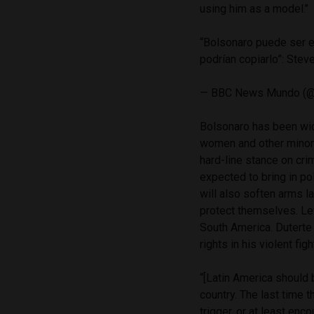
using him as a model.’’
“Bolsonaro puede ser e
podrían copiarlo”: Stev
— BBC News Mundo (
Bolsonaro has been wide
women and other minori
hard-line stance on cri
expected to bring in pol
will also soften arms l
protect themselves. Le
South America. Duterte 
rights in his violent fig
“[Latin America should b
country. The last time t
trigger, or at least enc