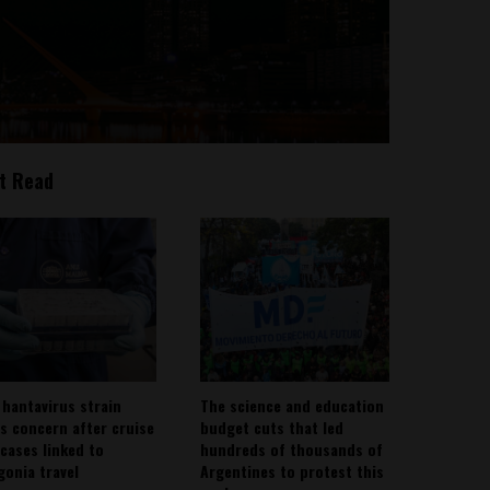
t Read
 hantavirus strain
The science and education
es concern after cruise
budget cuts that led
 cases linked to
hundreds of thousands of
gonia travel
Argentines to protest this