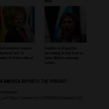
week
tical violence remains
Families in Argentina
lectoral Tool’ in
borrowing to buy food as
mbia: Ex-Petro official
Javier Milei’s economy
falters
IN AMERICA REPORTS: THE PODCAST
castplayer
_url='https://anchor.fm/s/ff80980/podcast/rss']