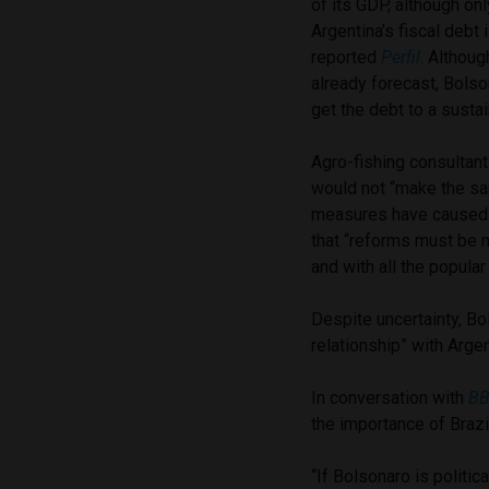
of its GDP, although onl
Argentina’s fiscal debt 
reported
Perfil
. Althoug
already forecast, Bolson
get the debt to a sustai
Agro-fishing consultan
would not “make the sam
measures have caused w
that “reforms must be m
and with all the popula
Despite uncertainty, Bo
relationship” with Argen
In conversation with
BB
the importance of Brazil
“If Bolsonaro is politic