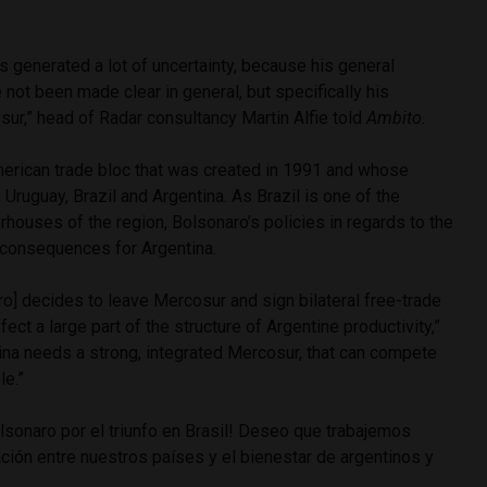
.
s generated a lot of uncertainty, because his general
not been made clear in general, but specifically his
sur,” head of Radar consultancy Martin Alfie told
Ambito.
erican trade bloc that was created in 1991 and whose
ruguay, Brazil and Argentina. As Brazil is one of the
houses of the region, Bolsonaro’s policies in regards to the
 consequences for Argentina.
aro] decides to leave Mercosur and sign bilateral free-trade
ect a large part of the structure of Argentine productivity,”
tina needs a strong, integrated Mercosur, that can compete
le.”
olsonaro por el triunfo en Brasil! Deseo que trabajemos
lación entre nuestros países y el bienestar de argentinos y