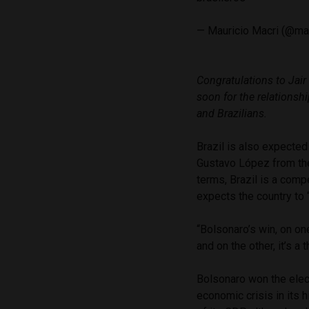
— Mauricio Macri (@ma
Congratulations to Jair
soon for the relationsh
and Brazilians.
Brazil is also expected 
Gustavo López from the
terms, Brazil is a comp
expects the country to 
“Bolsonaro’s win, on on
and on the other, it’s a 
Bolsonaro won the elect
economic crisis in its 