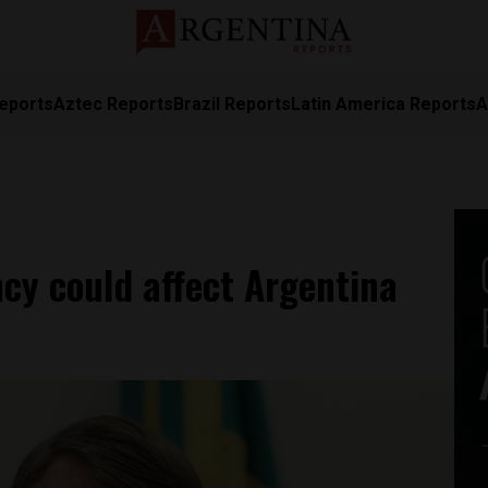
eports
Aztec Reports
Brazil Reports
Latin America Reports
A
cy could affect Argentina