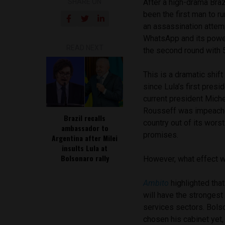
SHARE ON
After a high-drama Braz
been the first man to r
an assassination attemp
WhatsApp and its power
READ NEXT
the second round with 5
This is a dramatic shif
since Lula’s first presi
current president Mich
Rousseff was impeached
Brazil recalls
country out of its worst
ambassador to
promises.
Argentina after Milei
insults Lula at
Bolsonaro rally
However, what effect wi
Ambito
highlighted tha
will have the strongest
services sectors. Bolso
chosen his cabinet yet,