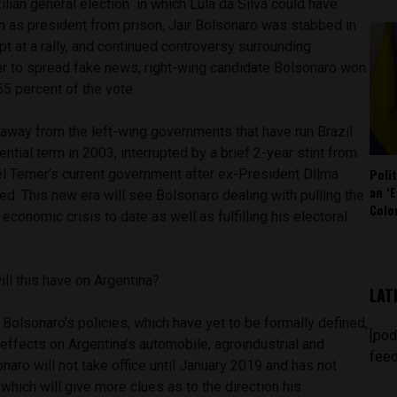
ilian general election in which Lula da Silva could have
un as president from prison, Jair Bolsonaro was stabbed in
t at a rally, and continued controversy surrounding
 to spread fake news, right-wing candidate Bolsonaro won
5 percent of the vote.
t away from the left-wing governments that have run Brazil
dential term in 2003
, interrupted by a brief 2-year stint from
Poli
el Temer’s current government after ex-President Dilma
an ‘E
. This new era will see Bolsonaro dealing with pulling the
Colo
 economic crisis to date as well as fulfilling his electoral
ll this have on Argentina?
LAT
t Bolsonaro’s policies, which have yet to be formally defined,
[pod
 effects on Argentina’s automobile, agroindustrial and
feed
naro will not take office until January 2019 and has not
 which will give more clues as to the direction his