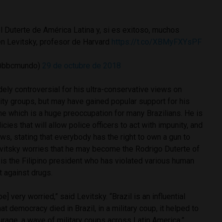
l Duterte de América Latina y, si es exitoso, muchos
en Levitsky, profesor de Harvard
https://t.co/XBMyFXYsPF
@bbcmundo)
29 de octubre de 2018
ly controversial for his ultra-conservative views on
ty groups, but may have gained popular support for his
me which is a huge preoccupation for many Brazilians. He is
icies that will allow police officers to act with impunity, and
aws, stating that everybody has the right to own a gun to
vitsky worries that he may become the Rodrigo Duterte of
is the Filipino president who has violated various human
ht against drugs.
e] very worried,” said Levitsky. “Brazil is an influential
hat democracy died in Brazil, in a military coup, it helped to
ourage, a wave of military coups across Latin America.”