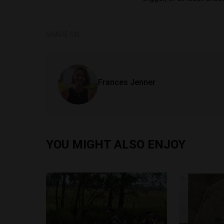
SHARE ON
Frances Jenner
YOU MIGHT ALSO ENJOY