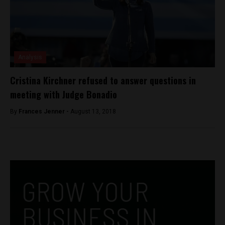
Analysis
Cristina Kirchner refused to answer questions in
meeting with Judge Bonadio
By
Frances Jenner -
August 13, 2018