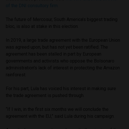
of the DNI consultory firm.
The future of Mercosur, South America’s biggest trading
bloc, is also at stake in this election.
In 2019, a large trade agreement with the European Union
was agreed upon, but has not yet been ratified. The
agreement has been stalled in part by European
governments and activists who oppose the Bolsonaro
administration’s lack of interest in protecting the Amazon
rainforest.
For his part, Lula has voiced his interest in making sure
the trade agreement is pushed through.
“If I win, in the first six months we will conclude the
agreement with the EU,” said Lula during his campaign.