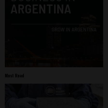
Most Read