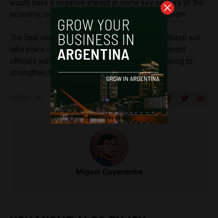
would have a negative impact in some key sectors of the
economy, such as auto parts production and tourism.
The final round of the presidential elections in Brazil will
take place on October 30 and Argentine government
officials will be closely following its results, hoping to
strengthen the relationship with its neighbor.
SHARE ON
Miguel Goyeneche