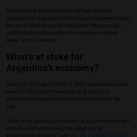
Both results in Brazil’s election will have different
outcomes for Argentina’s and the region’s economic future,
the role of South America’s trading bloc Mercosur, and
could decide which country will emerge as a political
leader on the continent.
What’s at stake for
Argentina’s economy?
During the first eight months of 2022, Argentina received
over USD $8 billion from exports to Brazil, and is
expected to receive USD $12 billion by the end of the
year.
“Brazil is the greatest destination for Argentine [small and
medium sized enterprises], but especially for
industrialized products,” said
Marcelo Elizondo, director