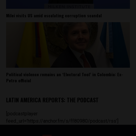
Milei visits US amid escalating corruption scandal
Political violence remains an ‘Electoral Tool’ in Colombia: Ex-
Petro official
LATIN AMERICA REPORTS: THE PODCAST
[podcastplayer
feed_url='https://anchor.fm/s/ff80980/podcast/rss']