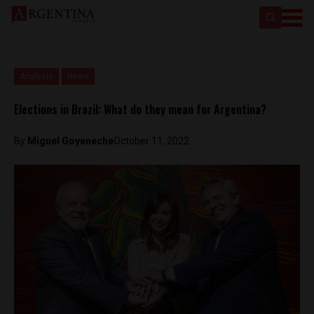
Analysis
News
Elections in Brazil: What do they mean for Argentina?
By
Miguel Goyeneche
October 11, 2022