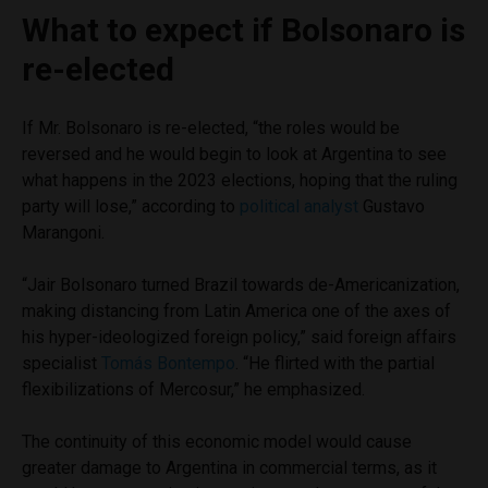
What to expect if Bolsonaro is
re-elected
If Mr. Bolsonaro is re-elected, “the roles would be
reversed and he would begin to look at Argentina to see
what happens in the 2023 elections, hoping that the ruling
party will lose,” according to
political analyst
Gustavo
Marangoni.
“Jair Bolsonaro turned Brazil towards de-Americanization,
making distancing from Latin America one of the axes of
his hyper-ideologized foreign policy,” said foreign affairs
specialist
Tomás Bontempo
. “He flirted with the partial
flexibilizations of Mercosur,” he emphasized.
The continuity of this economic model would cause
greater damage to Argentina in commercial terms, as it