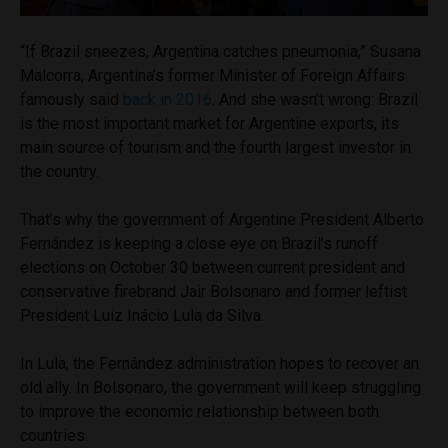
“If Brazil sneezes, Argentina catches pneumonia,” Susana
Malcorra, Argentina’s former Minister of Foreign Affairs
famously said
back in 2016
. And she wasn’t wrong: Brazil
is the most important market for Argentine exports, its
main source of tourism and the fourth largest investor in
the country.
That’s why the government of Argentine President Alberto
Fernández is keeping a close eye on Brazil’s runoff
elections on October 30 between current president and
conservative firebrand Jair Bolsonaro and former leftist
President Luiz Inácio Lula da Silva.
In Lula, the Fernández administration hopes to recover an
old ally. In Bolsonaro, the government will keep struggling
to improve the economic relationship between both
countries.