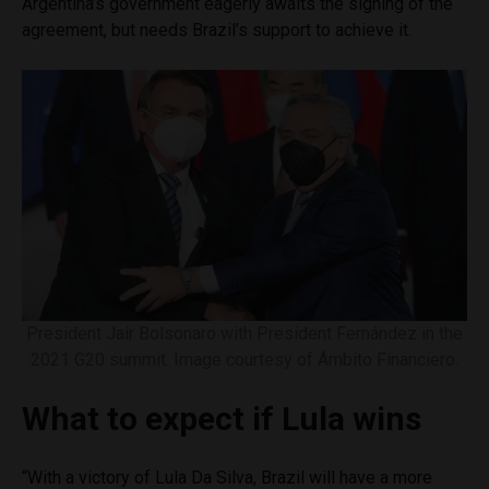
Argentina’s government eagerly awaits the signing of the
agreement, but needs Brazil’s support to achieve it.
President Jair Bolsonaro with President Fernández in the
2021 G20 summit. Image courtesy of Ámbito Financiero.
What to expect if Lula wins
“With a victory of Lula Da Silva, Brazil will have a more