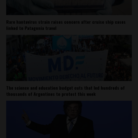
Rare hantavirus strain raises concern after cruise ship cases
linked to Patagonia travel
The science and education budget cuts that led hundreds of
thousands of Argentines to protest this week