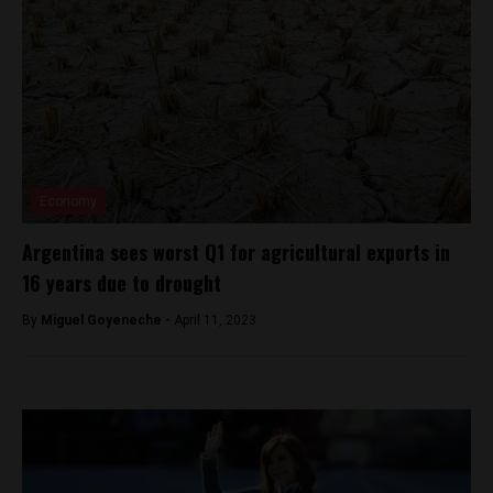
Economy
Argentina sees worst Q1 for agricultural exports in
16 years due to drought
By
Miguel Goyeneche -
April 11, 2023