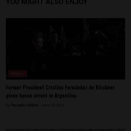
YOU MIGHT ALSO ENJOY
Analysis
Former President Cristina Fernández de Kirchner
given house arrest in Argentina
By
Facundo Falduto -
June 18, 2025