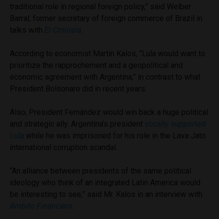
traditional role in regional foreign policy,” said Welber
Barral, former secretary of foreign commerce of Brazil in
talks with
El Cronista
.
According to economist Martín Kalos, “Lula would want to
prioritize the rapprochement and a geopolitical and
economic agreement with Argentina,” in contrast to what
President Bolsonaro did in recent years.
Also, President Fernández would win back a huge political
and strategic ally. Argentina’s president
vocally supported
Lula
while he was imprisoned for his role in the Lava Jato
international corruption scandal.
“An alliance between presidents of the same political
ideology who think of an integrated Latin America would
be interesting to see,” said Mr. Kalos in an interview with
Ámbito Financiero
.