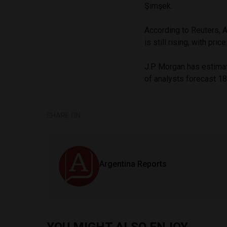
Şimşek.
According to Reuters, A
is still rising, with p
J.P. Morgan has estimat
of analysts forecast 1
SHARE ON
Argentina Reports
YOU MIGHT ALSO ENJOY