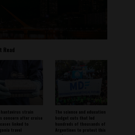
t Read
 hantavirus strain
The science and education
es concern after cruise
budget cuts that led
 cases linked to
hundreds of thousands of
gonia travel
Argentines to protest this