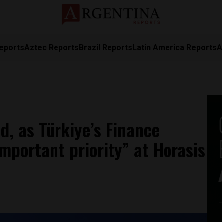
eports
Aztec Reports
Brazil Reports
Latin America Reports
A
ld, as Türkiye’s Finance
important priority” at Horasis