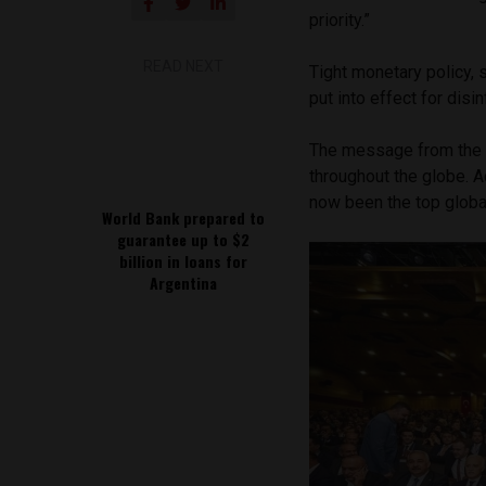
priority.”
READ NEXT
Tight monetary policy, 
put into effect for disi
The message from the 
throughout the globe. A
now been the top globa
World Bank prepared to
guarantee up to $2
billion in loans for
Argentina