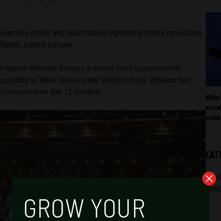
selective credit and quantitative tightening steps have been
nflation, added Şimşek.
Finance Minister echoes a theme from governments
ccording to What Worries the World survey, inflation has
l concern over the 12 months.
Milei
esca
scan
LAT
[pod
feed