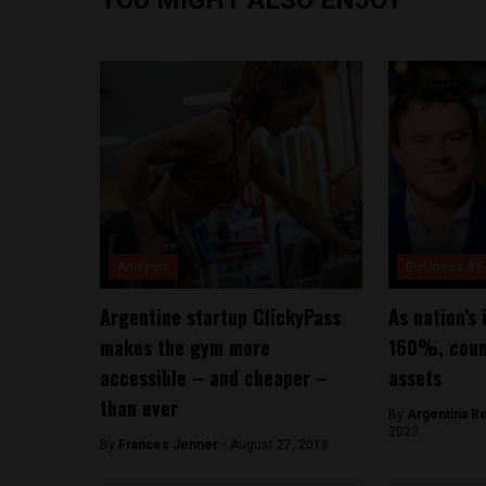
Analysis
Business & 
Argentine startup ClickyPass
As nation’s 
makes the gym more
160%, count
accessible – and cheaper –
assets
than ever
By
Argentina R
2023
By
Frances Jenner -
August 27, 2018