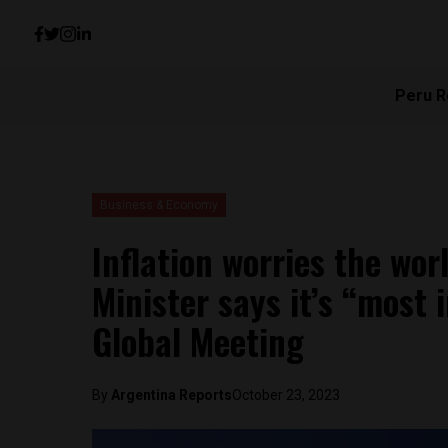
Peru R
Business & Economy
Inflation worries the wor
Minister says it’s “most 
Global Meeting
By
Argentina Reports
October 23, 2023