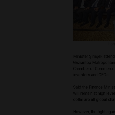
Hora
Minister Şimşek attend
Gaziantep Metropolitan
Chamber of Commerce. T
investors and CEOs.
Said the Finance Minist
will remain at high leve
dollar are all global ch
However, the fight again