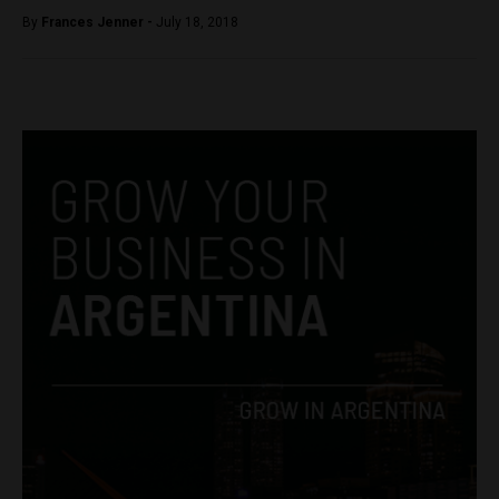
By
Frances Jenner -
July 18, 2018