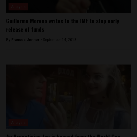
Analysis
Guillermo Moreno writes to the IMF to stop early
release of funds
By
Frances Jenner -
September 14, 2018
Analysis
An Argentinian fan is banned from the World Cup