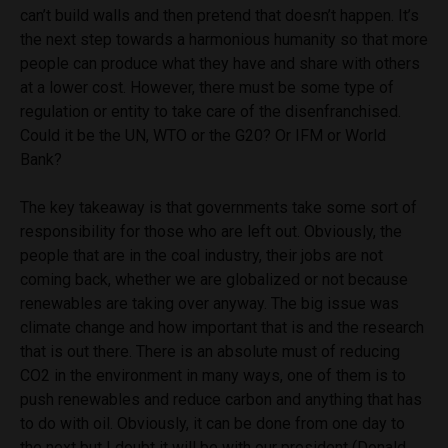
can’t build walls and then pretend that doesn’t happen. It’s
the next step towards a harmonious humanity so that more
people can produce what they have and share with others
at a lower cost.
However, there must be some type of
regulation or entity to take care of the disenfranchised.
Could it be the UN, WTO or the G20? Or IFM or World
Bank?
The key takeaway is that governments take some sort of
responsibility for those who are left out. Obviously, the
people that are in the coal industry, their jobs are not
coming back, whether we are globalized or not because
renewables are taking over anyway. The big issue was
climate change and how important that is and the research
that is out there. There is an absolute must of reducing
CO2 in the environment in many ways, one of them is to
push renewables and reduce carbon and anything that has
to do with oil. Obviously, it can be done from one day to
the next but I doubt it will be with our president (Donald