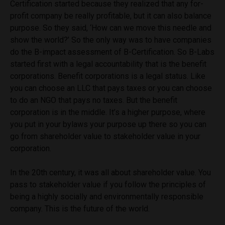
Certification started because they realized that any for-
profit company be really profitable, but it can also balance
purpose. So they said, ‘How can we move this needle and
show the world?’ So the only way was to have companies
do the B-impact assessment of B-Certification. So B-Labs
started first with a legal accountability that is the benefit
corporations. Benefit corporations is a legal status. Like
you can choose an LLC that pays taxes or you can choose
to do an NGO that pays no taxes. But the benefit
corporation is in the middle. It’s a higher purpose, where
you put in your bylaws your purpose up there so you can
go from shareholder value to stakeholder value in your
corporation.
In the 20th century, it was all about shareholder value. You
pass to stakeholder value if you follow the principles of
being a highly socially and environmentally responsible
company. This is the future of the world.