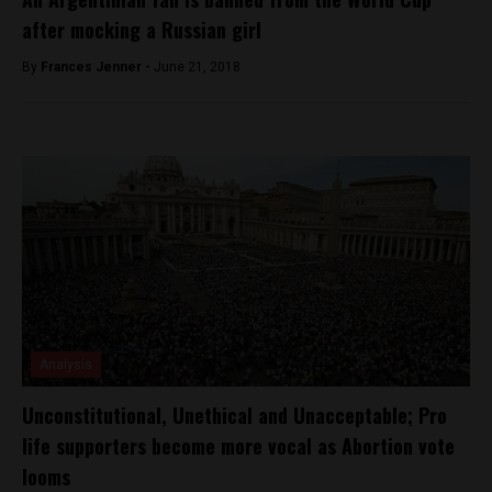
after mocking a Russian girl
By
Frances Jenner -
June 21, 2018
Analysis
Unconstitutional, Unethical and Unacceptable; Pro
life supporters become more vocal as Abortion vote
looms