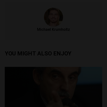
Michael Krumholtz
YOU MIGHT ALSO ENJOY