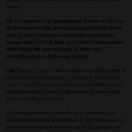
Trump).
AR: You mention that globalization is here to stay but,
on the reverse side, we’ve seen populist rises from
the U.S. where Trump wants to build a wall and in
Europe where the UK pulls out of the European Union.
What will be the natural result of these two
competing forces in the near future?
LGK:
The way I see it is that you have to study the story of
other countries. For example, if you look at the extreme
case of South Korea and North Korea, well North Korea is
all about war and creating a war machine whereas South
Korea is all about openness.
The average income in South Korea is something like
$30,000 compared to North Korea’s $1,000. I’m just giving
you the worst example that can happen. But going in one