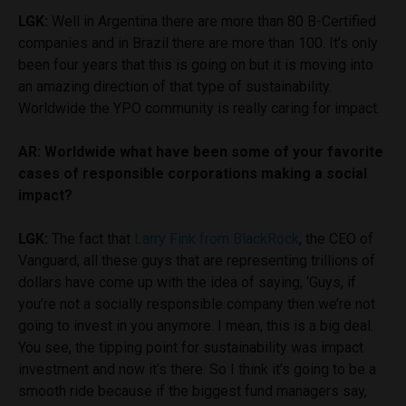
LGK:
Well in Argentina there are more than 80 B-Certified
companies and in Brazil there are more than 100. It’s only
been four years that this is going on but it is moving into
an amazing direction of that type of sustainability.
Worldwide the YPO community is really caring for impact.
AR: Worldwide what have been some of your favorite
cases of responsible corporations making a social
impact?
LGK:
The fact that
Larry Fink from BlackRock
, the CEO of
Vanguard, all these guys that are representing trillions of
dollars have come up with the idea of saying, ‘Guys, if
you’re not a socially responsible company then we’re not
going to invest in you anymore. I mean, this is a big deal.
You see, the tipping point for sustainability was impact
investment and now it’s there. So I think it’s going to be a
smooth ride because if the biggest fund managers say,