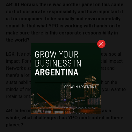
AR: At Horasis there was another panel on this same
sort of corporate responsibility and how important it
is for companies to be socially and environmentally
sound. Is that what YPO is working with hands-on to
make sure there is this corporate responsibility in
the world?
LGK:
It’s not only about profits. You have to create social
impact. For example, I’m the chair of all the Social Impact
Networks so we do put a lot of emphasis on that and
there’s a lot of interest in climate change and
sustainability. It’s something that is pretty much on the
minds of most people nowadays, especially if you want to
retain talent.
AR: In terms of Argentina or Latin America as a
whole, what challenges has YPO confronted in these
places?