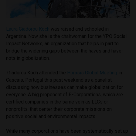
Laura Giadorou Koch
was raised and schooled in
Argentina. Now she is the c
hairwoman for the YPO Social
Impact Networks, an organization that helps in part to
bridge the widening gaps between the haves and have-
nots in globalization.
Giadorou Koch attended the
Horasis Global Meeting
in
Cascais, Portugal this past weekend as a panelist
discussing how businesses can make globalization for
everyone. A big proponent of B-Corporations, which are
certified companies in the same vein as LLCs or
nonprofits, that center their corporate missions on
positive social and environmental impacts.
While many corporations have been systematically set up