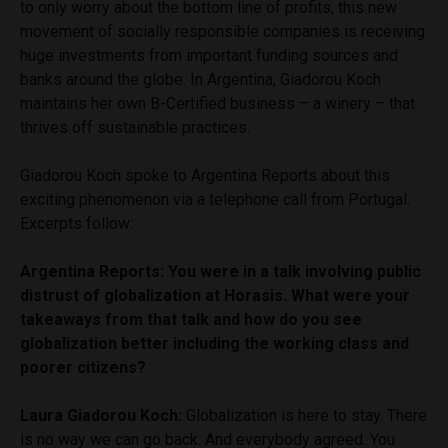
to only worry about the bottom line of profits, this new
movement of socially responsible companies is receiving
huge investments from important funding sources and
banks around the globe. In Argentina, Giadorou Koch
maintains her own B-Certified business – a winery – that
thrives off sustainable practices.
Giadorou Koch spoke to Argentina Reports about this
exciting phenomenon via a telephone call from Portugal.
Excerpts follow:
Argentina Reports: You were in a talk involving public
distrust of globalization at Horasis. What were your
takeaways from that talk and how do you see
globalization better including the working class and
poorer citizens?
Laura Giadorou Koch:
Globalization is here to stay. There
is no way we can go back. And everybody agreed. You