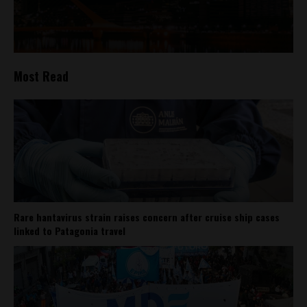
Most Read
Rare hantavirus strain raises concern after cruise ship cases
linked to Patagonia travel