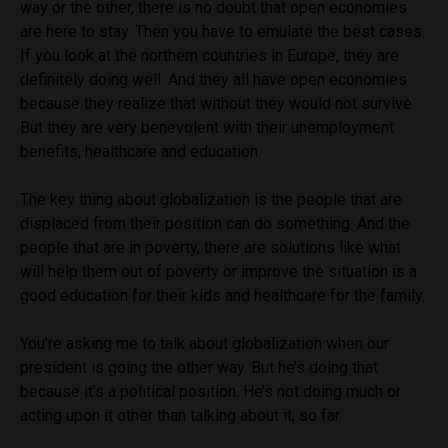
way or the other, there is no doubt that open economies
are here to stay. Then you have to emulate the best cases.
If you look at the northern countries in Europe, they are
definitely doing well. And they all have open economies
because they realize that without they would not survive.
But they are very benevolent with their unemployment
benefits, healthcare and education.
The key thing about globalization is the people that are
displaced from their position can do something. And the
people that are in poverty, there are solutions like what
will help them out of poverty or improve the situation is a
good education for their kids and healthcare for the family.
You’re asking me to talk about globalization when our
president is going the other way. But he’s doing that
because it’s a political position. He’s not doing much or
acting upon it other than talking about it, so far.