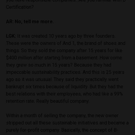
Certification?
AR: No, tell me more.
LGK:
It was created 10 years ago by three founders.
These were the owners of And 1, the brand of shoes and
things. So they sold the company after 15 years for like
$400 million after starting from a basement. How come
they grew so much in 15 years? Because they had
impeccable sustainability practices. And this is 25 years
ago so it was unusual. They said they practically went
bankrupt six times because of liquidity. But they had the
best relations with their employees, who had like a 99%
retention rate. Really beautiful company.
Within a month of selling the company, the new owner
stripped out all these sustainable initiatives and became a
purely for-profit company. Basically, the concept of B-