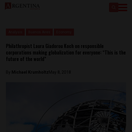
Analysis
Buenos Aires
Economy
Philathropist Laura Giadorou Koch on responsible
corporations making globalization for everyone: “This is the
future of the world”
By
Michael Krumholtz
May 8, 2018