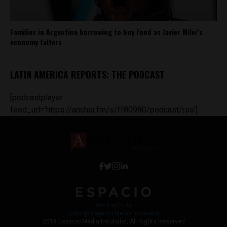
Families in Argentina borrowing to buy food as Javier Milei’s
economy falters
LATIN AMERICA REPORTS: THE PODCAST
[podcastplayer
feed_url='https://anchor.fm/s/ff80980/podcast/rss']
Work with Us
Jobs @ Espacio Media Incubator
2018 Espacio Media Incubator, All Rights Reserved