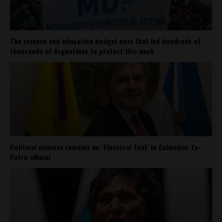
The science and education budget cuts that led hundreds of
thousands of Argentines to protest this week
Political violence remains an ‘Electoral Tool’ in Colombia: Ex-
Petro official