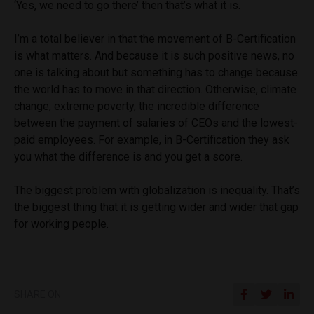
‘Yes, we need to go there’ then that’s what it is.
I’m a total believer in that the movement of B-Certification
is what matters. And because it is such positive news, no
one is talking about but something has to change because
the world has to move in that direction. Otherwise, climate
change, extreme poverty, the incredible difference
between the payment of salaries of CEOs and the lowest-
paid employees. For example, in B-Certification they ask
you what the difference is and you get a score.
The biggest problem with globalization is inequality. That’s
the biggest thing that it is getting wider and wider that gap
for working people.
SHARE ON