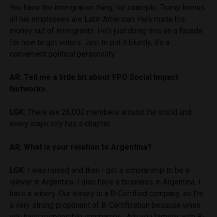
You have the immigration thing, for example. Trump knows
all his employees are Latin American. He’s made his
money out of immigrants. He’s just doing this as a facade
for now to get voters. Just to put it bluntly, it’s a
convenient political personality.
AR: Tell me a little bit about YPO Social Impact
Networks.
LGK:
There are 26,000 members around the world and
every major city has a chapter.
AR: What is your relation to Argentina?
LGK:
I was raised and then I got a scholarship to be a
lawyer in Argentina. I also have a business in Argentina. I
have a winery. Our winery is a B-Certified company, so I’m
a very strong proponent of B-Certification because when
you have responsible companies…Are you familiar with B-