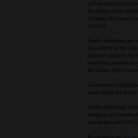
of Tierra del Fuego pro
the Andes strain identif
in Chubut, Río Negro an
province.
Health authorities are 
believed to be the inde
Argentina Reports
, the
nearly four months trav
the cruise ship in Ushua
His itinerary included
areas where the Andes 
On the other hand, inve
sampling and disease t
passengers arrived in 
According to an
official