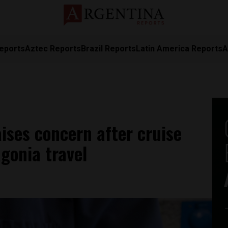
eports
Aztec Reports
Brazil Reports
Latin America Reports
A
aises concern after cruise
agonia travel