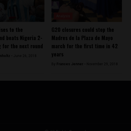
Analysis
ises to the
G20 closures could stop the
nd beats Nigeria 2-
Madres de la Plaza de Mayo
g for the next round
march for the first time in 42
years
mholtz -
June 26, 2018
By
Frances Jenner -
November 29, 2018