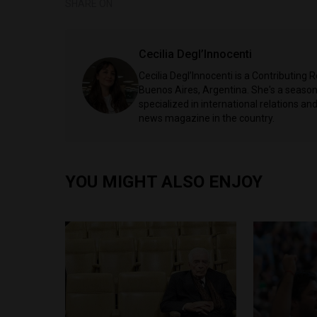
SHARE ON
Cecilia Degl’Innocenti
Cecilia Degl’Innocenti is a Contributing
Buenos Aires, Argentina. She's a seasone
specialized in international relations and
news magazine in the country.
YOU MIGHT ALSO ENJOY