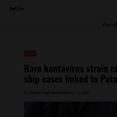
Peru R
News
Rare hantavirus strain r
ship cases linked to Pat
By
Cecilia Degl’Innocenti
May 12, 2026