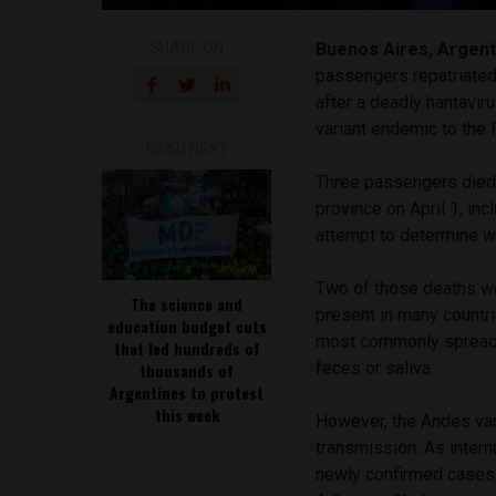
SHARE ON
Buenos Aires, Argent
passengers repatriated 
after a deadly hantavir
variant endemic to the 
READ NEXT
Three passengers died 
province on April 1, in
attempt to determine wh
Two of those deaths we
The science and
present in many countri
education budget cuts
most commonly spread t
that led hundreds of
feces or saliva.
thousands of
Argentines to protest
this week
However, the Andes va
transmission. As intern
newly confirmed cases,