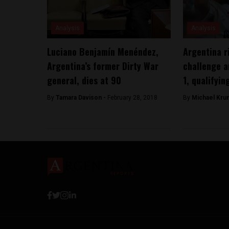
Analysis
Analysis
Luciano Benjamín Menéndez,
Argentina r
Argentina’s former Dirty War
challenge a
general, dies at 90
1, qualifyin
By
Tamara Davison -
February 28, 2018
By
Michael Kru