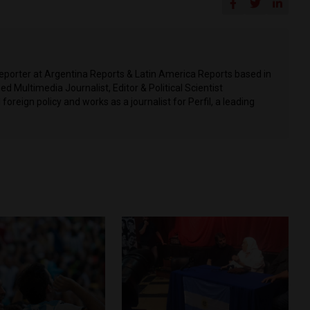
 Reporter at Argentina Reports & Latin America Reports based in
d Multimedia Journalist, Editor & Political Scientist
 foreign policy and works as a journalist for Perfil, a leading