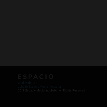
Work with Us
Jobs @ Espacio Media Incubator
2018 Espacio Media Incubator, All Rights Reserved