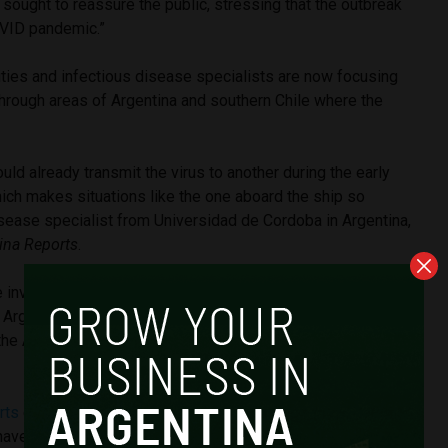
ught to reassure the public, stressing that the outbreak
COVID pandemic.”
ities and infectious disease specialists are now focusing
 through areas of Argentina and southern Chile where the
uld already transmit the virus to another during the early
ch makes situations like the one aboard the ship so
isease specialist from Universidad de Cordoba in Argentina,
ina Reports
.
he investigation of a 2018 outbreak in Epuyén, in the southern
 Argentine researchers first documented chains of human
the Andes strain after more than 30 infections were
rts
citing anonymous sources suggested passengers
ave been infected near a trash dump in Ushuaia, the capital