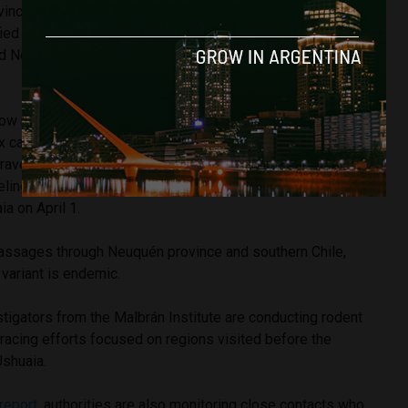
vince. However, according to the Health Ministry’s records,
ied in the investigation “only has precedents of circulation
d Neuquén, and in southern Chile,” not in Tierra del Fuego
now reconstructing the movements of the Dutch tourist
x case. According to a Health Ministry report reviewed by
 traveler arrived in Argentina in November 2025 and spent
eling through Argentina, Chile and Uruguay before boarding
ia on April 1.
 passages through Neuquén province and southern Chile,
variant is endemic.
stigators from the Malbrán Institute are conducting rodent
racing efforts focused on regions visited before the
Ushuaia.
 report
, authorities are also monitoring close contacts who