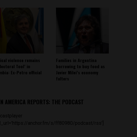
tical violence remains
Families in Argentina
lectoral Tool’ in
borrowing to buy food as
mbia: Ex-Petro official
Javier Milei’s economy
falters
IN AMERICA REPORTS: THE PODCAST
castplayer
_url='https://anchor.fm/s/ff80980/podcast/rss']