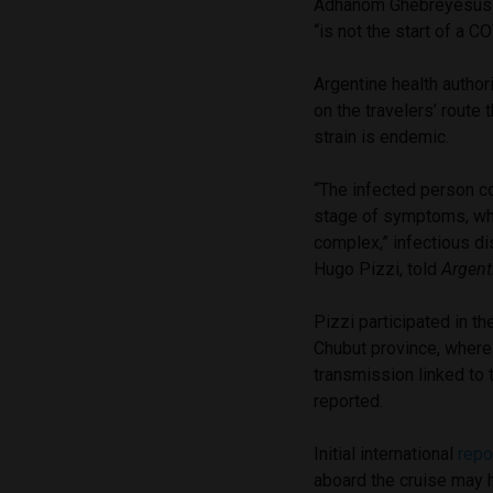
Adhanom Ghebreyesus so
“is not the start of a 
Argentine health author
on the travelers’ route
strain is endemic.
“The infected person co
stage of symptoms, whi
complex,” infectious d
Hugo Pizzi, told
Argent
Pizzi participated in t
Chubut province, where
transmission linked to 
reported.
Initial international
repo
aboard the cruise may h