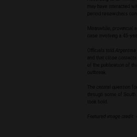
may have interacted wi
period researchers cons
Meanwhile, provincial a
case involving a 45-yea
Officials told
Argentina
and that close contacts
of the publication of th
outbreak.
The central question fo
through some of South A
took hold.
Featured image credit: