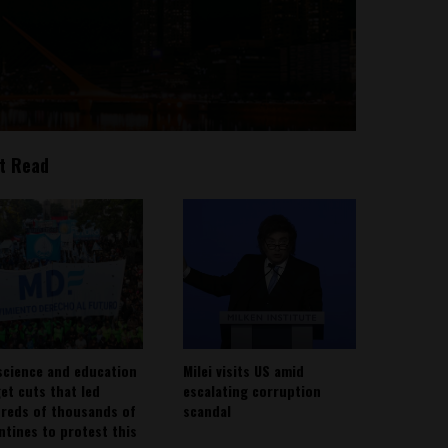
t Read
science and education
Milei visits US amid
et cuts that led
escalating corruption
reds of thousands of
scandal
ntines to protest this