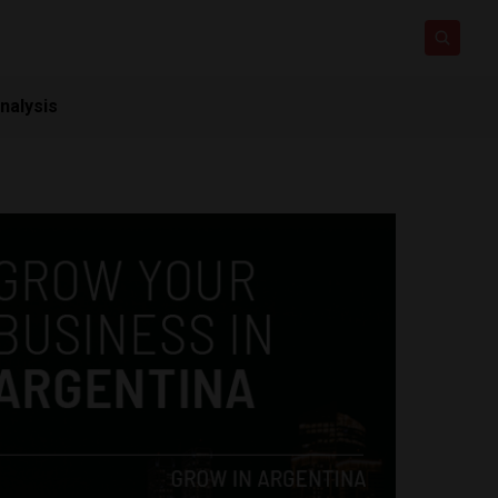
nalysis