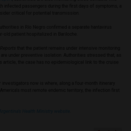
th infected passengers during the first days of symptoms, a
ider critical for potential transmission.
uthorities in Río Negro confirmed a separate hantavirus
r-old patient hospitalized in Bariloche.
 Reports
that the patient remains under intensive monitoring
 are under preventive isolation. Authorities stressed that, as
is article, the case has no epidemiological link to the cruise
r investigators now is where, along a four-month itinerary
merica’s most remote endemic territory, the infection first
Argentina’s Health Ministry website
.