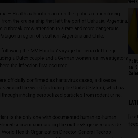
week
ina –
Health authorities across the globe are monitoring
from the cruise ship that left the port of Ushuaia, Argentina,
us outbreak drew attention to a rare and more dangerous
Patagonia region of southern Argentina and Chile.
following the MV Hondius’ voyage to Tierra del Fuego
cluding a Dutch couple and a German woman, as investigators
Poli
ere the infection first occurred.
an ‘E
Colo
re officially confirmed as hantavirus cases, a disease
es around the world (including the United States), which is
hrough inhaling aerosolized particles from rodent urine,
LAT
[pod
riant is the only one with documented human-to-human
feed
ational concern surrounding the outbreak grew, alongside
 World Health Organization Director-General Tedros