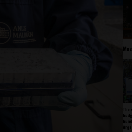
Mos
The 
budg
hund
Arge